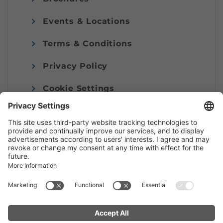
Events & Locations
Terms & Conditions
Privacy Policy
Cookie Settings
Imprint
© Alpenregion Bludenz Tourismus GmbH