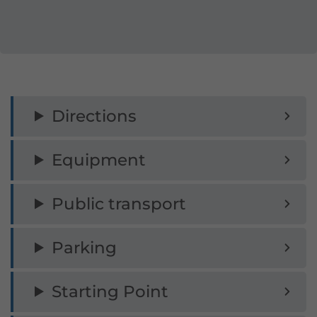
for beginners!
Do not enter in wet conditions! There is
a danger to life on via ferratas during
thunderstorms!
Directions
No emergency exit possible!
Equipment
Surefootedness required on the
descent!
Public transport
Every ascent is at your own risk!
Insurance cover is the responsibility of
Parking
each individual.
Starting Point
Danger of falling rocks due to preceding
climbers!