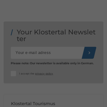
Your Klostertal Newslet
ter
Please note: Our newsletter is available only in German.
I accept the
privacy-policy
Klostertal Tourismus