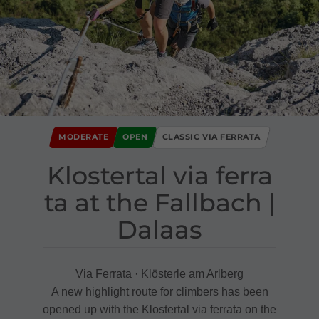
MODERATE
OPEN
CLASSIC VIA FERRATA
Klostertal via ferra
ta at the Fallbach ​|​
Dalaas
Via Ferrata · Klösterle am Arlberg
A new highlight route for climbers has been
opened up with the Klostertal via ferrata on the