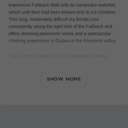
impressive Fallbach Wall with its namesake waterfall,
which until then had been known only to ice climbers.
This long, moderately difficult via ferrata runs
consistently along the right side of the Fallbach and
offers stunning panoramic views and a spectacular
climbing experience in Dalaas in the Klostertal valley.
The via ferrata does not feature extreme technical
cruxes; however, the accumulation of many C and C/D
sections and, above all, its length make it a serious
challenge even for experienced via ferrata climbers.
SHOW MORE
Conclusion: This via ferrata is definitely not suitable for
beginners, but for enthusiastic and experienced via
ferrata climbers with sufficient stamina, it is an absolute
must!