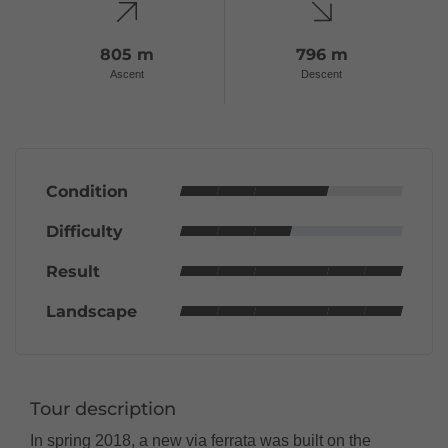
805 m
796 m
Ascent
Descent
Condition
Difficulty
Result
Landscape
Tour description
In spring 2018, a new via ferrata was built on the