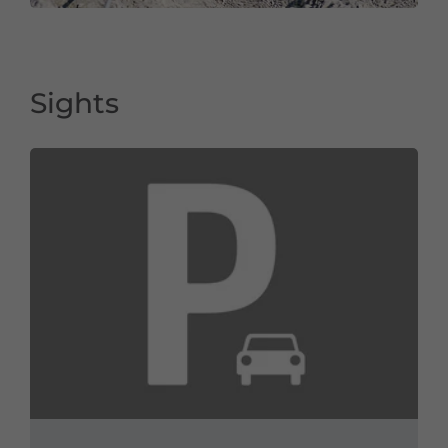
Sights