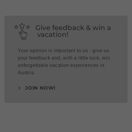
Give feedback & win a
vacation!
Your opinion is important to us - give us
your feedback and, with a little luck, win
unforgettable vacation experiences in
Austria.
JOIN NOW!