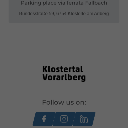
Parking place via ferrata Fallbach
Bundesstraße 59, 6754 Klösterle am Arlberg
Follow us on: