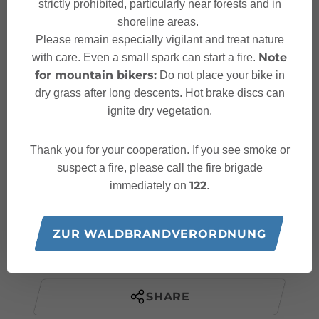
Parking place via ferrata
strictly prohibited, particularly near forests and in
Start
Fallbach
shoreline areas.
Please remain especially vigilant and treat nature
Note
with care. Even a small spark can start a fire.
Parking place via ferrata
Finish
for mountain bikers:
Do not place your bike in
Fallbach
dry grass after long descents. Hot brake discs can
ignite dry vegetation.
Elevation profile
Thank you for your cooperation. If you see smoke or
Best time of year
suspect a fire, please call the fire brigade
122
immediately on
.
JAN
FEB
MAR
APR
MAY
JUN
JUL
AUG
SEP
OCT
NOV
DEC
ZUR WALDBRANDVERORDNUNG
SHARE