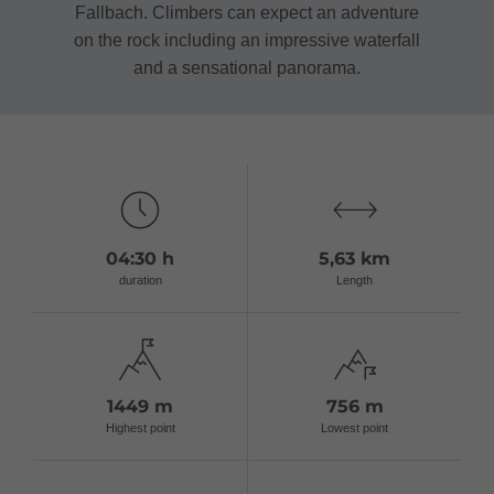
Fallbach. Climbers can expect an adventure
on the rock including an impressive waterfall
and a sensational panorama.
04:30 h
5,63 km
duration
Length
1449 m
756 m
Highest point
Lowest point