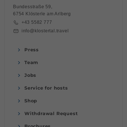
Bundesstraße 59,
6754 Klösterle am Arlberg
+43 5582 777
info@klostertal.travel
Press
Team
Jobs
Service for hosts
Shop
Withdrawal Request
Brochures