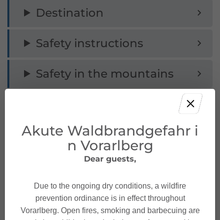
Destination
Safety instructions
Safety in the mountains
Akute Waldbrandgefahr i
Characteristics
n Vorarlberg
Dear guests,
Via Ferrata
Tour type
Due to the ongoing dry conditions, a wildfire
Moderate
Difficulty
prevention ordinance is in effect throughout
Vorarlberg. Open fires, smoking and barbecuing are