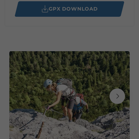
GPX DOWNLOAD