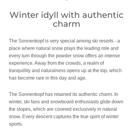
Winter idyll with authentic
charm
The Sonnenkopf is very special among ski resorts - a
place where natural snow plays the leading role and
every turn through the powder snow offers an intense
experience. Away from the crowds, a realm of
tranquillity and naturalness opens up at the top, which
has become rare in this day and age.
The Sonnenkopf has retained its authentic charm. In
winter, ski fans and snowboard enthusiasts glide down
the slopes, which are covered exclusively in natural
snow. Every descent captures the true spirit of winter
sports.