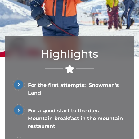
Highlights
For the first attempts:
Snowman's
Land
For a good start to the day:
Mountain breakfast in the mountain
restaurant