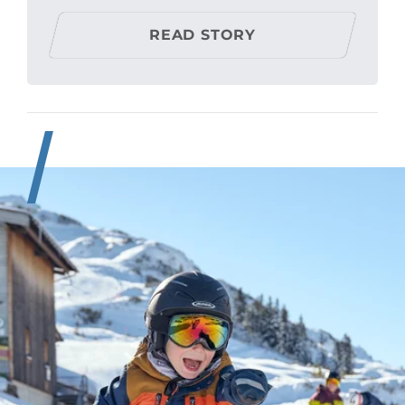
READ STORY