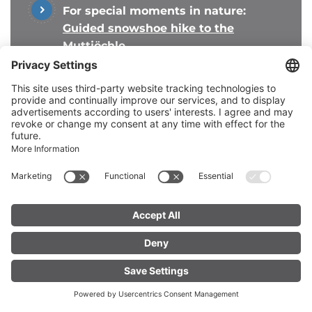
For special moments in nature:
Guided snowshoe hike to the
Muttjöchle
For adventurers:
Tobogganing fun on
the Sonnenkopf
Everything for your perfect
ski day
FIND YOUR
LIVE
ACCOMMODATION