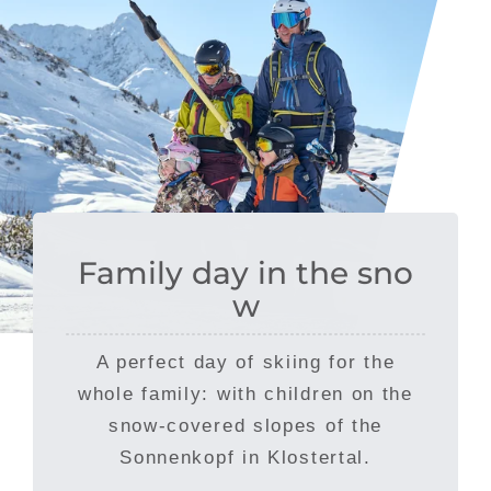
Family day in the sno
w
A perfect day of skiing for the
whole family: with children on the
snow-covered slopes of the
Sonnenkopf in Klostertal.