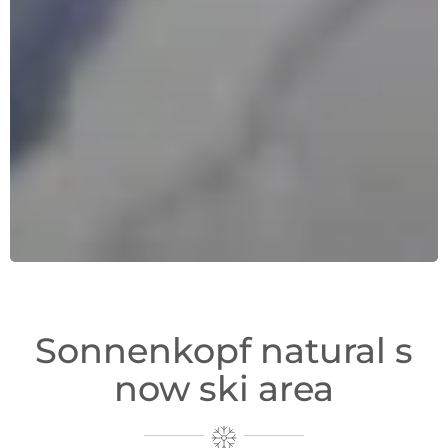
Sonnenkopf natural s
now ski area