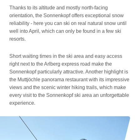
Thanks to its altitude and mostly north-facing
orientation, the Sonnenkopf offers exceptional snow
reliability - here you can ski on real natural snow until
well into April, which can only be found in a few ski
resorts.
Short waiting times in the ski area and easy access
right next to the Arlberg express road make the
Sonnenkopf particularly attractive. Another highlight is
the Muttjöchle panorama restaurant with its impressive
views and the scenic winter hiking trails, which make
every visit to the Sonnenkopf ski area an unforgettable
experience.