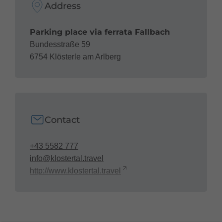
Address
Parking place via ferrata Fallbach
Bundesstraße 59
6754 Klösterle am Arlberg
Contact
+43 5582 777
info@klostertal.travel
http://www.klostertal.travel