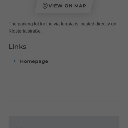
VIEW ON MAP
The parking lot for the via ferrata is located directly on
Klostertalstraße.
Links
Homepage