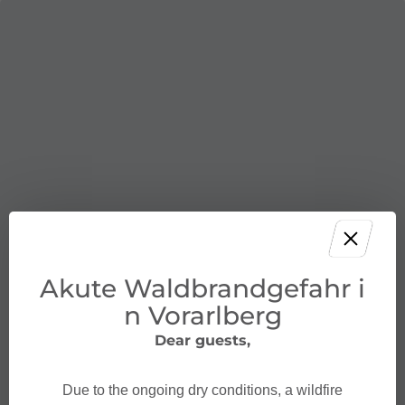
Akute Waldbrandgefahr i
n Vorarlberg
Dear guests,
Due to the ongoing dry conditions, a wildfire