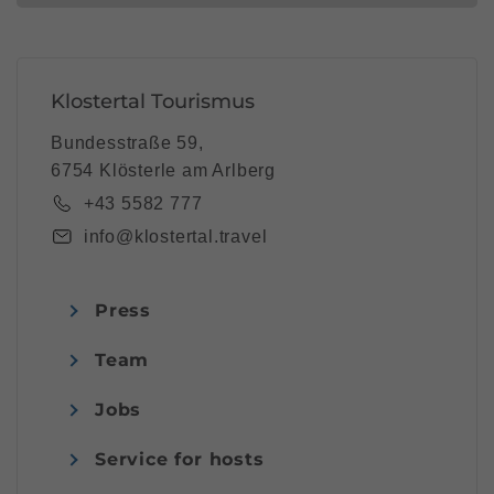
Klostertal Tourismus
Bundesstraße 59,
6754 Klösterle am Arlberg
+43 5582 777
info@klostertal.travel
Press
Team
Jobs
Service for hosts