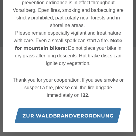
prevention ordinance is in effect throughout
Vorarlberg. Open fires, smoking and barbecuing are
strictly prohibited, particularly near forests and in
shoreline areas.
Please remain especially vigilant and treat nature
Note
with care. Even a small spark can start a fire.
for mountain bikers:
Do not place your bike in
dry grass after long descents. Hot brake discs can
ignite dry vegetation.
Thank you for your cooperation. If you see smoke or
suspect a fire, please call the fire brigade
122
immediately on
.
ZUR WALDBRANDVERORDNUNG