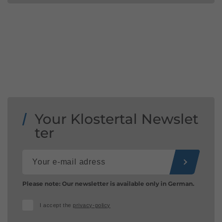
Your Klostertal Newslet
ter
Please note: Our newsletter is available only in German.
I accept the
privacy-policy