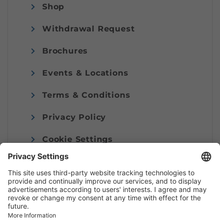
Shop
Withdrawal Request
Brochures
Events & Locations
Terms & Conditions
Privacy Policy
Cookie Settings
Imprint