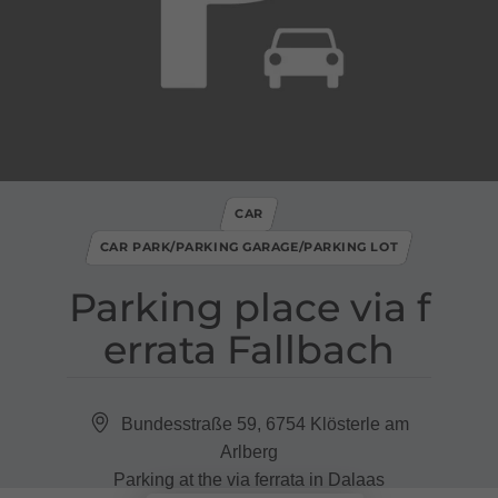
CAR
CAR PARK/PARKING GARAGE/PARKING LOT
Parking place via f
errata Fallbach
Bundesstraße 59, 6754 Klösterle am
Arlberg
Parking at the via ferrata in Dalaas