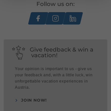
Follow us on:
Give feedback & win a
vacation!
Your opinion is important to us - give us
your feedback and, with a little luck, win
unforgettable vacation experiences in
Austria.
JOIN NOW!