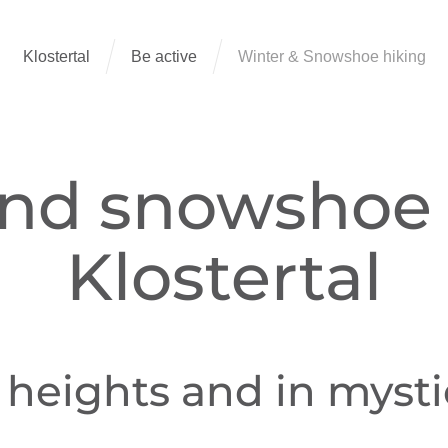
Klostertal
Be active
Winter & Snowshoe hiking
nd snowshoe 
Klostertal
heights and in mystic