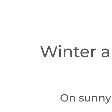
Winter a
On sunny 