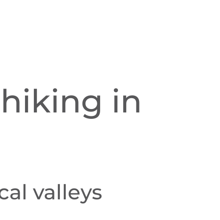
hiking in
al valleys