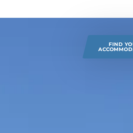
 this page
FIND Y
ACCOMMOD