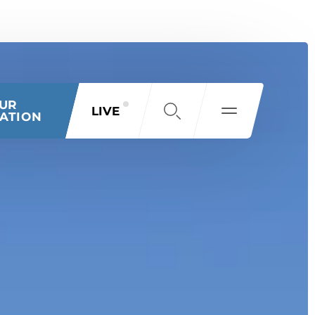
OUR
LIVE
ATION