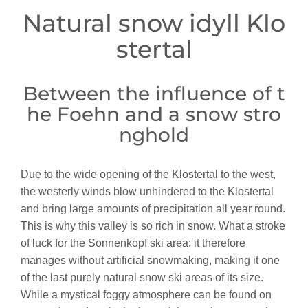
Natural snow idyll Klo
stertal
Between the influence of t
he Foehn and a snow stro
nghold
Due to the wide opening of the Klostertal to the west,
the westerly winds blow unhindered to the Klostertal
and bring large amounts of precipitation all year round.
This is why this valley is so rich in snow. What a stroke
of luck for the
Sonnenkopf ski area
: it therefore
manages without artificial snowmaking, making it one
of the last purely natural snow ski areas of its size.
While a mystical foggy atmosphere can be found on