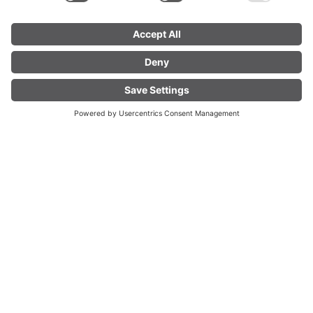
Fuchslochbühel Ski Lift
Bundestraße 59, 6754 Klösterle am Arlberg
FIND YOUR
LIVE
ACCOMMODATION
01.
01.
TU
Dec
WE
Dec
2026
2027