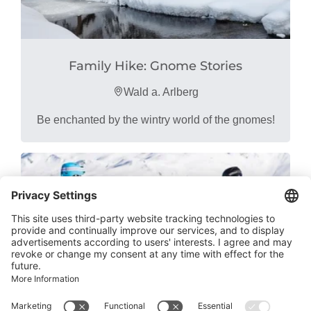
Family Hike: Gnome Stories
Wald a. Arlberg
Be enchanted by the wintry world of the gnomes!