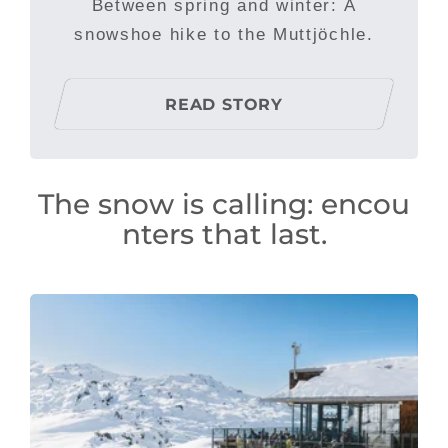
Between spring and winter: A
snowshoe hike to the Muttjöchle.
READ STORY
The snow is calling: encou
nters that last.