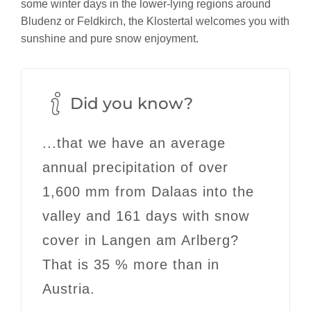
some winter days in the lower-lying regions around
Bludenz or Feldkirch, the Klostertal welcomes you with
sunshine and pure snow enjoyment.
Did you know?
...that we have an average
annual precipitation of
over
1,600 mm
from Dalaas into the
valley and 161 days with snow
cover in Langen am Arlberg?
That is 35 % more than in
Austria.