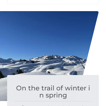
On the trail of winter i
n spring