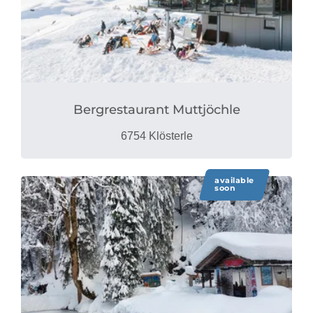
Bergrestaurant Muttjöchle
6754 Klösterle
available
soon