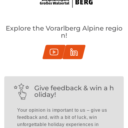
Explore the Vorarlberg Alpine regio
n!
Give feedback & win a h
oliday!
Your opinion is important to us – give us
feedback and, with a bit of luck, win
unforgettable holiday experiences in