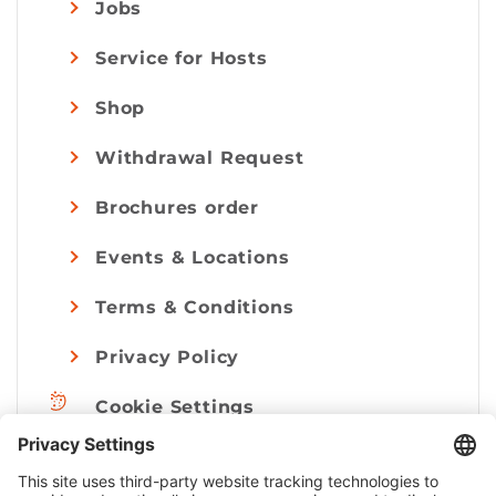
Jobs
Service for Hosts
Shop
Withdrawal Request
Brochures order
Events & Locations
Terms & Conditions
Privacy Policy
Cookie Settings
Imprint