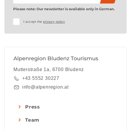
Please note: Our newsletter is available only in German.
I accept the
privacy-policy
Alpenregion Bludenz Tourismus
Mutterstraße 1a, 6700 Bludenz
+43 5552 30227
info@alpenregion.at
Press
Team