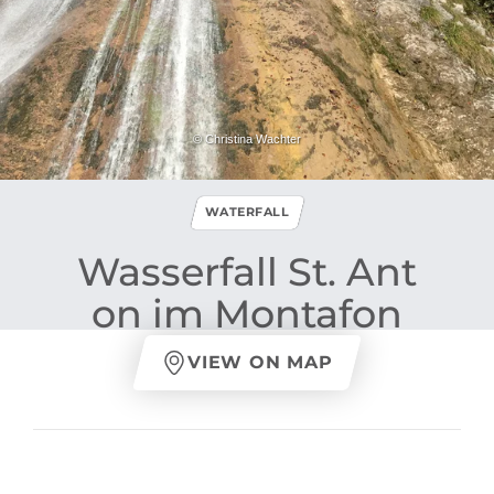
© Christina Wachter
WATERFALL
Wasserfall St​.​ Ant
on im Montafon
VIEW ON MAP