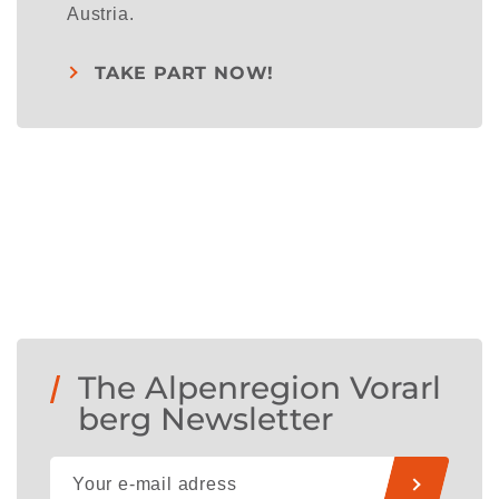
Austria.
TAKE PART NOW!
The Alpenregion Vorarl
berg Newsletter