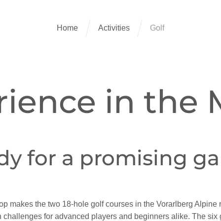
Home
Activities
Golf
rience in the
dy for a promising g
makes the two 18-hole golf courses in the Vorarlberg Alpine re
th challenges for advanced players and beginners alike. The six 