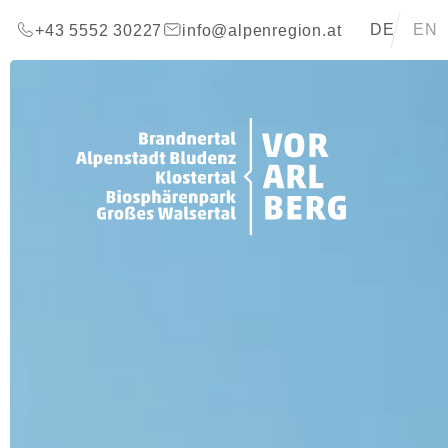
go to content (Alt+0)
go to main menu (Alt+1)
Translations 
DE
EN
+43 5552 30227
info@alpenregion.at