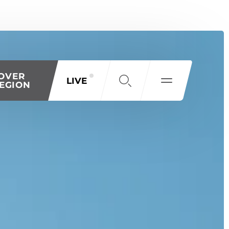
OVER
LIVE
EGION