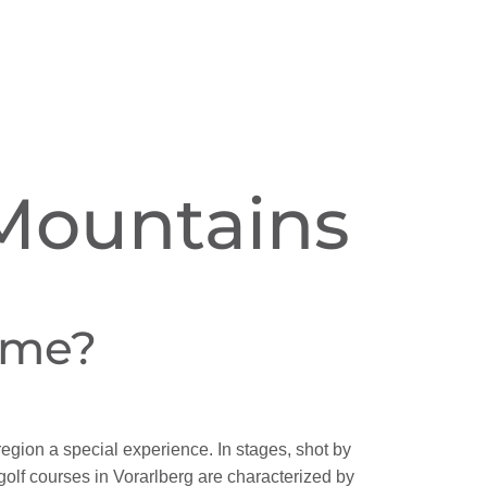
 Mountains
ame?
gion a special experience. In stages, shot by
golf courses in Vorarlberg are characterized by