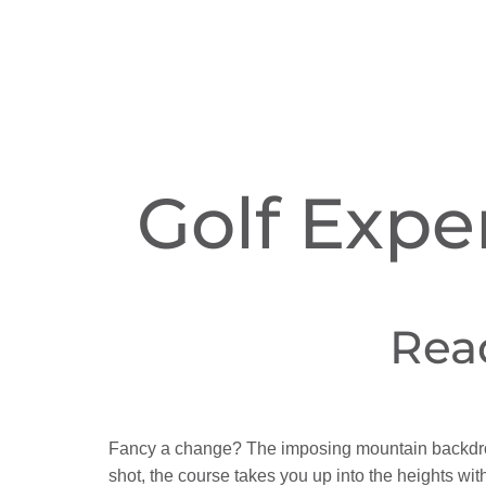
Golf Expe
Rea
Fancy a change? The imposing mountain backdrop 
shot, the course takes you up into the heights wi