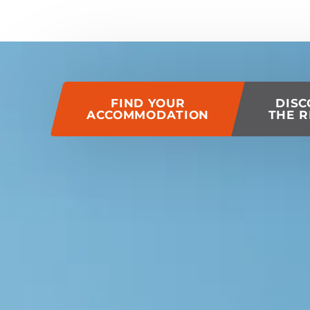
of this page
FIND YOUR
DISC
ACCOMMODATION
THE R