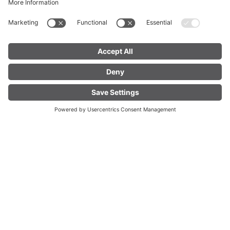
FIND YOUR
LIVE
ACCOMMODATION
Welcome to Brandnertal
Experience something new to
gether every day