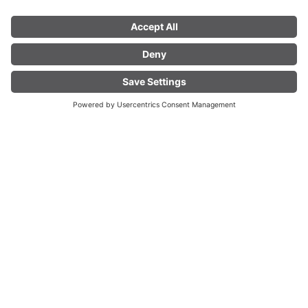
LIVE
Fascinating Mountain
World
Experience the Vorarlberg
Alpine region