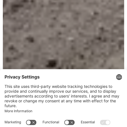
Your vacation destination
Welcome to
Alpenregion
Vorarlberg