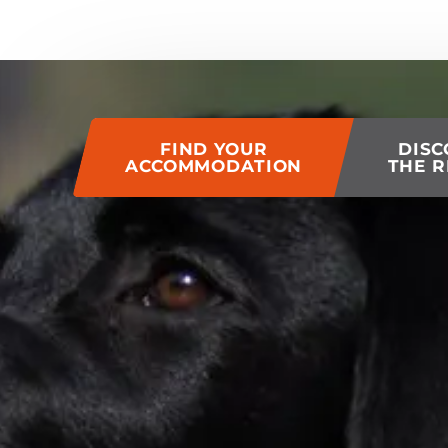
of this page
FIND YOUR
DISC
ACCOMMODATION
THE R