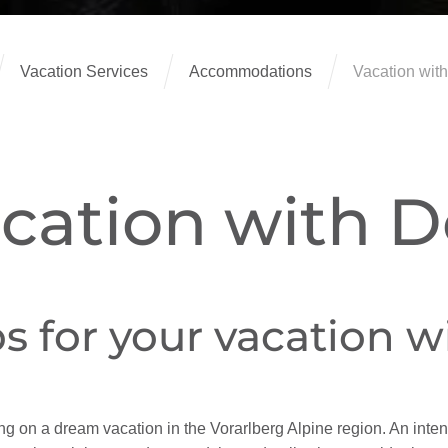
Vacation Services
Accommodations
Vacation with
cation with 
ps for your vacation 
ing on a dream vacation in the Vorarlberg Alpine region. An int