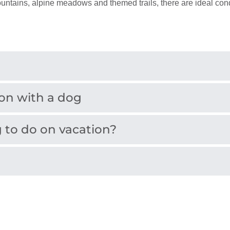
ains, alpine meadows and themed trails, there are ideal condi
ion with a dog
 to do on vacation?