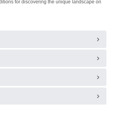
tions for discovering the unique landscape on