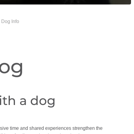
 Dog Info
Dog
with a dog
ensive time and shared experiences strengthen the