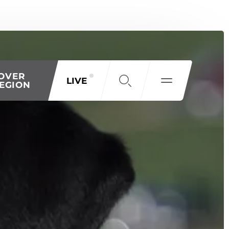
OVER
LIVE
EGION