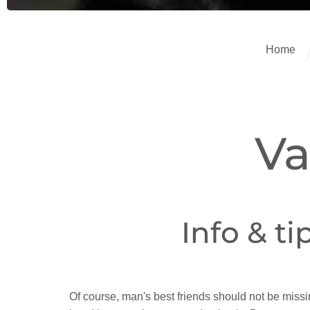
Home
Va
Info & ti
Of course, man's best friends should not be miss