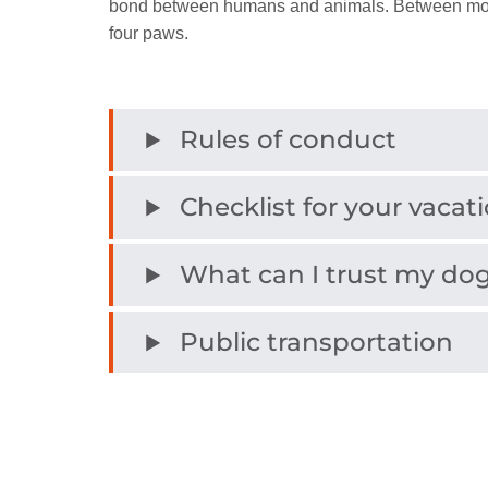
bond between humans and animals. Between mount
four paws.
Rules of conduct
Checklist for your vacat
What can I trust my dog
Public transportation
Dog services
Bathing with a dog