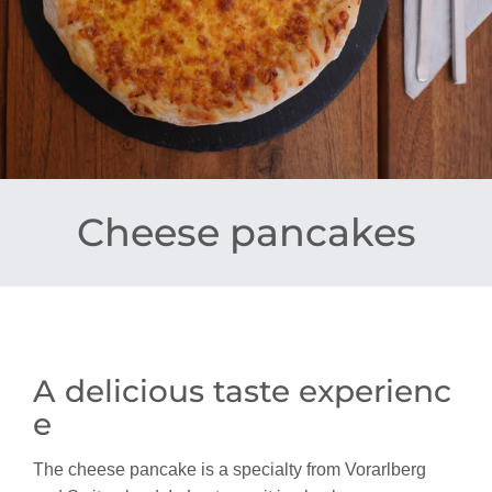
Cheese pancakes
A delicious taste experienc
e
The cheese pancake is a specialty from Vorarlberg