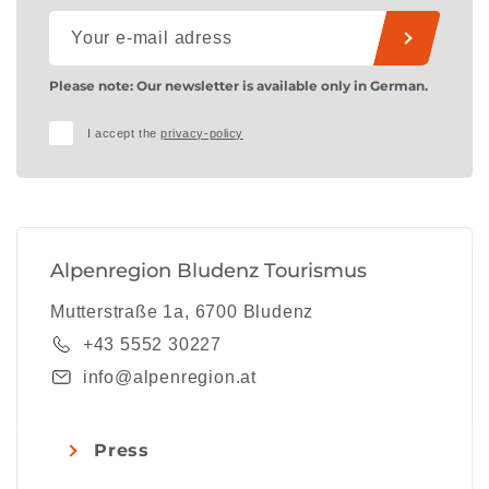
Please note: Our newsletter is available only in German.
I accept the
privacy-policy
Alpenregion Bludenz Tourismus
Mutterstraße 1a, 6700 Bludenz
+43 5552 30227
info@alpenregion.at
Press