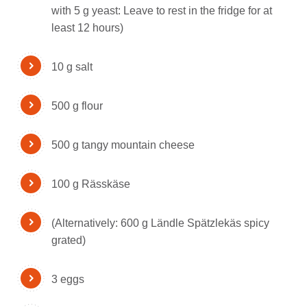
with 5 g yeast: Leave to rest in the fridge for at
least 12 hours)
10 g salt
500 g flour
500 g tangy mountain cheese
100 g Rässkäse
(Alternatively: 600 g Ländle Spätzlekäs spicy
grated)
3 eggs