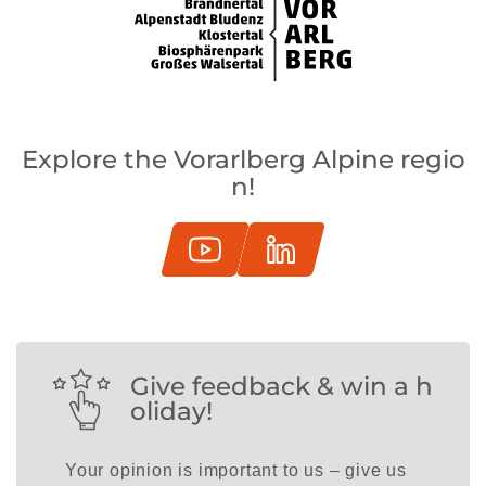
Explore the Vorarlberg Alpine regio
n!
Give feedback & win a h
oliday!
Your opinion is important to us – give us