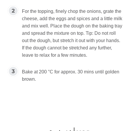
For the topping, finely chop the onions, grate the
cheese, add the eggs and spices and a little milk
and mix well. Place the dough on the baking tray
and spread the mixture on top. Tip: Do not roll
out the dough, but stretch it out with your hands.
If the dough cannot be stretched any further,
leave to relax for a few minutes.
Bake at 200 °C for approx. 30 mins until golden
brown.