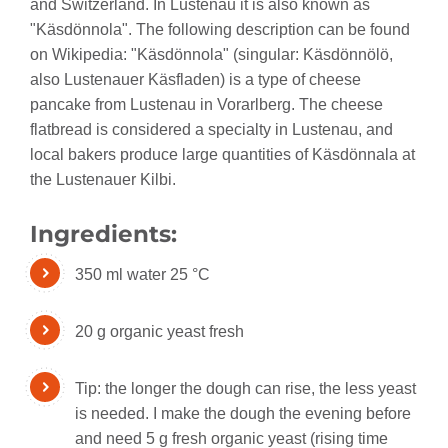
and Switzerland. In Lustenau it is also known as
"Käsdönnola". The following description can be found
on Wikipedia: "Käsdönnola" (singular: Käsdönnölö,
also Lustenauer Käsfladen) is a type of cheese
pancake from Lustenau in Vorarlberg. The cheese
flatbread is considered a specialty in Lustenau, and
local bakers produce large quantities of Käsdönnala at
the Lustenauer Kilbi.
Ingredients:
350 ml water 25 °C
20 g organic yeast fresh
Tip: the longer the dough can rise, the less yeast
is needed. I make the dough the evening before
and need 5 g fresh organic yeast (rising time