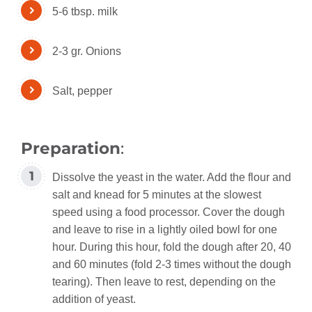
5-6 tbsp. milk
2-3 gr. Onions
Salt, pepper
Preparation
:
Dissolve the yeast in the water. Add the flour and
salt and knead for 5 minutes at the slowest
speed using a food processor. Cover the dough
and leave to rise in a lightly oiled bowl for one
hour. During this hour, fold the dough after 20, 40
and 60 minutes (fold 2-3 times without the dough
tearing). Then leave to rest, depending on the
addition of yeast.