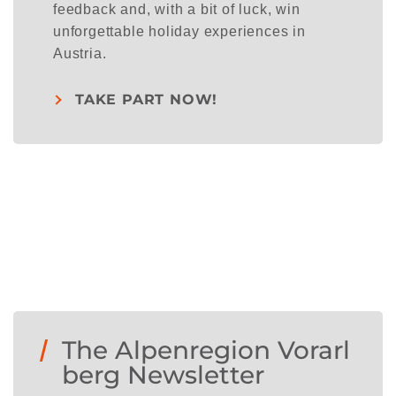
feedback and, with a bit of luck, win
unforgettable holiday experiences in
Austria.
TAKE PART NOW!
The Alpenregion Vorarl
berg Newsletter