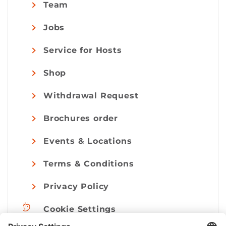
Team
Jobs
Service for Hosts
Shop
Withdrawal Request
Brochures order
Events & Locations
Terms & Conditions
Privacy Policy
Cookie Settings