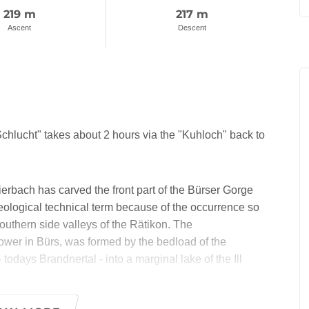
219 m
217 m
Ascent
Descent
chlucht" takes about 2 hours via the "Kuhloch" back to
erbach has carved the front part of the Bürser Gorge
geological technical term because of the occurrence so
southern side valleys of the Rätikon. The
tower in Bürs, was formed by the bedload of the
 todays Brandnertal - into a marginal lake of the Ill