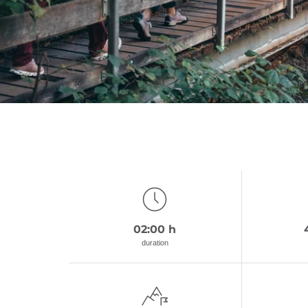
02:00 h
duration