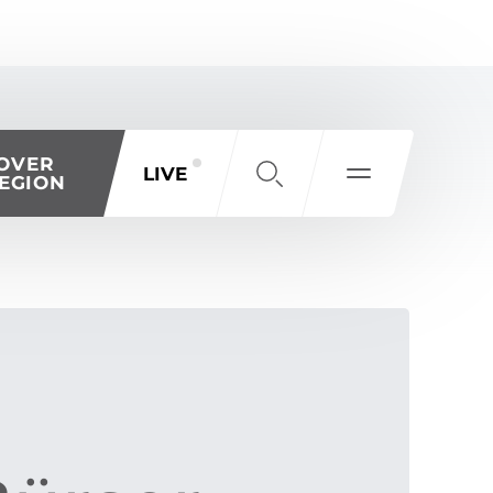
OVER
LIVE
EGION