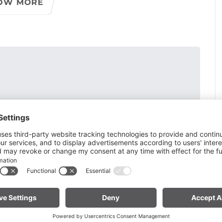
OW MORE
vel solidified into conglomerate and remained as a rock
s blocks, originating from the Ill glacier, were washed free
osits. Moraines and gneiss blocks also lie on the plateaus
and the "Spial", which were formed after the deposits.
mation of this landscape, which is extremely rare in the
deal for family excursions. From the center of the village,
merate blocks into the valley along the Alvierbach stream.
ridges several times. The path turns and leads steeply up
e an ascent to Bürserberg would be possible (25 min).
th. As you continue, the path passes ripped open
loch, a dry gorge dug into coarse gravel. Via a small
nter. The Bürser Gorge reopened on April 29,