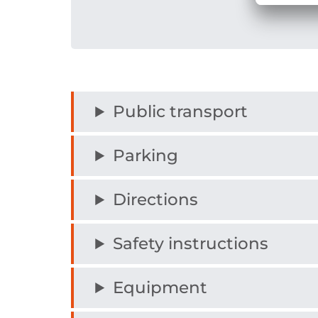
Public transport
Parking
Directions
Safety instructions
Equipment