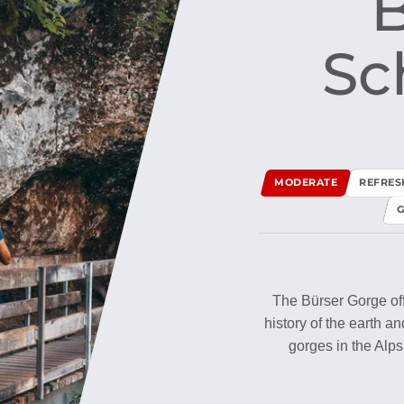
B
Sch
MODERATE
REFRE
G
The Bürser Gorge offe
history of the earth a
gorges in the Alps