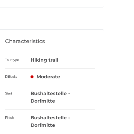
Characteristics
Hiking trail
Tour type
Moderate
Difficulty
Bushaltestelle -
Start
Dorfmitte
Bushaltestelle -
Finish
Dorfmitte