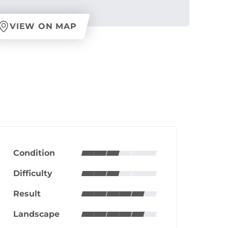
VIEW ON MAP
Condition
Difficulty
Result
Landscape