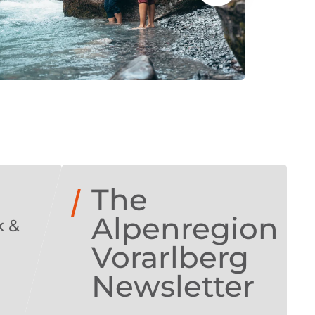
The
Alpenregion
k &
!
Vorarlberg
Newsletter