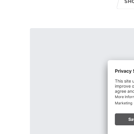
SH
Through lime-like binders, the round-grained gra
face after the recession of the main glacier. Gneis
by the Alvierbach stream at the bottom of the dep
of the "Schaß" (formerly Zerschaß - on the rock) 
They are reliable witnesses of the interglacial for
Alps.
The Bürser Schlucht is a popular destination and i
the natural gorge trail leads through huge conglo
Alternately, it goes back and forth over narrow b
to the right, to the highest point of the tour. Her
Downhill you reach a larch meadow via a wide pa
crevices in the ground. Finally, you reach the Kuh
forest path you return to Bürs.
The Bürser Gorge is closed during the wi
2026, and is now accessible.