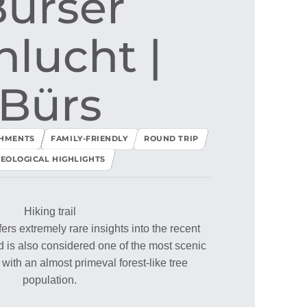
ürser
lucht ​|​
Bürs
SHMENTS
FAMILY-FRIENDLY
ROUND TRIP
EOLOGICAL HIGHLIGHTS
Hiking trail
rs extremely rare insights into the recent
nd is also considered one of the most scenic
 with an almost primeval forest-like tree
population.