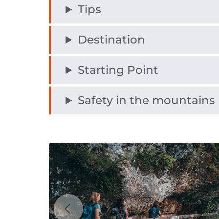
Tips
Destination
Starting Point
Safety in the mountains