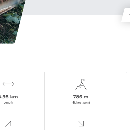
4,98 km
786 m
Length
Highest point