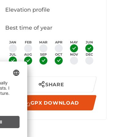
Elevation profile
Best time of year
JAN
FEB
MAR
APR
MAY
JUN
JUL
AUG
SEP
OCT
NOV
DEC
SHARE
GPX DOWNLOAD