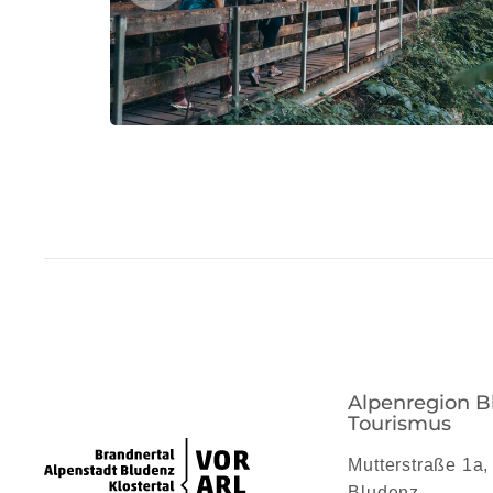
Alpenregion B
Tourismus
Mutterstraße 1a,
Bludenz