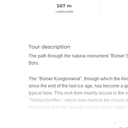
567 m
Lowest point
Tour description
The path through the natural monument "Bürser S
Bürs.
The "Bürser Konglomerat", through which the Alvi
since the end of the last ice age, has become a 
typical here. This rock form mainly occurs in the 
"Stelleschroffen", which rises behind the church 
Alvierbach from the already ice-free Alvier valley -
glacier.