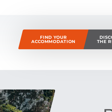
of this page
FIND YOUR
DISC
ACCOMMODATION
THE R