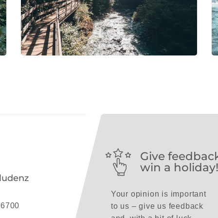
Give feedbac
win a holiday
ludenz
Your opinion is important
 6700
to us – give us feedback