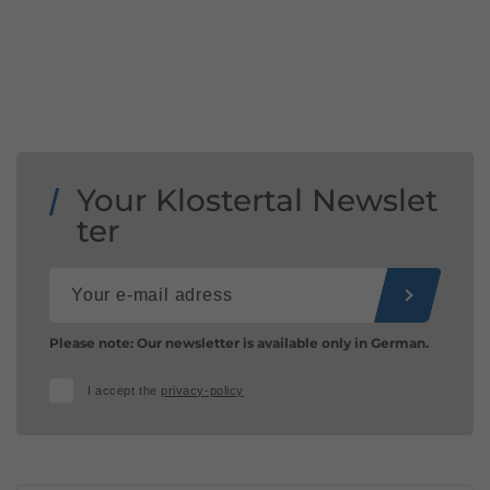
Your Klostertal Newslet
ter
Please note: Our newsletter is available only in German.
I accept the
privacy-policy