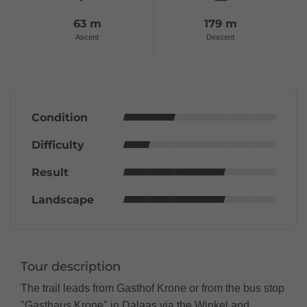
63 m
179 m
Ascent
Descent
Condition
Difficulty
Result
Landscape
Tour description
The trail leads from Gasthof Krone or from the bus stop
"Gasthaus Krone" in Dalaas via the Winkel and