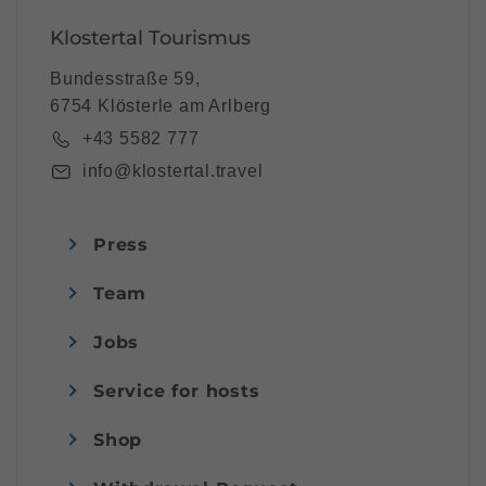
Klostertal Tourismus
Bundesstraße 59,
6754 Klösterle am Arlberg
+43 5582 777
info@klostertal.travel
Press
Team
Jobs
Service for hosts
Shop