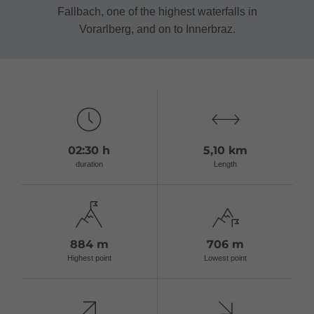
Fallbach, one of the highest waterfalls in
Vorarlberg, and on to Innerbraz.
02:30 h
5,10 km
duration
Length
884 m
706 m
Highest point
Lowest point