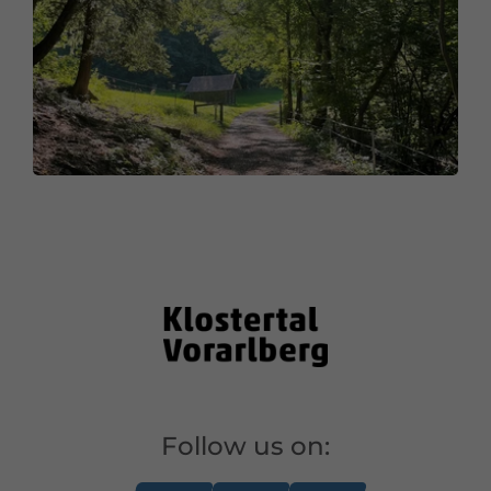
Follow us on: