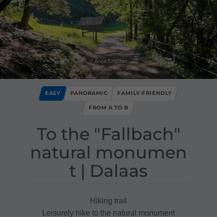
© Anna Engstler
EASY
PANORAMIC
FAMILY-FRIENDLY
FROM A TO B
To the "Fallbach"
natural monumen
t ​|​ Dalaas
Hiking trail
Leisurely hike to the natural monument