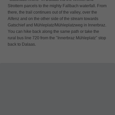
Strottern parcels to the mighty Fallbach waterfall. From
there, the trail continues out of the valley, over the
Alfenz and on the other side of the stream towards
Gatschief and Mühleplatz/Mühleplatzweg in Innerbraz.
You can hike back along the same path or take the
rural bus line 720 from the "Innerbraz Mühleplatz" stop
back to Dalaas.