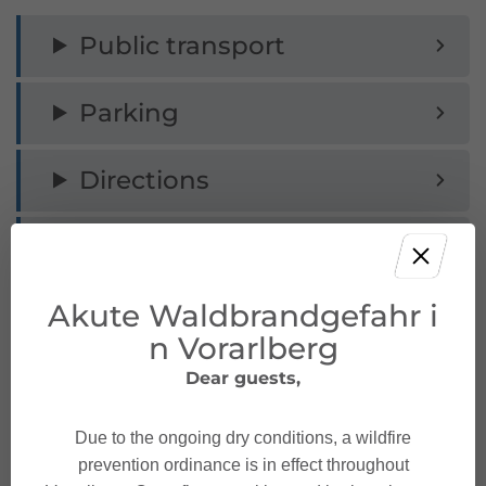
Public transport
Parking
Directions
Safety instructions
Akute Waldbrandgefahr i
Equipment
n Vorarlberg
Safety in the mountains
Dear guests,
Due to the ongoing dry conditions, a wildfire
prevention ordinance is in effect throughout