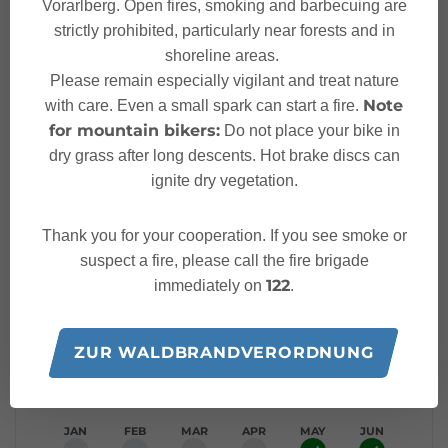
Vorarlberg. Open fires, smoking and barbecuing are
strictly prohibited, particularly near forests and in
Characteristics
shoreline areas.
Please remain especially vigilant and treat nature
Hiking trail
Tour type
Note
with care. Even a small spark can start a fire.
for mountain bikers:
Do not place your bike in
Easy
Difficulty
dry grass after long descents. Hot brake discs can
ignite dry vegetation.
Bus stop - Gasthaus Krone
Start
Thank you for your cooperation. If you see smoke or
suspect a fire, please call the fire brigade
Bus stop - Gasthaus Krone
Finish
122
immediately on
.
Elevation profile
ZUR WALDBRANDVERORDNUNG
Best time of year
JAN
FEB
MAR
APR
MAY
JUN