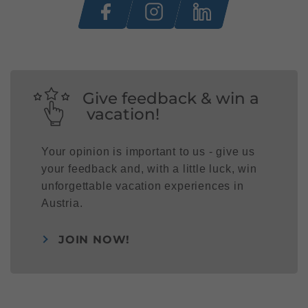
Give feedback & win a
vacation!
Your opinion is important to us - give us
your feedback and, with a little luck, win
unforgettable vacation experiences in
Austria.
JOIN NOW!