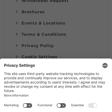
Withdrawal Request
Brochures
Events & Locations
Terms & Conditions
Privacy Policy
Cookie Settings
Imprint
© Alpenregion Bludenz Tourismus GmbH