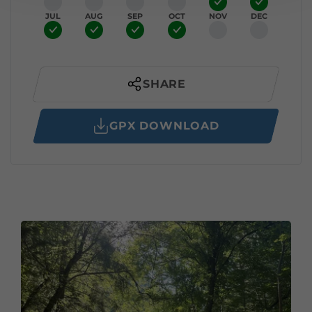
JUL
AUG
SEP
OCT
NOV
DEC
SHARE
GPX DOWNLOAD