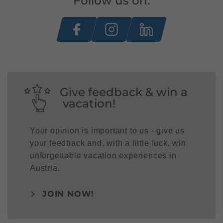
Follow us on:
Give feedback & win a
vacation!
Your opinion is important to us - give us
your feedback and, with a little luck, win
unforgettable vacation experiences in
Austria.
JOIN NOW!