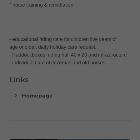
* horse training & remidiation
- educational riding care for children five years of
age or older, daily holiday care request.
- Paddockboxes, riding hall 40 x 20 and infrastructure
- individual care of eczemas and old horses
Links
Homepage