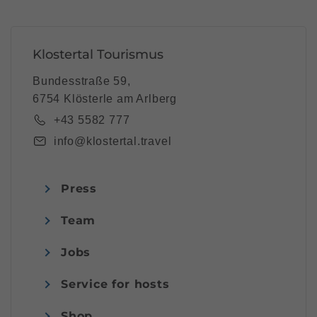
Klostertal Tourismus
Bundesstraße 59,
6754 Klösterle am Arlberg
+43 5582 777
info@klostertal.travel
Press
Team
Jobs
Service for hosts
Shop