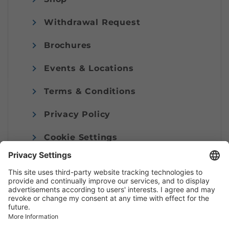
Withdrawal Request
Brochures
Events & Locations
Terms & Conditions
Privacy Policy
Cookie Settings
Imprint
© Alpenregion Bludenz Tourismus GmbH