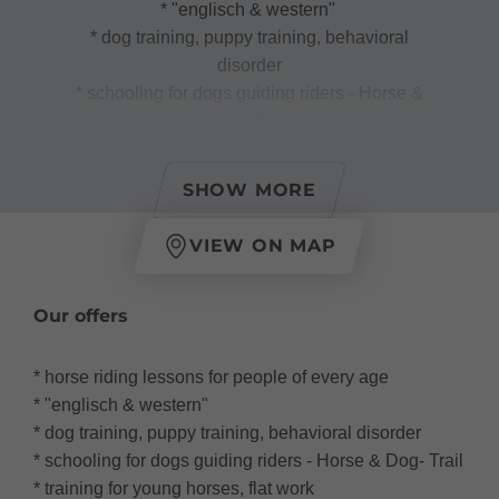
* "englisch & western"
* dog training, puppy training, behavioral
disorder
* schooling for dogs guiding riders - Horse &
Dog- Trail
* training for young horses, flat work
* horse training & remidiation
SHOW MORE
VIEW ON MAP
- educational riding care for children five years
Our offers
of age or older, daily holiday care request.
- Paddockboxes, riding hall 40 x 20 and
* horse riding lessons for people of every age
infrastructure
* "englisch & western"
- individual care of eczemas and old horses
* dog training, puppy training, behavioral disorder
* schooling for dogs guiding riders - Horse & Dog- Trail
* training for young horses, flat work