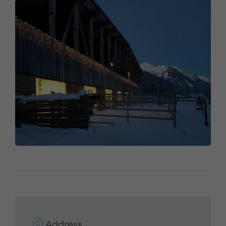
Address