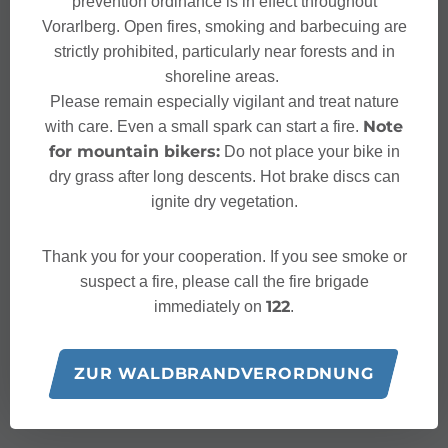
prevention ordinance is in effect throughout
Vorarlberg. Open fires, smoking and barbecuing are
strictly prohibited, particularly near forests and in
shoreline areas.
Please remain especially vigilant and treat nature
Note
with care. Even a small spark can start a fire.
for mountain bikers:
Do not place your bike in
dry grass after long descents. Hot brake discs can
ignite dry vegetation.
Thank you for your cooperation. If you see smoke or
suspect a fire, please call the fire brigade
122
immediately on
.
ZUR WALDBRANDVERORDNUNG