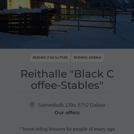
RIDING FACILITIES
RIDING ARENA
Reithalle "Black C
offee​-​Stables"
Sonnenhalb 139a, 6752 Dalaas
Our offers
* horse riding lessons for people of every age