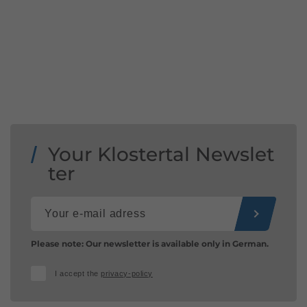
Your Klostertal Newslet
ter
Please note: Our newsletter is available only in German.
I accept the
privacy-policy