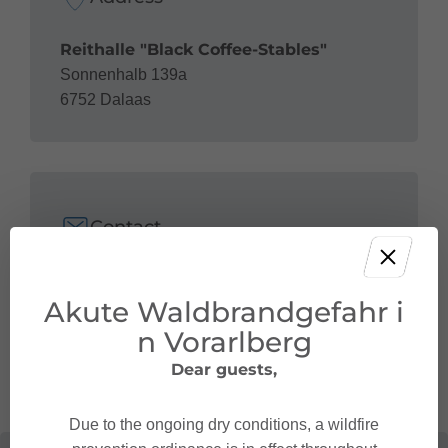
Reithalle "Black Coffee-Stables"
Sonnenhalb 139a
6752 Dalaas
Contact
+43 664 28 25 280
Akute Waldbrandgefahr i
gabriele.gellner@hlb-vorarlberg.com
http://horsetime.at/
n Vorarlberg
Dear guests,
Due to the ongoing dry conditions, a wildfire