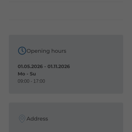
Opening hours
01.05.2026 - 01.11.2026
Mo - Su
09:00 - 17:00
Address