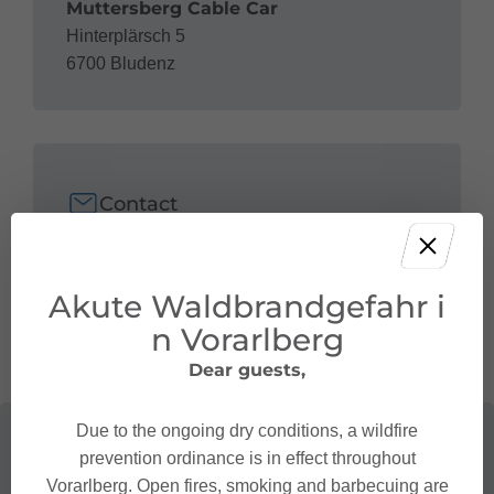
Muttersberg Cable Car
Hinterplärsch 5
6700 Bludenz
Contact
+43 5552 68 035
bahn@muttersberg.at
Akute Waldbrandgefahr i
n Vorarlberg
Dear guests,
Due to the ongoing dry conditions, a wildfire
prevention ordinance is in effect throughout
Vorarlberg. Open fires, smoking and barbecuing are