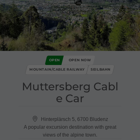
OPEN
OPEN NOW
MOUNTAIN/CABLE RAILWAY
SEILBAHN
Muttersberg Cabl
e Car
Hinterplärsch 5, 6700 Bludenz
A popular excursion destination with great
views of the alpine town.