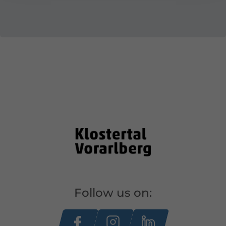
Follow us on: