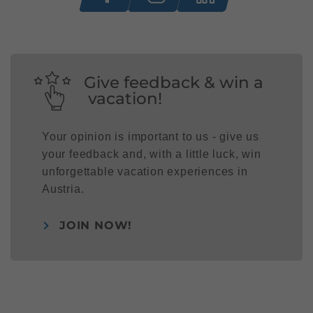
Give feedback & win a
vacation!
Your opinion is important to us - give us
your feedback and, with a little luck, win
unforgettable vacation experiences in
Austria.
JOIN NOW!