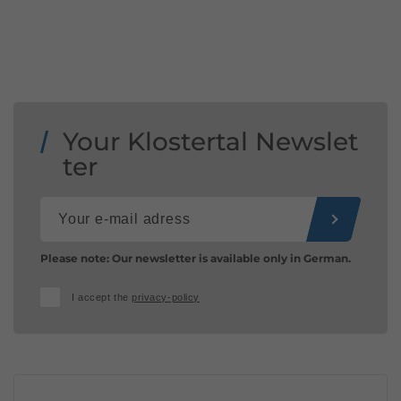
Your Klostertal Newslet
ter
Please note: Our newsletter is available only in German.
I accept the
privacy-policy