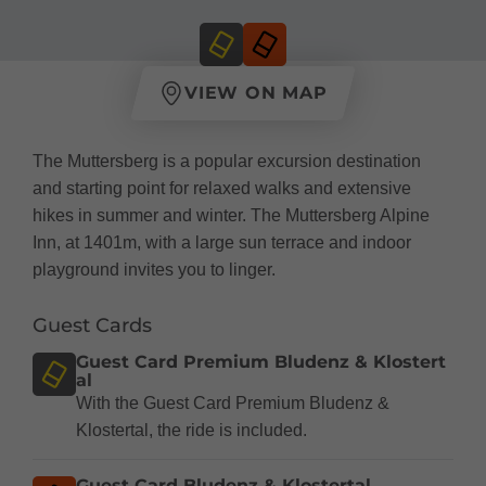
VIEW ON MAP
The Muttersberg is a popular excursion destination
and starting point for relaxed walks and extensive
hikes in summer and winter. The Muttersberg Alpine
Inn, at 1401m, with a large sun terrace and indoor
playground invites you to linger.
Guest Cards
Guest Card Premium Bludenz & Klostert
al
With the Guest Card Premium Bludenz &
Klostertal, the ride is included.
Guest Card Bludenz & Klostertal