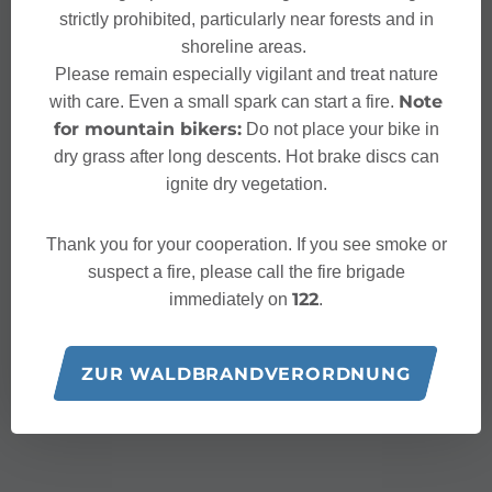
strictly prohibited, particularly near forests and in
shoreline areas.
Please remain especially vigilant and treat nature
Note
with care. Even a small spark can start a fire.
for mountain bikers:
Do not place your bike in
dry grass after long descents. Hot brake discs can
ignite dry vegetation.
Thank you for your cooperation. If you see smoke or
suspect a fire, please call the fire brigade
122
immediately on
.
ZUR WALDBRANDVERORDNUNG