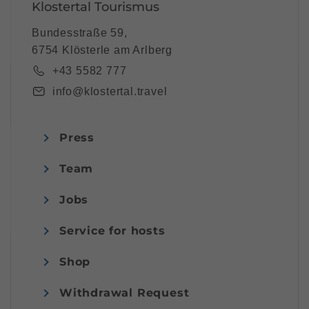
Klostertal Tourismus
Bundesstraße 59,
6754 Klösterle am Arlberg
+43 5582 777
info@klostertal.travel
Press
Team
Jobs
Service for hosts
Shop
Withdrawal Request