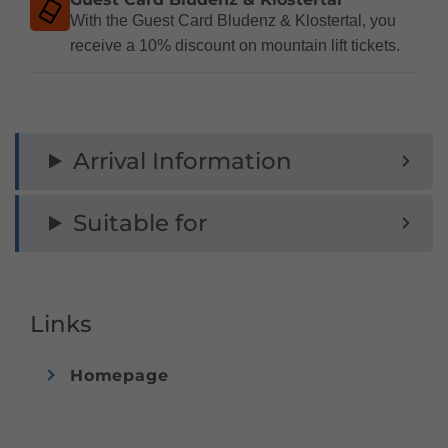
With the Guest Card Bludenz & Klostertal, you
receive a 10% discount on mountain lift tickets.
Arrival Information
Suitable for
Links
Homepage