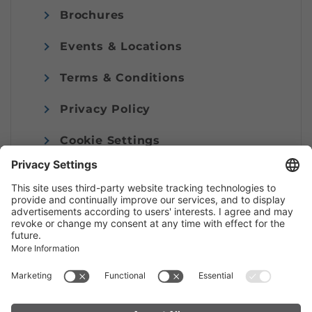
Brochures
Events & Locations
Terms & Conditions
Privacy Policy
Cookie Settings
Imprint
© Alpenregion Bludenz Tourismus GmbH