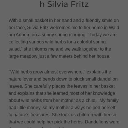
h Silvia Fritz
With a small basket in her hand and a friendly smile on
her face, Silvia Fritz welcomes me to her home in Wald
am Arlberg on a sunny spring morning. "Today we are
collecting various wild herbs for a colorful spring
salad," she informs me and we walk together to the
large meadow just a few meters behind her house.
"Wild herbs grow almost everywhere," explains the
nature lover and bends down to pluck small dandelion
leaves. She carefully places the leaves in her basket
and explains that she learned most of her knowledge
about wild herbs from her mother as a child. "My family
had little money, so my mother always helped herself
to nature's treasures. She took us children with her so
that we could help her pick the herbs. Dandelions were