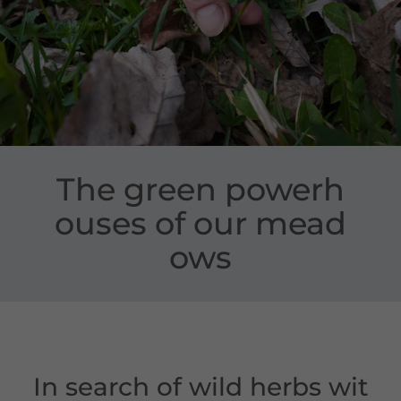
The green powerh
ouses of our mead
ows
In search of wild herbs wit