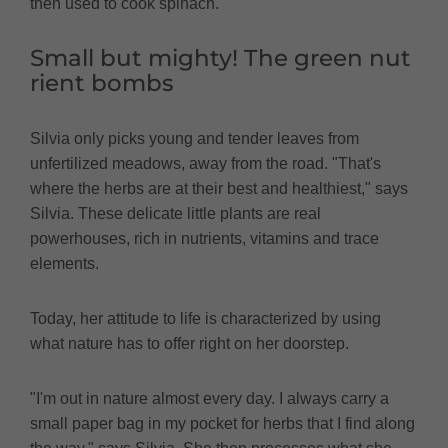
then used to cook spinach."
Small but mighty! The green nut
rient bombs
Silvia only picks young and tender leaves from
unfertilized meadows, away from the road. "That's
where the herbs are at their best and healthiest," says
Silvia. These delicate little plants are real
powerhouses, rich in nutrients, vitamins and trace
elements.
Today, her attitude to life is characterized by using
what nature has to offer right on her doorstep.
"I'm out in nature almost every day. I always carry a
small paper bag in my pocket for herbs that I find along