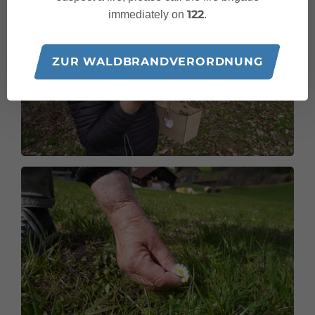
122
immediately on
.
ZUR WALDBRANDVERORDNUNG