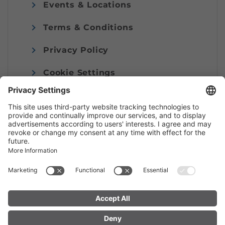
Events & Locations
Terms & Conditions
Privacy Policy
Cookie Settings
Imprint
© Alpenregion Bludenz Tourismus GmbH