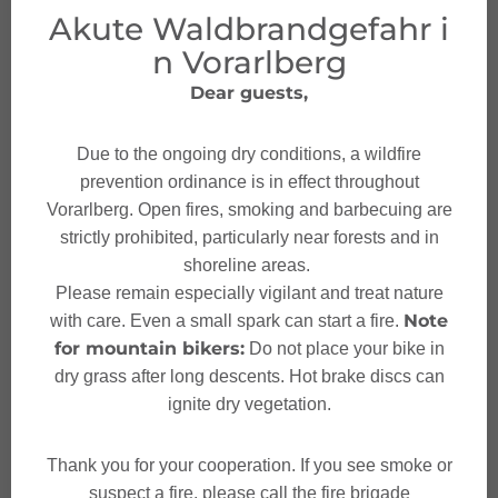
seeds and a vinegar-oil dressing in a bowl. "You can
Akute Waldbrandgefahr i
use whatever you have at home. I prefer regional and
n Vorarlberg
seasonal ingredients," explains Silvia as she arranges
Dear guests,
the salad on two plates. Finally, we add violet flowers
from the garden for decoration - and our colorful energy
boost from nature is ready.
Due to the ongoing dry conditions, a wildfire
prevention ordinance is in effect throughout
Vorarlberg. Open fires, smoking and barbecuing are
This morning wild herb walk with Silvia Fritz
strictly prohibited, particularly near forests and in
impressively demonstrates how rich nature is on our
shoreline areas.
doorstep and how these green powerhouses can be
Please remain especially vigilant and treat nature
used to quickly and easily transform our food into real
Note
with care. Even a small spark can start a fire.
power food that also tastes delicious.
for mountain bikers:
Do not place your bike in
dry grass after long descents. Hot brake discs can
CLICK HERE FOR THE RECIPE
ignite dry vegetation.
Thank you for your cooperation. If you see smoke or
suspect a fire, please call the fire brigade