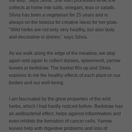
the way," says Silvia. She then processes what she
collects at home into salts, vinegars, teas or salads.
Silvia has been a vegetarian for 25 years and is
always on the lookout for creative ideas for her plate.
"Wild herbs are not only very healthy, but also tasty
and decorative in dishes," says Silvia.
As we walk along the edge of the meadow, we stop
again and again to collect daisies, spleenwort, yarrow
leaves or bedstraw. The basket fills up and Silvia
explains to me the healthy effects of each plant on our
bodies and our well-being.
I am fascinated by the great properties of the wild
herbs, which I had hardly noticed before. Bedstraw has
an antibacterial effect, helps against inflammation and
even inhibits the formation of cancer cells. Yarrow
leaves help with digestive problems and loss of