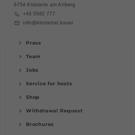
6754 Klösterle am Arlberg
+43 5582 777
info@klostertal.travel
Press
Team
Jobs
Service for hosts
Shop
Withdrawal Request
Brochures