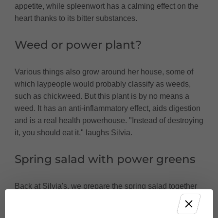
appetite, while spleenwort has a calming effect on the
heart thanks to its bitter substances.
Weed or power plant?
Various things also grow around her house, some of
which laypeople would probably classify as weeds,
such as chickweed. But this plant is by no means a
weed. It has an anti-inflammatory effect, aids digestion
and is a real health powerhouse. "Instead of destroying
it, you should eat it," laughs Silvia.
Spring salad with power greens
Back at Silvia's, we prepare the spring salad together
in her kitchen. In addition to various vegetables and
fruit, we also chop the wild herbs and mix them with