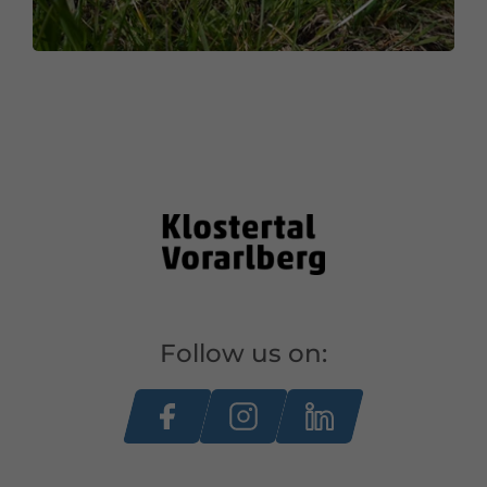
Follow us on: