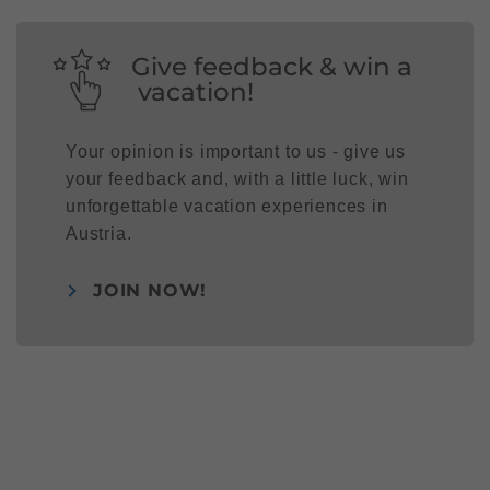
Give feedback & win a
vacation!
Your opinion is important to us - give us
your feedback and, with a little luck, win
unforgettable vacation experiences in
Austria.
JOIN NOW!