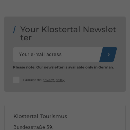
Your Klostertal Newslet
ter
Please note: Our newsletter is available only in German.
I accept the
privacy-policy
Klostertal Tourismus
Bundesstraße 59,