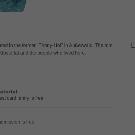
L
ated in the former "Thöny-Hof" in Außerwald. The aim
he Klostertal and the people who lived here.
stertal
t card, entry is free.
admission is free.