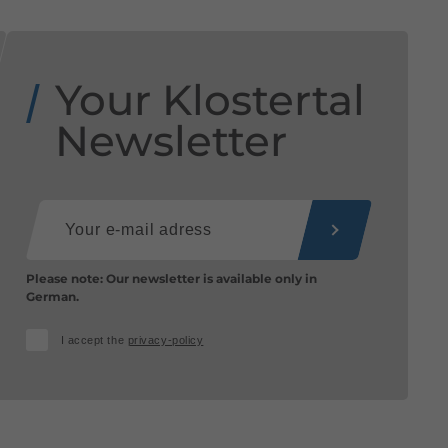
Your Klostertal
Newsletter
Please note: Our newsletter is available only in
German.
I accept the
privacy-policy