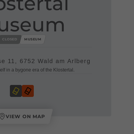
ostertal
useum
CLOSED
MUSEUM
e 11, 6752 Wald am Arlberg
lf in a bygone era of the Klostertal.
VIEW ON MAP