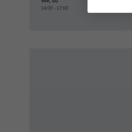
We, Su
14:00 - 17:00