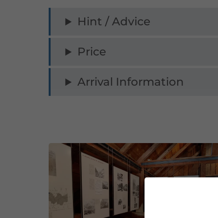
Hint / Advice
Price
Arrival Information