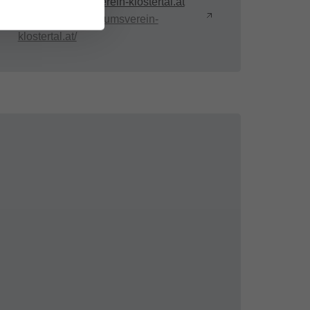
info@museumsverein-klostertal.at
https://www.museumsverein-
klostertal.at/