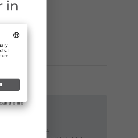
 in
ct throughout
cularly near
ark can start
after long
all the fire
Contact
+43 664 491 14 74