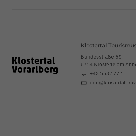
Klostertal Tourismu
Bundesstraße 59,
6754 Klösterle am Arlb
+43 5582 777
info@klostertal.trav