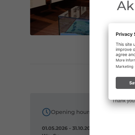
Ak
Due to the o
Vorarlberg.
Please remai
No
a fire.
Thank you f
Opening hours
01.05.2026 - 31.10.2026