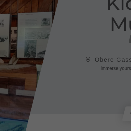
Kl
M
Obere Gass
Immerse yourse