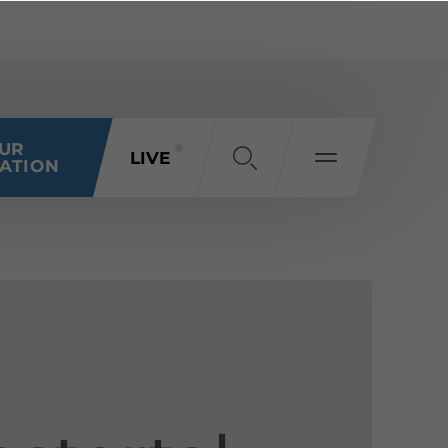
OUR
LIVE
ATION