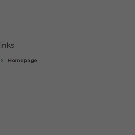
inks
Homepage