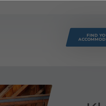
 this page
FIND Y
ACCOMMOD