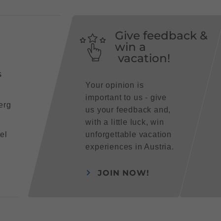
Give feedback &
win a
vacation!
s
Your opinion is
important to us - give
erg
us your feedback and,
with a little luck, win
el
unforgettable vacation
experiences in Austria.
JOIN NOW!