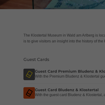
The Klostertal Museum in Wald am Arlberg is loc
is to give visitors an insight into the history of t
Guest Cards
Guest Card Premium Bludenz & Klo
With the Premium Bludenz & Klostertal gues
Guest Card Bludenz & Klostertal
With the guest card Bludenz & Klostertal, 