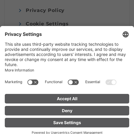
Privacy Policy
Cookie Settings
Imprint
© Alpenregion Bludenz Tourismus GmbH
FIND YOUR
LIVE
ACCOMMODATION