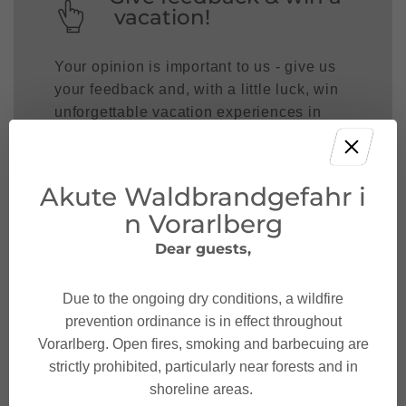
vacation!
Your opinion is important to us - give us
your feedback and, with a little luck, win
unforgettable vacation experiences in
Austria.
JOIN NOW!
Akute Waldbrandgefahr i
n Vorarlberg
Dear guests,
Due to the ongoing dry conditions, a wildfire
prevention ordinance is in effect throughout
Vorarlberg. Open fires, smoking and barbecuing are
strictly prohibited, particularly near forests and in
shoreline areas.