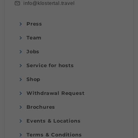
info@klostertal.travel
Press
Team
Jobs
Service for hosts
Shop
Withdrawal Request
Brochures
Events & Locations
Terms & Conditions