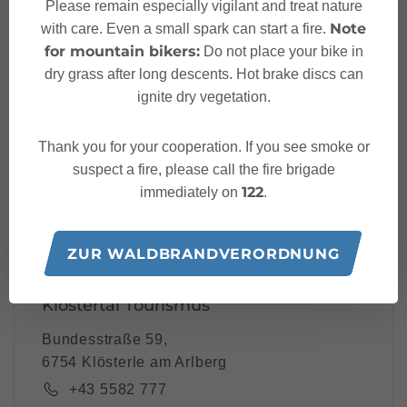
Please remain especially vigilant and treat nature
Your Klostertal Newslet
Note
with care. Even a small spark can start a fire.
ter
for mountain bikers:
Do not place your bike in
dry grass after long descents. Hot brake discs can
ignite dry vegetation.
Thank you for your cooperation. If you see smoke or
Please note: Our newsletter is available only in German.
suspect a fire, please call the fire brigade
122
immediately on
.
I accept the
privacy-policy
ZUR WALDBRANDVERORDNUNG
Klostertal Tourismus
Bundesstraße 59,
6754 Klösterle am Arlberg
+43 5582 777