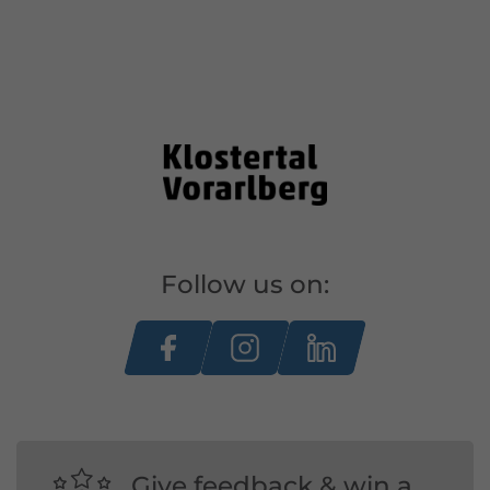
Follow us on:
Give feedback & win a