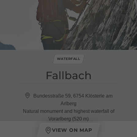
WATERFALL
Fallbach
Bundesstraße 59, 6754 Klösterle am
Arlberg
Natural monument and highest waterfall of
Vorarlberg (520 m)
VIEW ON MAP