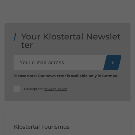
Your Klostertal Newslet
ter
Please note: Our newsletter is available only in German.
I accept the
privacy-policy
Klostertal Tourismus