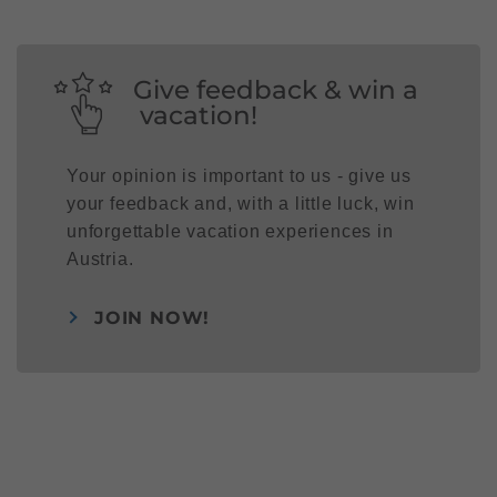
Give feedback & win a
vacation!
Your opinion is important to us - give us
your feedback and, with a little luck, win
unforgettable vacation experiences in
Austria.
JOIN NOW!