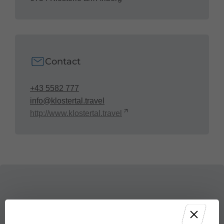
Contact
+43 5582 777
info@klostertal.travel
http://www.klostertal.travel