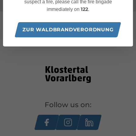
suspect a fire, please call the fire brigade
122
immediately on
.
ZUR WALDBRANDVERORDNUNG
Follow us on: