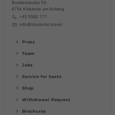
Bundesstraße 59,
6754 Klösterle am Arlberg
+43 5582 777
info@klostertal.travel
Press
Team
Jobs
Service for hosts
Shop
Withdrawal Request
Brochures