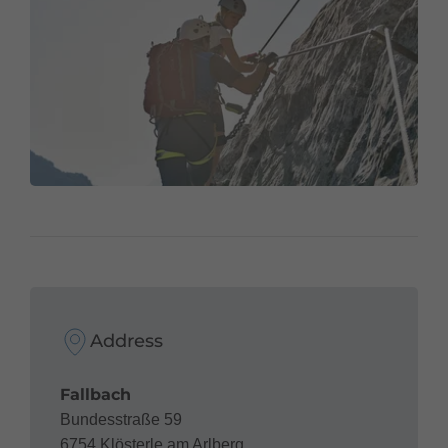
Address
Fallbach
Bundesstraße 59
6754 Klösterle am Arlberg