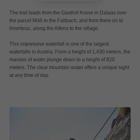
The trail leads from the Gasthof Krone in Dalaas over
the parcel Müß to the Fallbach, and from there on to
Innerbraz, along the Alfenz to the village.
This impressive waterfall is one of the largest
waterfalls in Austria. From a height of 1,430 meters, the
masses of water plunge down to a height of 820
meters. The clear mountain water offers a unique sight
at any time of day.