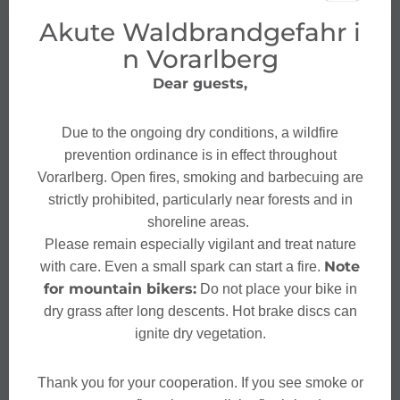
Akute Waldbrandgefahr i
n Vorarlberg
Dear guests,
Due to the ongoing dry conditions, a wildfire
prevention ordinance is in effect throughout
Vorarlberg. Open fires, smoking and barbecuing are
strictly prohibited, particularly near forests and in
shoreline areas.
Please remain especially vigilant and treat nature
Note
with care. Even a small spark can start a fire.
for mountain bikers:
Do not place your bike in
dry grass after long descents. Hot brake discs can
ignite dry vegetation.
Thank you for your cooperation. If you see smoke or