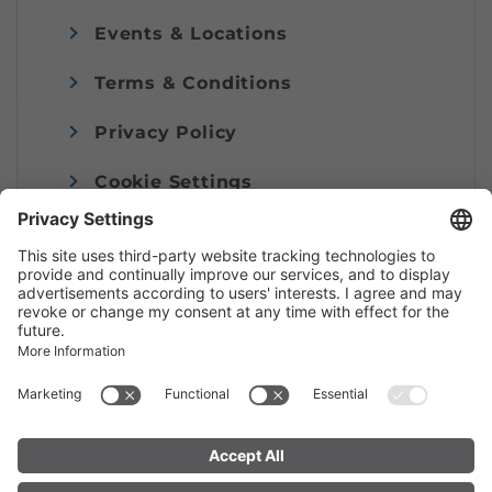
Events & Locations
Terms & Conditions
Privacy Policy
Cookie Settings
Imprint
© Alpenregion Bludenz Tourismus GmbH