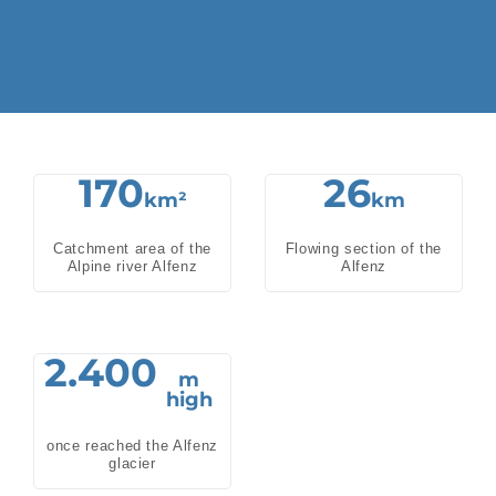
170
26
km²
km
Catchment area of the
Flowing section of the
Alpine river Alfenz
Alfenz
2.400
m
high
once reached the Alfenz
glacier