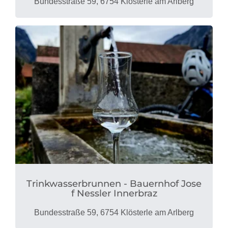
Bundesstraße 59, 6754 Klösterle am Arlberg
Trinkwasserbrunnen - Bauernhof Jose
f Nessler Innerbraz
Bundesstraße 59, 6754 Klösterle am Arlberg