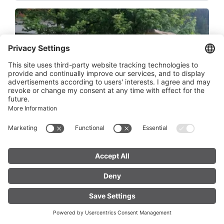
Trinkwasserbrunnen - Bushaltestelle
Pension Stockinger Klösterle
Bundesstraße 59, 6754 Klösterle am Arlberg
FIND YOUR
LIVE
ACCOMMODATION