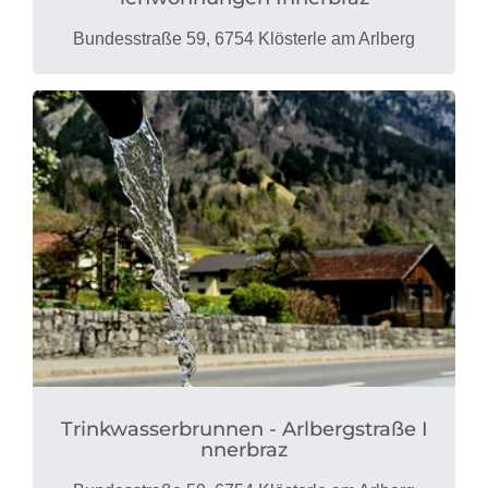
Bundesstraße 59, 6754 Klösterle am Arlberg
Trinkwasserbrunnen - Arlbergstraße I
nnerbraz