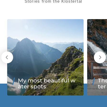
Stories from the Klostertal
My most beautiful w
The
ater spots
ter