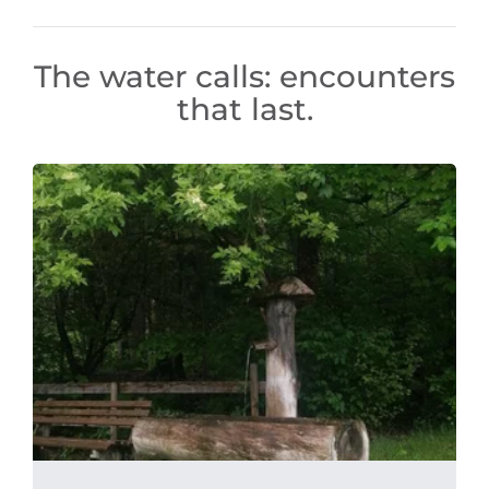
The water calls: encounters
that last.