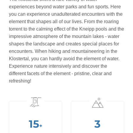
experiences beyond water parks and fun sports. Here
you can experience unadulterated encounters with the
element that shapes all of our lives. From the roaring
torrent to the calming effect of the Kneipp pools and the
impressive atmosphere of the mountain lakes - water
shapes the landscape and creates special places for
encounters. When hiking and mountaineering in the
Klostertal, you can hardly avoid the element of water.
Experience nature intensively and discover the
different facets of the element - pristine, clear and
refreshing!
15
3
+