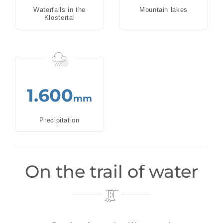
Waterfalls in the
Mountain lakes
Klostertal
1.600
mm
Precipitation
On the trail of water