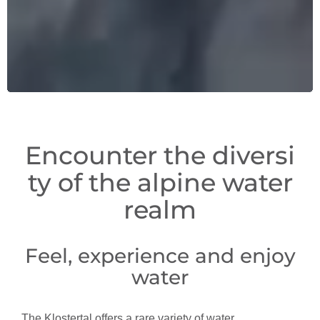
Encounter the diversi
ty of the alpine water
realm
Feel, experience and enjoy
water
The Klostertal offers a rare variety of water