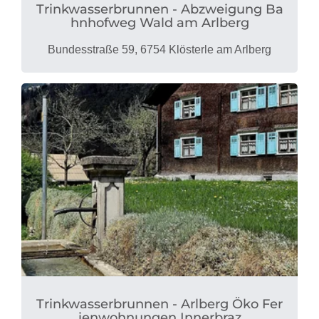
Trinkwasserbrunnen - Abzweigung Ba
hnhofweg Wald am Arlberg
Bundesstraße 59, 6754 Klösterle am Arlberg
Trinkwasserbrunnen - Arlberg Öko Fer
ienwohnungen Innerbraz