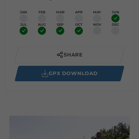
JAN
FEB
MAR
APR
MAY
JUN
JUL
AUG
SEP
OCT
NOV
DEC
SHARE
GPX DOWNLOAD