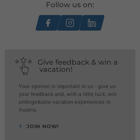
Follow us on:
Give feedback & win a
vacation!
Your opinion is important to us - give us
your feedback and, with a little luck, win
unforgettable vacation experiences in
Austria.
JOIN NOW!