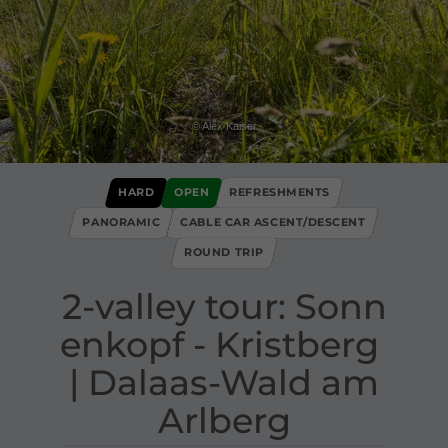
© Alex Kaiser
HARD
OPEN
REFRESHMENTS
PANORAMIC
CABLE CAR ASCENT/DESCENT
ROUND TRIP
2​-​valley tour: Sonn
enkopf ​-​ Kristberg ​
|​ Dalaas​-​Wald am
Arlberg