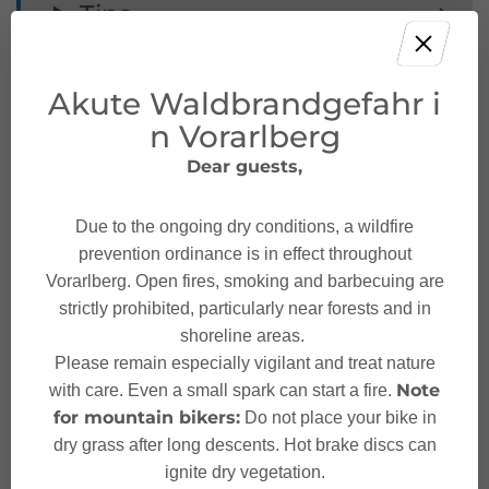
Tips
Public transport
Akute Waldbrandgefahr i
n Vorarlberg
Parking
Dear guests,
Starting Point
Due to the ongoing dry conditions, a wildfire
prevention ordinance is in effect throughout
Destination
Vorarlberg. Open fires, smoking and barbecuing are
strictly prohibited, particularly near forests and in
shoreline areas.
Safety instructions
Please remain especially vigilant and treat nature
Note
with care. Even a small spark can start a fire.
Sicherheitstipps für
for mountain bikers:
Do not place your bike in
Mountainbike in Vorarlberg
dry grass after long descents. Hot brake discs can
ignite dry vegetation.