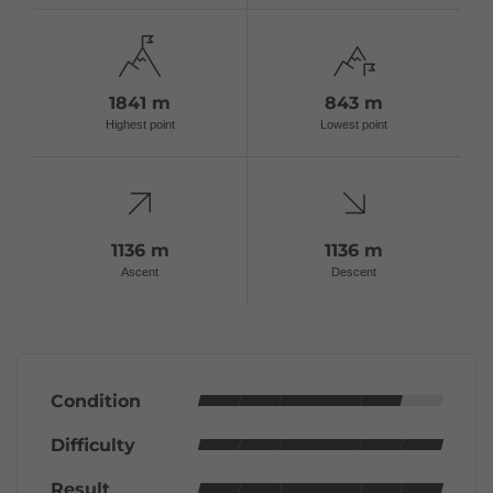
1841 m
843 m
Highest point
Lowest point
1136 m
1136 m
Ascent
Descent
Condition
Difficulty
Result