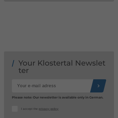
Your Klostertal Newslet
ter
Please note: Our newsletter is available only in German.
I accept the
privacy-policy