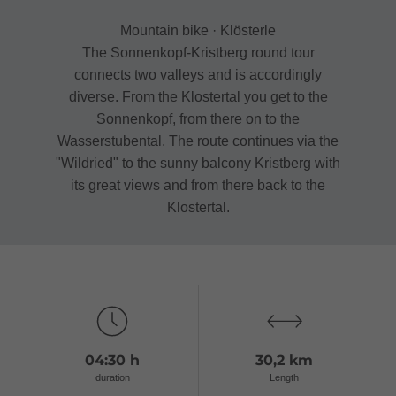
Mountain bike · Klösterle
The Sonnenkopf-Kristberg round tour
connects two valleys and is accordingly
diverse. From the Klostertal you get to the
Sonnenkopf, from there on to the
Wasserstubental. The route continues via the
"Wildried" to the sunny balcony Kristberg with
its great views and from there back to the
Klostertal.
04:30 h
30,2 km
duration
Length