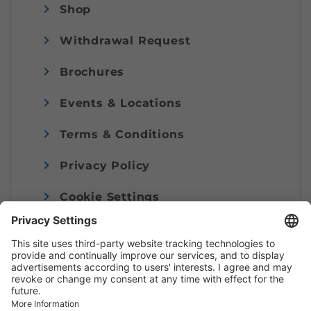
Shop
Withdrawal Request
Brochures
Events & Locations
Terms & Conditions
Privacy Policy
Cookie Settings
Imprint