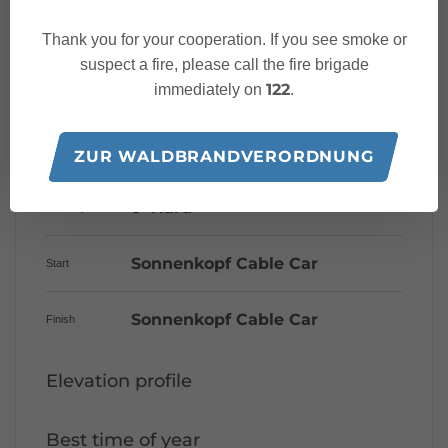
Thank you for your cooperation. If you see smoke or
suspect a fire, please call the fire brigade
Characteristics
122
immediately on
.
Mountain bike
Tour type
ZUR WALDBRANDVERORDNUNG
Hard
Difficulty
Sonnenkopf Cable Car
Start
Sonnenkopf Cable Car
Finish
Elevation profile
Best time of year