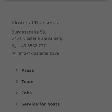
Klostertal Tourismus
Bundesstraße 59,
6754 Klösterle am Arlberg
+43 5582 777
info@klostertal.travel
Press
Team
Jobs
Service for hosts