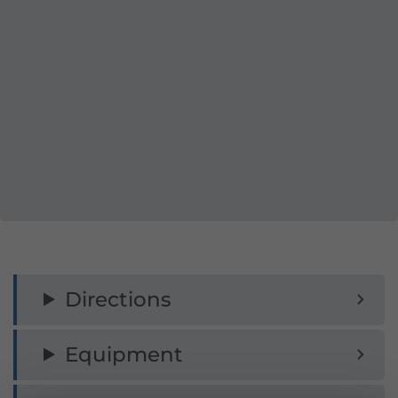
Directions
Equipment