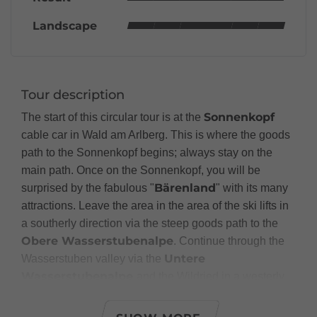
Landscape
Tour description
Sonnenkopf
The start of this circular tour is at the
cable car in Wald am Arlberg. This is where the goods
path to the Sonnenkopf begins; always stay on the
main path. Once on the Sonnenkopf, you will be
Bärenland
surprised by the fabulous "
" with its many
attractions. Leave the area in the area of the ski lifts in
a southerly direction via the steep goods path to the
Obere Wasserstubenalpe
. Continue through the
Untere
Wasserstuben valley via the
Wasserstubenalpe
and the Wildried in a westerly
Kristberg
direction out to the
. From the Kristberg
"St. Agatha" mountain
Panorama Inn to the