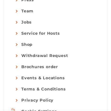
Team
Jobs
Service for Hosts
Shop
Withdrawal Request
Brochures order
Events & Locations
Terms & Conditions
Privacy Policy