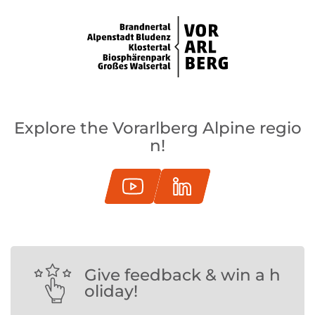
Explore the Vorarlberg Alpine regio
n!
Give feedback & win a h
oliday!