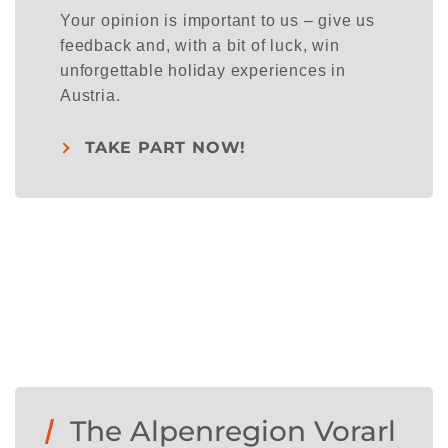
Your opinion is important to us – give us
feedback and, with a bit of luck, win
unforgettable holiday experiences in
Austria.
TAKE PART NOW!
The Alpenregion Vorarl