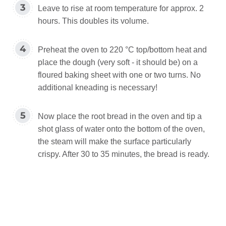
Leave to rise at room temperature for approx. 2
hours. This doubles its volume.
Preheat the oven to 220 °C top/bottom heat and
place the dough (very soft - it should be) on a
floured baking sheet with one or two turns. No
additional kneading is necessary!
Now place the root bread in the oven and tip a
shot glass of water onto the bottom of the oven,
the steam will make the surface particularly
crispy. After 30 to 35 minutes, the bread is ready.