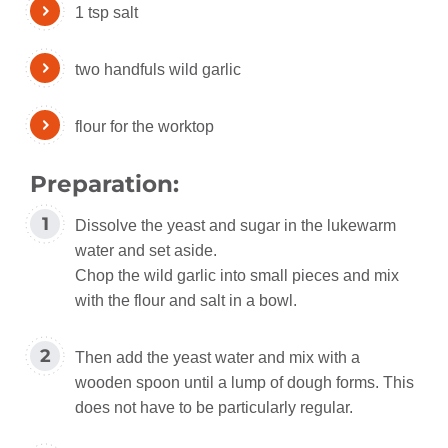
1 tsp salt
two handfuls wild garlic
flour for the worktop
Preparation:
Dissolve the yeast and sugar in the lukewarm
water and set aside.
Chop the wild garlic into small pieces and mix
with the flour and salt in a bowl.
Then add the yeast water and mix with a
wooden spoon until a lump of dough forms. This
does not have to be particularly regular.