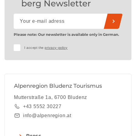
berg Newsletter
Please note: Our newsletter is available only in German.
I accept the
privacy-policy
Alpenregion Bludenz Tourismus
Mutterstraße 1a, 6700 Bludenz
+43 5552 30227
info@alpenregion.at
Press