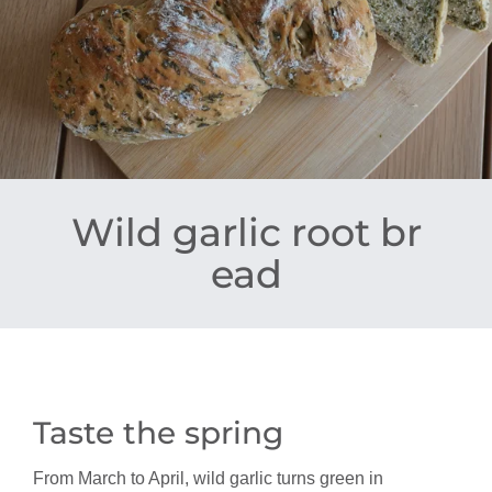
Wild garlic root br
ead
Taste the spring
From March to April, wild garlic turns green in