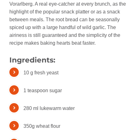
Vorarlberg. A real eye-catcher at every brunch, as the
highlight of the popular snack platter or as a snack
between meals. The root bread can be seasonally
spiced up with a large handful of wild garlic. The
airiness is still guaranteed and the simplicity of the
recipe makes baking hearts beat faster.
Ingredients:
10 g fresh yeast
1 teaspoon sugar
280 ml lukewarm water
350g wheat flour