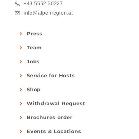
+43 5552 30227
info@alpenregion.at
Press
Team
Jobs
Service for Hosts
Shop
Withdrawal Request
Brochures order
Events & Locations