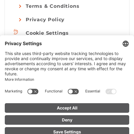
Terms & Conditions
Privacy Policy
Cookie Settings
Imprint
© Alpenregion Bludenz Tourismus