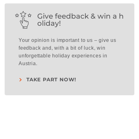
Give feedback & win a h
oliday!
Your opinion is important to us – give us
feedback and, with a bit of luck, win
unforgettable holiday experiences in
Austria.
TAKE PART NOW!