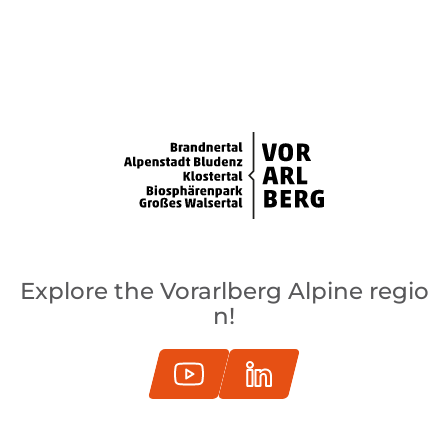
Explore the Vorarlberg Alpine regio
n!