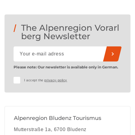
The Alpenregion Vorarl
berg Newsletter
Please note: Our newsletter is available only in German.
I accept the
privacy-policy
Alpenregion Bludenz Tourismus
Mutterstraße 1a, 6700 Bludenz