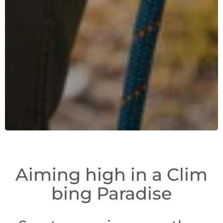
Aiming high in a Clim
bing Paradise