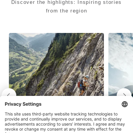
Discover the highlights: Inspiring stories
from the region
On the mighty Fallbachwand
Clim
A mixture of awe and admiration - on
Climbi