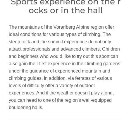
Sports experience on the r
ocks or in the hall
The mountains of the Vorarlberg Alpine region offer
ideal conditions for various types of climbing. The
steep rock and the summit experience do not only
attract professionals and advanced climbers. Children
and beginners who would like to try out this sport can
also gain their first experience in the climbing gardens
under the guidance of experienced mountain and
climbing guides. In addition, via ferratas of various
levels of difficulty offer a variety of outdoor
experiences. And if the weather doesn't play along,
you can head to one of the region's well-equipped
bouldering halls.