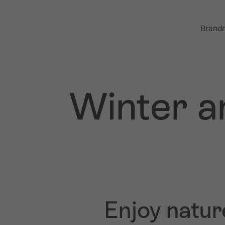
Brandn
Winter a
Enjoy natur