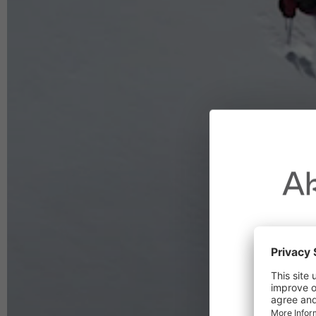
Ak
Due to t
throughout