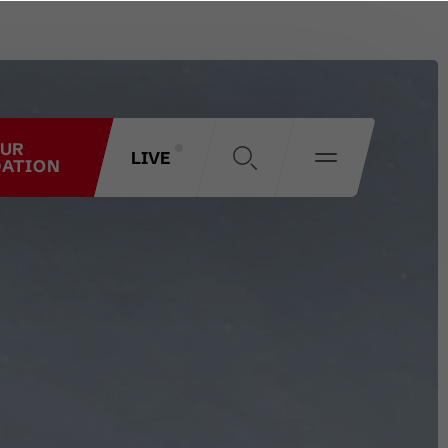
OUR
LIVE
ATION