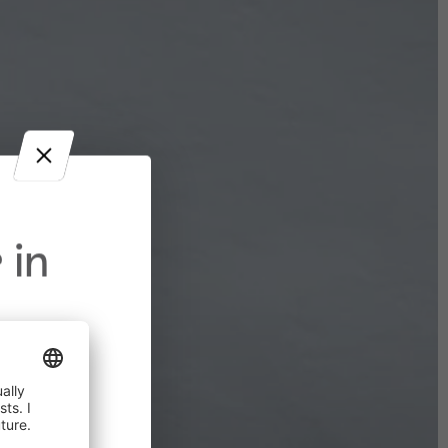
 in
in effect
prohibited,