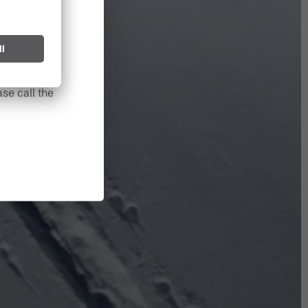
l spark can
s after long
se call the