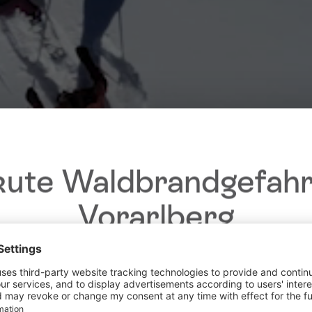
ute Waldbrandgefahr
Vorarlberg
Dear guests,
he ongoing dry conditions, a wildfire prevention ordinance is 
 Vorarlberg. Open fires, smoking and barbecuing are strictly 