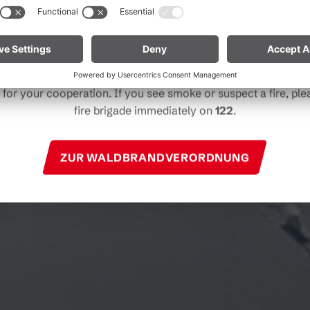
particularly near forests and in shoreline areas.
ain especially vigilant and treat nature with care. Even a smal
Note for mountain bikers:
Do not place your bike in dry gras
descents. Hot brake discs can ignite dry vegetation.
for your cooperation. If you see smoke or suspect a fire, plea
fire brigade immediately on
122
.
ZUR WALDBRANDVERORDNUNG