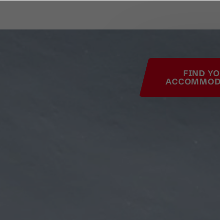
his page
FIND Y
ACCOMMOD