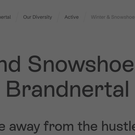
ertal
Our Diversity
Active
Winter & Snowshoe
nd Snowshoe 
Brandnertal
e away from the hustl