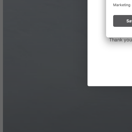
Please rem
start a fire.
Thank you 