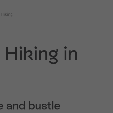
 Hiking
Hiking in
e and bustle