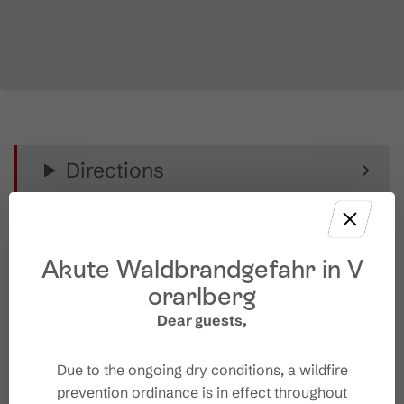
Directions
Equipment
Akute Waldbrandgefahr in V
Public transport
orarlberg
Dear guests,
Parking
Due to the ongoing dry conditions, a wildfire
Starting Point
prevention ordinance is in effect throughout