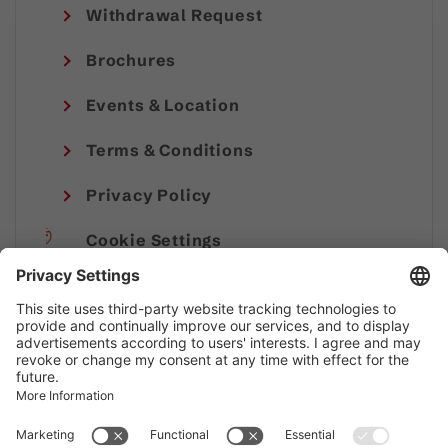
Withdrawal Request
Brochures
Events & Location
Terms & Conditions
Privacy Policy
Cookie Settings
Imprint
© Alpenregion Bludenz Tourismus GmbH