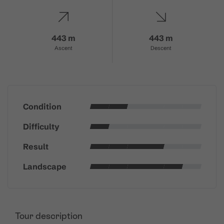
443 m
443 m
Ascent
Descent
Condition
Difficulty
Result
Landscape
Tour description