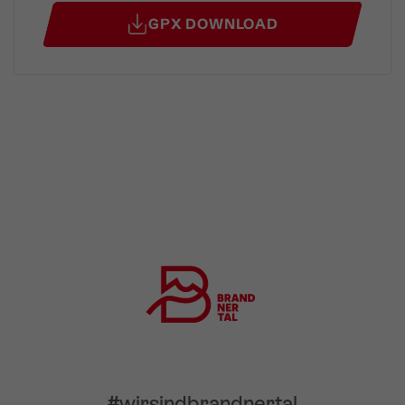
GPX DOWNLOAD
#wirsindbrandnertal