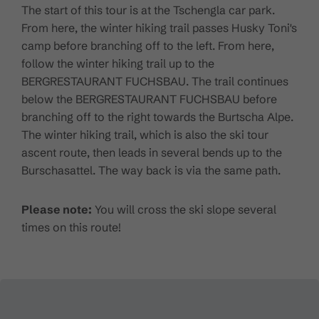
The start of this tour is at the Tschengla car park.
From here, the winter hiking trail passes Husky Toni's
camp before branching off to the left. From here,
follow the winter hiking trail up to the
BERGRESTAURANT FUCHSBAU. The trail continues
below the BERGRESTAURANT FUCHSBAU before
branching off to the right towards the Burtscha Alpe.
The winter hiking trail, which is also the ski tour
ascent route, then leads in several bends up to the
Burschasattel. The way back is via the same path.
Please note:
You will cross the ski slope several
times on this route!