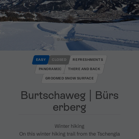
© Klaus Allgäuer
EASY
CLOSED
REFRESHMENTS
PANORAMIC
THERE AND BACK
GROOMED SNOW SURFACE
Burtschaweg ​|​ Bürs
erberg
Winter hiking
On this winter hiking trail from the Tschengla