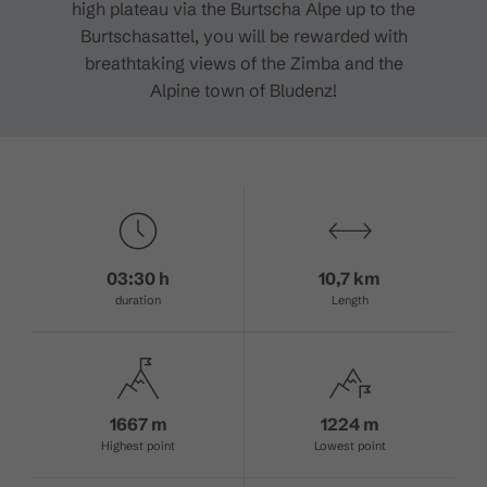
high plateau via the Burtscha Alpe up to the
Burtschasattel, you will be rewarded with
breathtaking views of the Zimba and the
Alpine town of Bludenz!
03:30 h
10,7 km
duration
Length
1667 m
1224 m
Highest point
Lowest point