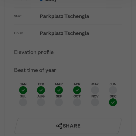
Parkplatz Tschengla
Start
Parkplatz Tschengla
Finish
Elevation profile
Best time of year
JAN
FEB
MAR
APR
MAY
JUN
JUL
AUG
SEP
OCT
NOV
DEC
SHARE