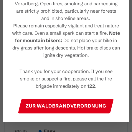
Vorarlberg. Open fires, smoking and barbecuing
are strictly prohibited, particularly near forests
Destination
and in shoreline areas.
Please remain especially vigilant and treat nature
Safety instructions
with care. Even a small spark can start a fire.
Note
for mountain bikers:
Do not place your bike in
dry grass after long descents. Hot brake discs can
Sicherheitstipps für
ignite dry vegetation.
Winterwandern in Vorarlberg
Thank you for your cooperation. If you see
smoke or suspect a fire, please call the fire
brigade immediately on
122
.
Characteristics
ZUR WALDBRANDVERORDNUNG
Winter hiking
Tour type
Easy
Difficulty