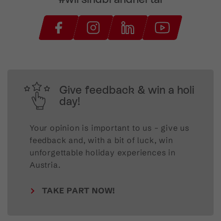
Give feedback & win a holi
day!
Your opinion is important to us – give us
feedback and, with a bit of luck, win
unforgettable holiday experiences in
Austria.
TAKE PART NOW!