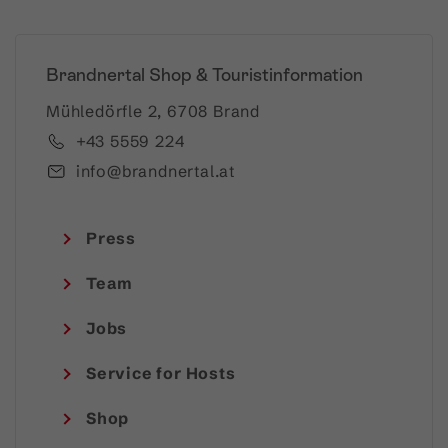
Brandnertal Shop & Touristinformation
Mühledörfle 2, 6708 Brand
+43 5559 224
info@brandnertal.at
Press
Team
Jobs
Service for Hosts
Shop