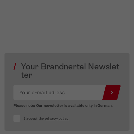
Your Brandnertal Newslet
ter
Please note: Our newsletter is available only in German.
I accept the
privacy-policy