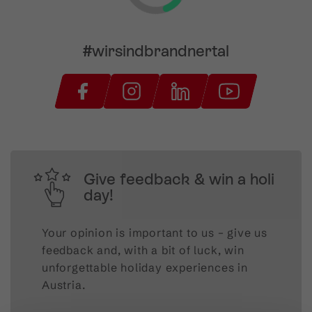
#wirsindbrandnertal
Give feedback & win a holi
day!
Your opinion is important to us – give us
feedback and, with a bit of luck, win
unforgettable holiday experiences in
Austria.