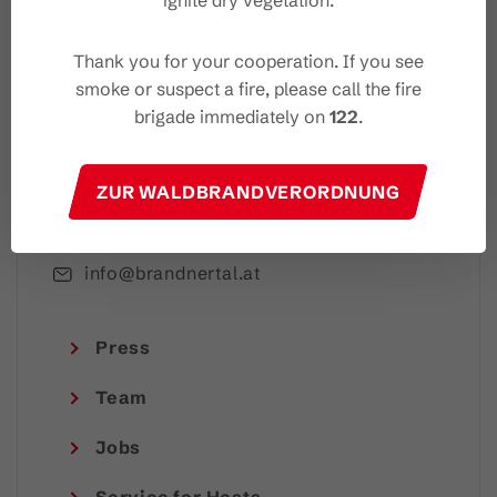
ignite dry vegetation.
I accept the
privacy-policy
Thank you for your cooperation. If you see
smoke or suspect a fire, please call the fire
brigade immediately on
122
.
Brandnertal Shop & Touristinformation
ZUR WALDBRANDVERORDNUNG
Mühledörfle 2, 6708 Brand
+43 5559 224
info@brandnertal.at
Press
Team
Jobs