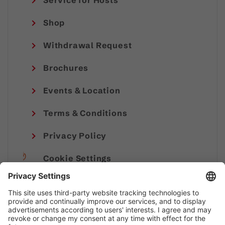
Service for Hosts
Shop
Withdrawal Request
Brochures
Events & Location
Terms & Conditions
Privacy Policy
Cookie Settings
Imprint