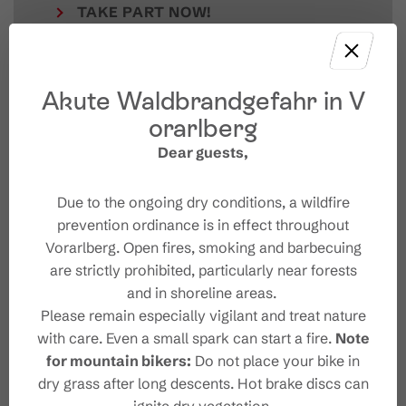
TAKE PART NOW!
Akute Waldbrandgefahr in V
orarlberg
Dear guests,
Due to the ongoing dry conditions, a wildfire
prevention ordinance is in effect throughout
Vorarlberg. Open fires, smoking and barbecuing
Your Brandnertal Newslet
are strictly prohibited, particularly near forests
ter
and in shoreline areas.
Please remain especially vigilant and treat nature
with care. Even a small spark can start a fire.
Note
for mountain bikers:
Do not place your bike in
dry grass after long descents. Hot brake discs can
Please note: Our newsletter is available only in German.