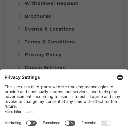
Withdrawal Request
Brochures
Events & Locations
Terms & Conditions
Privacy Policy
Cookie Settings
Imprint
© Alpenregion Bludenz Tourismus GmbH