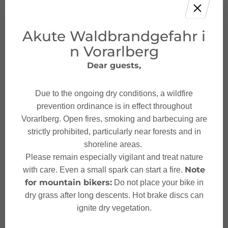
Akute Waldbrandgefahr i
n Vorarlberg
Dear guests,
Give feedback and win
a holiday!
Due to the ongoing dry conditions, a wildfire
prevention ordinance is in effect throughout
Your opinion is important to us – give us
Vorarlberg. Open fires, smoking and barbecuing are
feedback and, with a bit of luck, win
strictly prohibited, particularly near forests and in
unforgettable holiday experiences in
shoreline areas.
Austria.
Please remain especially vigilant and treat nature
Note
with care. Even a small spark can start a fire.
TAKE PART NOW!
for mountain bikers:
Do not place your bike in
dry grass after long descents. Hot brake discs can
ignite dry vegetation.