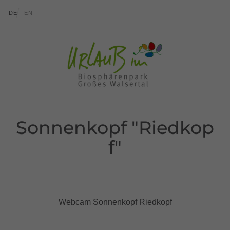
go to content (Alt+0)
go to main menu (Alt+1)
Translations of this page
DE
EN
Sonnenkopf "Riedkop
f"
Webcam Sonnenkopf Riedkopf