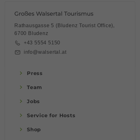
Großes Walsertal Tourismus
Rathausgasse 5 (Bludenz Tourist Office),
6700 Bludenz
+43 5554 5150
info@walsertal.at
Press
Team
Jobs
Service for Hosts
Shop