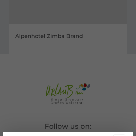
Alpenhotel Zimba Brand
Follow us on: