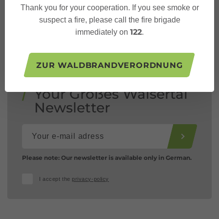
Thank you for your cooperation. If you see smoke or
suspect a fire, please call the fire brigade
122
immediately on
.
ZUR WALDBRANDVERORDNUNG
Your Großes Walsertal
Newsletter
Please note: Our newsletter is available only in German.
I accept the
privacy-policy