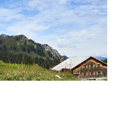
enzerwald & Großes Walsertal –
untain railways included