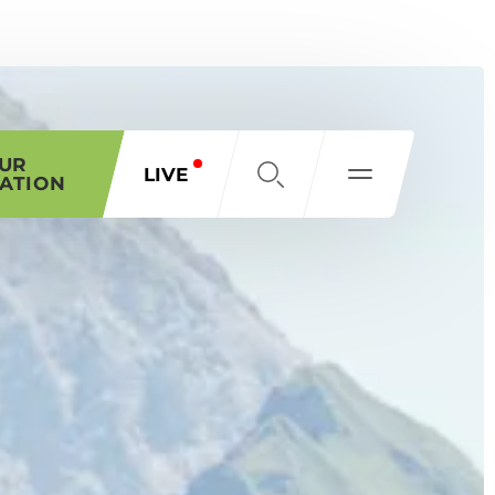
OUR
LIVE
ATION