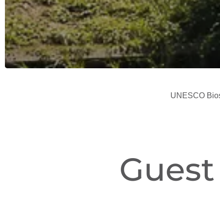
UNESCO Biosp
Guest