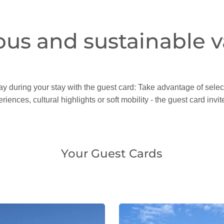
ous and sustainable v
ay during your stay with the guest card: Take advantage of select
riences, cultural highlights or soft mobility - the guest card inv
Your Guest Cards