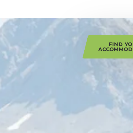
his page
FIND Y
ACCOMMOD