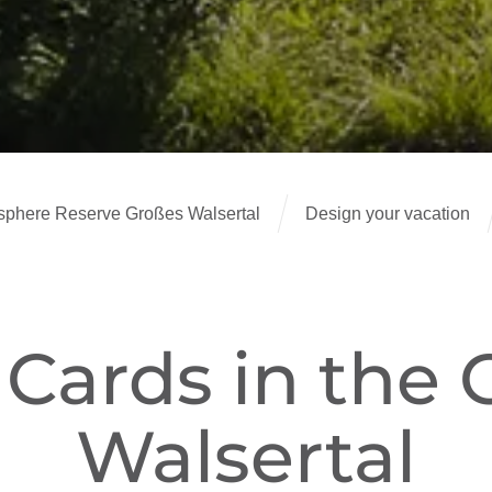
here Reserve Großes Walsertal
Design your vacation
 Cards in the 
Walsertal