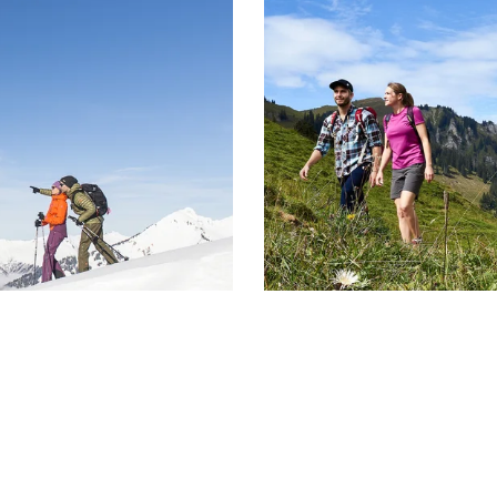
gettable winter
Guest Card Breg
summer mo