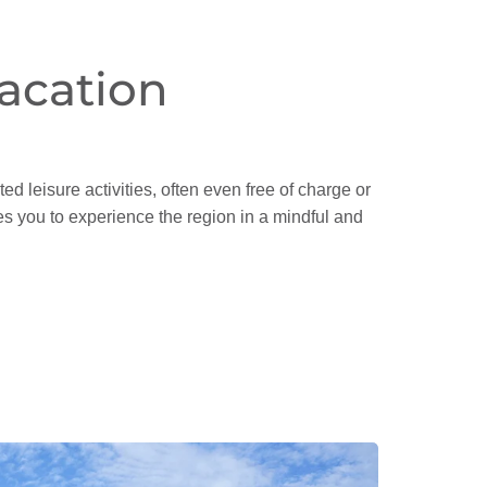
acation
ed leisure activities, often even free of charge or
ites you to experience the region in a mindful and