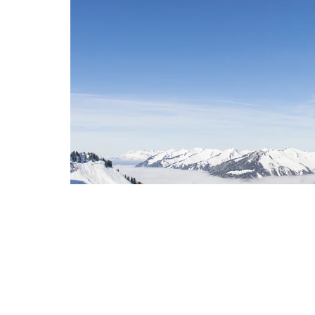
Walser Guest Card – For unfor
moments