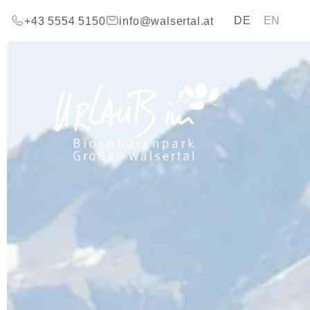
go to content (Alt+0)
go to main menu (Alt+1)
Translations of t
DE
EN
+43 5554 5150
info@walsertal.at