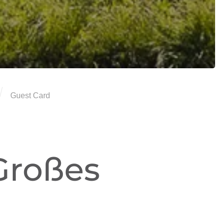
Guest Card
Großes