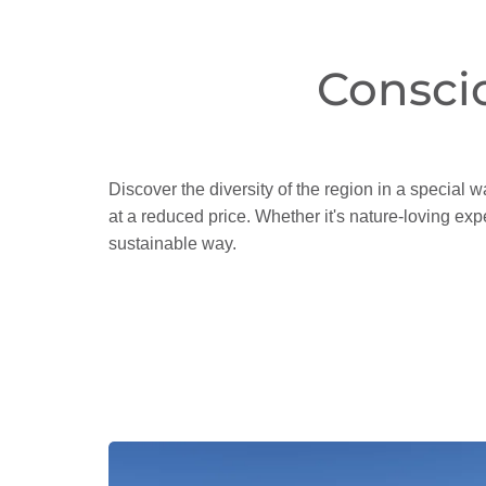
Consci
Discover the diversity of the region in a special w
at a reduced price. Whether it's nature-loving expe
sustainable way.