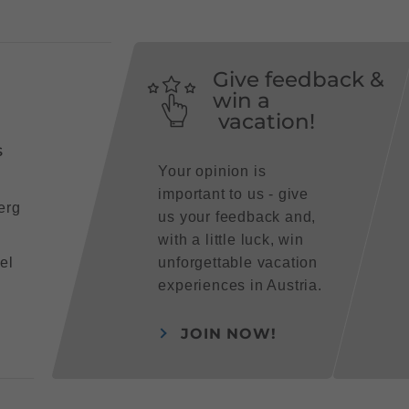
Give feedback &
win a
vacation!
s
Your opinion is
important to us - give
erg
us your feedback and,
with a little luck, win
el
unforgettable vacation
experiences in Austria.
JOIN NOW!