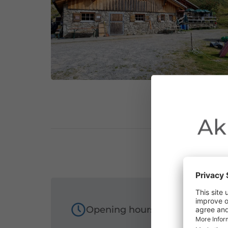
Ak
Due to the o
Opening hours
Vorarlberg.