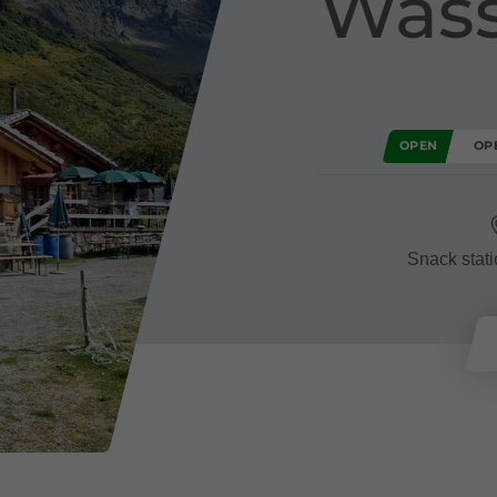
Wass
OPEN
OP
Snack stati