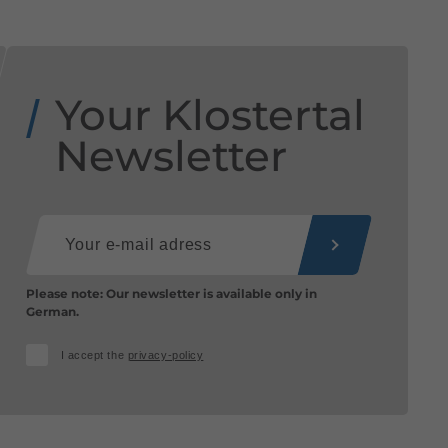
Your Klostertal
Newsletter
Please note: Our newsletter is available only in
German.
I accept the
privacy-policy