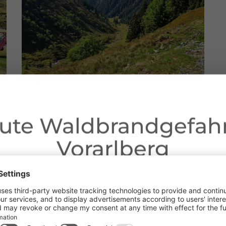
ute Waldbrandgefahr
Vorarlberg
Dear guests,
ngoing dry conditions, a wildfire prevention ordinance is in effe
Address
 Open fires, smoking and barbecuing are strictly prohibited, parti
forests and in shoreline areas.