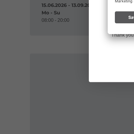
Please remai
15.06.2026 - 13.09.2026
No
a fire.
Mo - Su
08:00 - 20:00
Thank you f