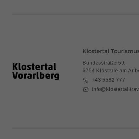
Klostertal Tourismu
Bundesstraße 59,
6754 Klösterle am Arlb
+43 5582 777
info@klostertal.trav