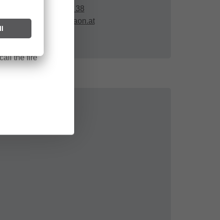
ark can start
+43 664 78 08 87 38
after long
mangeng.peter@aon.at
all the fire