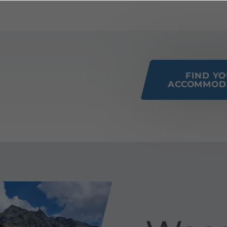
 this page
FIND Y
ACCOMMOD