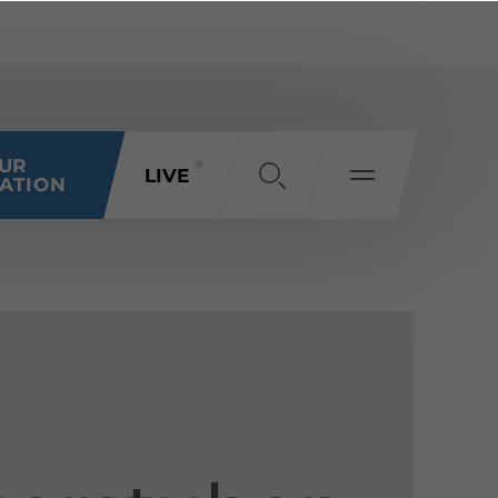
OUR
LIVE
ATION