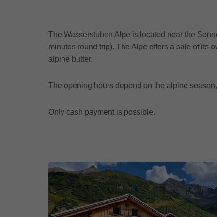
The Wasserstuben Alpe is located near the Sonnen
minutes round trip). The Alpe offers a sale of it
alpine butter.
The opening hours depend on the alpine season,
Only cash payment is possible.