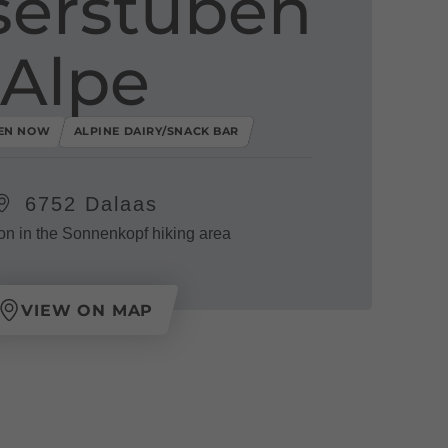
erstuben
Alpe
EN NOW
ALPINE DAIRY/SNACK BAR
6752 Dalaas
on in the Sonnenkopf hiking area
VIEW ON MAP