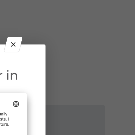
 in
ct throughout
Contact
cularly near