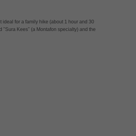
ideal for a family hike (about 1 hour and 30
od "Sura Kees" (a Montafon specialty) and the