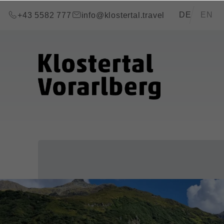
go to content (Alt+0)
go to main menu (Alt+1)
Translations of
DE
EN
+43 5582 777
info@klostertal.travel