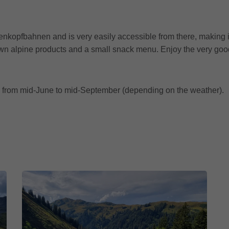
kopfbahnen and is very easily accessible from there, making it 
s own alpine products and a small snack menu. Enjoy the very go
 from mid-June to mid-September (depending on the weather).