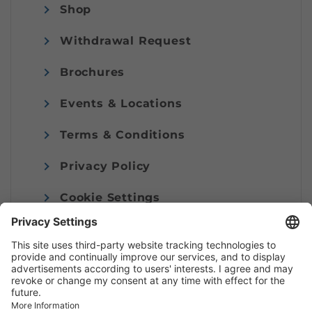
Shop
Withdrawal Request
Brochures
Events & Locations
Terms & Conditions
Privacy Policy
Cookie Settings
Imprint