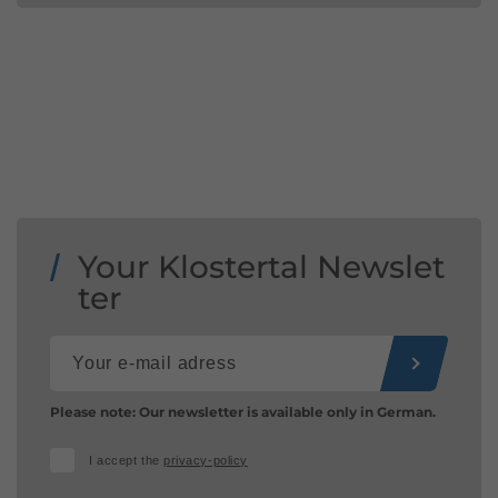
Your Klostertal Newslet
ter
Please note: Our newsletter is available only in German.
I accept the
privacy-policy