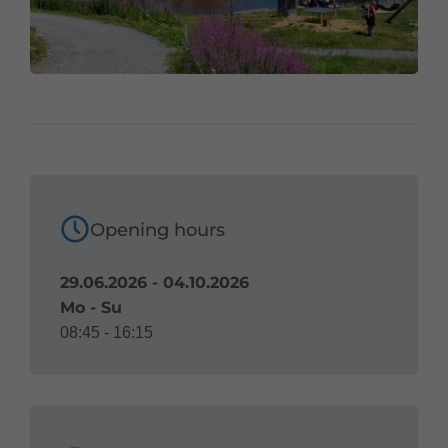
Opening hours
29.06.2026 - 04.10.2026
Mo - Su
08:45 - 16:15