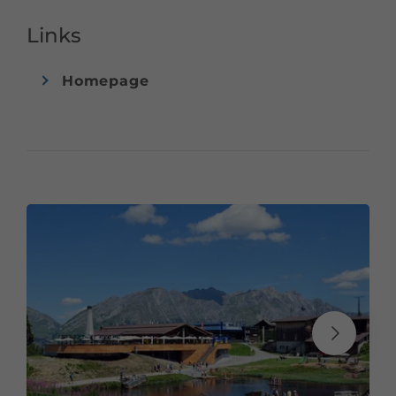
as a large selection of cakes and ice cream sundaes.
Links
Winter:
Homepage
From schnitzel to germknödel, no wish remains
unfulfilled here. A rich salad buffet as well as delicious
strudels and cake variations complete the offer. A party
atmosphere at the ice bar is guaranteed.
The mountain restaurant Sonnenkopf is located right at
the mountain station of the Sonnenkopfbahn.
Payment by debit card or credit card is possible.