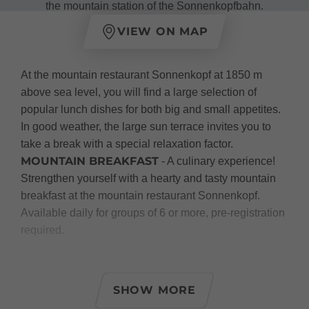
the mountain station of the Sonnenkopfbahn.
VIEW ON MAP
At the mountain restaurant Sonnenkopf at 1850 m
above sea level, you will find a large selection of
popular lunch dishes for both big and small appetites.
In good weather, the large sun terrace invites you to
take a break with a special relaxation factor.
MOUNTAIN BREAKFAST
- A culinary experience!
Strengthen yourself with a hearty and tasty mountain
breakfast at the mountain restaurant Sonnenkopf.
Available daily for groups of 6 or more, pre-registration
required.
Summer:
At the mountain restaurant Sonnenkopf, you will be
SHOW MORE
spoiled with varied daily dishes, hearty snacks, as well