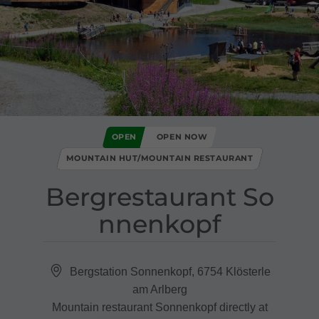
OPEN
OPEN NOW
MOUNTAIN HUT/MOUNTAIN RESTAURANT
Bergrestaurant So
nnenkopf
Bergstation Sonnenkopf, 6754 Klösterle
am Arlberg
Mountain restaurant Sonnenkopf directly at