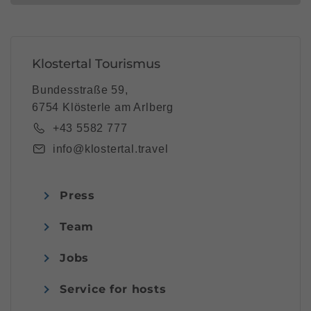
Klostertal Tourismus
Bundesstraße 59,
6754 Klösterle am Arlberg
+43 5582 777
info@klostertal.travel
Press
Team
Jobs
Service for hosts