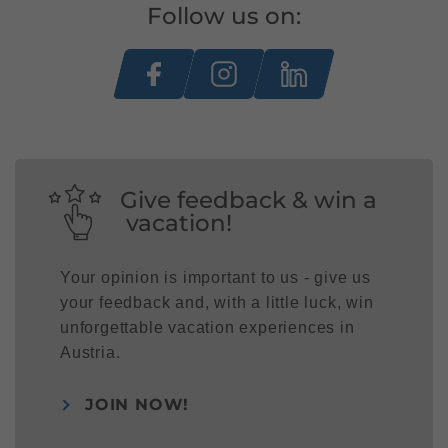
Follow us on:
Give feedback & win a
vacation!
Your opinion is important to us - give us
your feedback and, with a little luck, win
unforgettable vacation experiences in
Austria.
JOIN NOW!