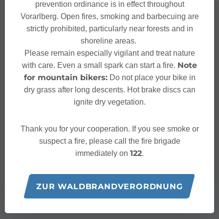
prevention ordinance is in effect throughout
Vorarlberg. Open fires, smoking and barbecuing are
strictly prohibited, particularly near forests and in
shoreline areas.
Please remain especially vigilant and treat nature
Note
with care. Even a small spark can start a fire.
for mountain bikers:
Do not place your bike in
dry grass after long descents. Hot brake discs can
ignite dry vegetation.
Thank you for your cooperation. If you see smoke or
suspect a fire, please call the fire brigade
122
immediately on
.
ZUR WALDBRANDVERORDNUNG