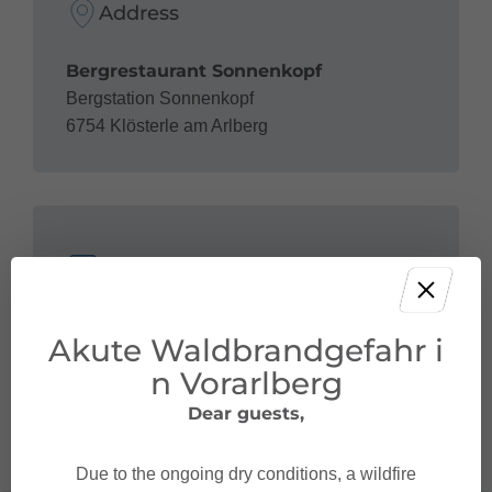
Address
Bergrestaurant Sonnenkopf
Bergstation Sonnenkopf
6754 Klösterle am Arlberg
Contact
+43 5582 292-9300
Akute Waldbrandgefahr i
restaurant@sonnenkopf.com
n Vorarlberg
http://www.sonnenkopf.com/
Dear guests,
Due to the ongoing dry conditions, a wildfire