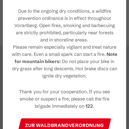
+43 5559 224
info@brandnertal.at
Due to the ongoing dry conditions, a wildfire
http://www.brandnertal.at
prevention ordinance is in effect throughout
Vorarlberg. Open fires, smoking and barbecuing
are strictly prohibited, particularly near forests
and in shoreline areas.
Please remain especially vigilant and treat nature
with care. Even a small spark can start a fire.
Note
for mountain bikers:
Do not place your bike in
dry grass after long descents. Hot brake discs can
ignite dry vegetation.
Thank you for your cooperation. If you see
smoke or suspect a fire, please call the fire
brigade immediately on
122
.
ZUR WALDBRANDVERORDNUNG