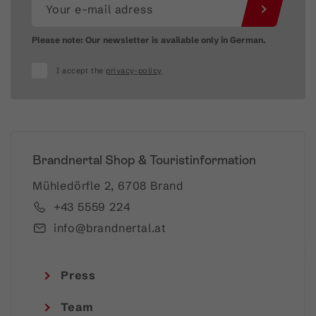
Please note: Our newsletter is available only in German.
I accept the
privacy-policy
Brandnertal Shop & Touristinformation
Mühledörfle 2, 6708 Brand
+43 5559 224
info@brandnertal.at
Press
Team