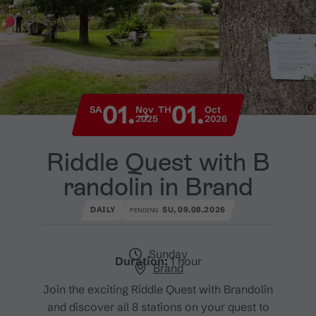
01.
01.
SA
Nov
TH
Oct
2025
2026
Riddle Quest with B
randolin in Brand
DAILY
SU, 09.08.2026
PENDING
Sunday
Duration:
1 hour
Brand
Join the exciting Riddle Quest with Brandolin
and discover all 8 stations on your quest to