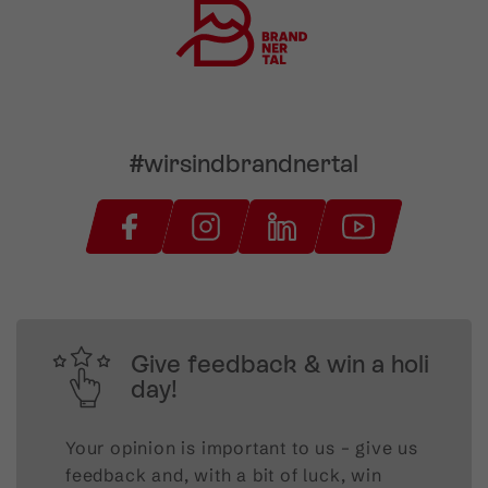
#wirsindbrandnertal
Give feedback & win a holi
day!
Your opinion is important to us – give us
feedback and, with a bit of luck, win