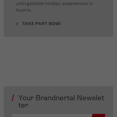
unforgettable holiday experiences in
Austria.
TAKE PART NOW!
Your Brandnertal Newslet
ter