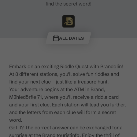
find the secret word!
ALL DATES
Embark on an exciting Riddle Quest with Brandolin!
At 8 different stations, you’ll solve fun riddles and
find your next clue – just like a treasure hunt.
Your adventure begins at the ATM in Brand,
Mühledörfle 71, where you’ll receive a riddle card
and your first clue. Each station will lead you further,
and the letters from each clue will form a secret
word.
Got it? The correct answer can be exchanged for a
surprise at the Brand touristinfo. Enjoy the thrill of