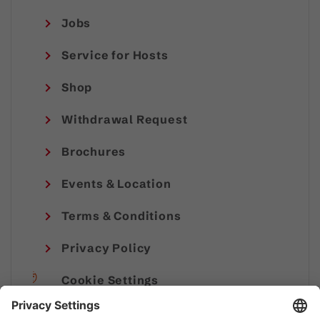
Jobs
Service for Hosts
Shop
Withdrawal Request
Brochures
Events & Location
Terms & Conditions
Privacy Policy
Cookie Settings
Imprint