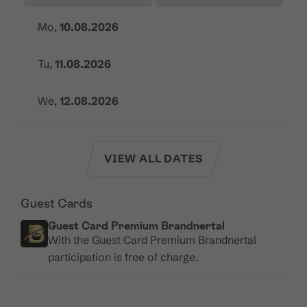
Mo,
10.08.2026
Tu,
11.08.2026
We,
12.08.2026
VIEW ALL DATES
Guest Cards
Guest Card Premium Brandnertal
With the Guest Card Premium Brandnertal
participation is free of charge.