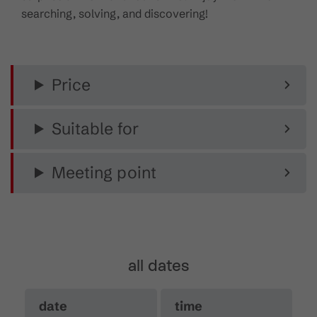
searching, solving, and discovering!
Price
Suitable for
Meeting point
all dates
date
time