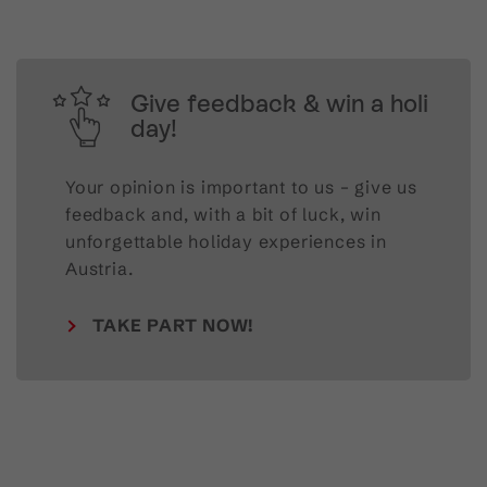
Give feedback & win a holi
day!
Your opinion is important to us – give us
feedback and, with a bit of luck, win
unforgettable holiday experiences in
Austria.
TAKE PART NOW!