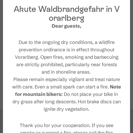
Akute Waldbrandgefahr in V
orarlberg
Organizer
Dear guests,
Brandnertal Tourismus
Due to the ongoing dry conditions, a wildfire
Mühledörfle 71
prevention ordinance is in effect throughout
6708 Brand
Vorarlberg. Open fires, smoking and barbecuing
+43 5559 555
are strictly prohibited, particularly near forests
tourismus@brandnertal.at
and in shoreline areas.
http://www.brandnertal.at
Please remain especially vigilant and treat nature
with care. Even a small spark can start a fire.
Note
for mountain bikers:
Do not place your bike in
dry grass after long descents. Hot brake discs can
ignite dry vegetation.
Thank you for your cooperation. If you see
smoke or suspect a fire, please call the fire