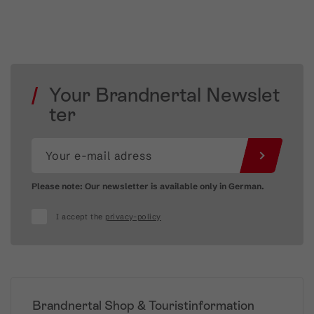
Your Brandnertal Newslet
ter
Please note: Our newsletter is available only in German.
I accept the
privacy-policy
Brandnertal Shop & Touristinformation