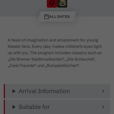
ALL DATES
A feast of imagination and amazement for young
theater fans. Every play makes children's eyes light
up with joy. The program includes classics such as
„Die Bremer Stadtmusikanten“, „Die Scheuche“,
„Zwei Freunde“ und „Rumpelstilzchen“.
Arrival Information
Suitable for