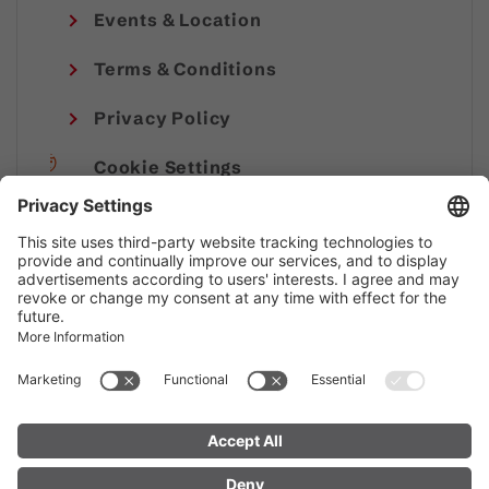
Events & Location
Terms & Conditions
Privacy Policy
Cookie Settings
Imprint
© Alpenregion Bludenz Tourismus GmbH