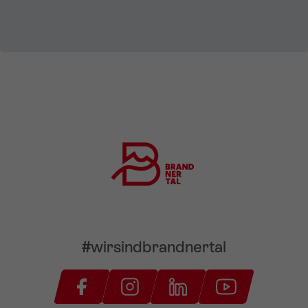
#wirsindbrandnertal