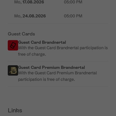
Mo,
17.08.2026
05:00 PM
Mo,
24.08.2026
05:00 PM
Guest Cards
Guest Card Brandnertal
With the Guest Card Brandnertal participation is
free of charge.
Guest Card Premium Brandnertal
With the Guest Card Premium Brandnertal
participation is free of charge.
Links