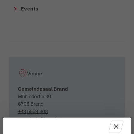
Events
Venue
Gemeindesaal Brand
Mühledörfle 40
6708 Brand
+43 5559 308
gemeinde@brand.at
http://www.gemeinde-brand.at