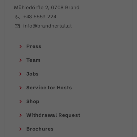
Mühledörfle 2, 6708 Brand
+43 5559 224
info@brandnertal.at
Press
Team
Jobs
Service for Hosts
Shop
Withdrawal Request
Brochures