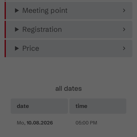
Meeting point
Registration
Price
all dates
date
time
Mo,
10.08.2026
05:00 PM