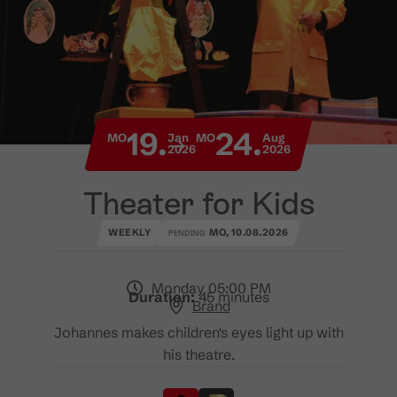
19.
24.
MO
Jan
MO
Aug
2026
2026
Theater for Kids
WEEKLY
MO, 10.08.2026
PENDING
Monday 05:00 PM
Duration:
45 minutes
Brand
Johannes makes children's eyes light up with
his theatre.