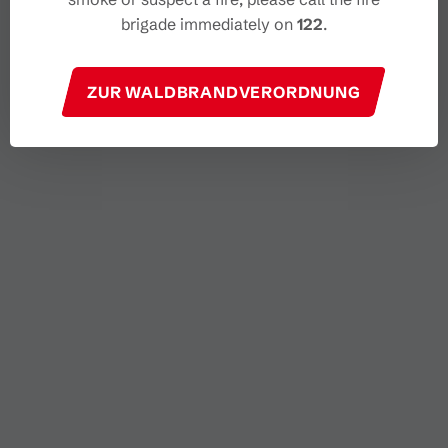
brigade immediately on
122
.
ZUR WALDBRANDVERORDNUNG