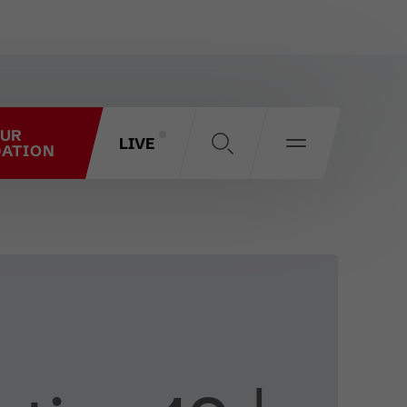
OUR
LIVE
ATION