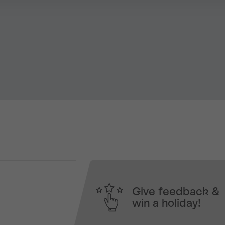
Give feedback &
win a holiday!