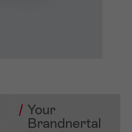
Your
Brandnertal