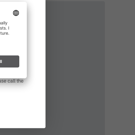
in effect
prohibited,
l spark can
s after long
se call the