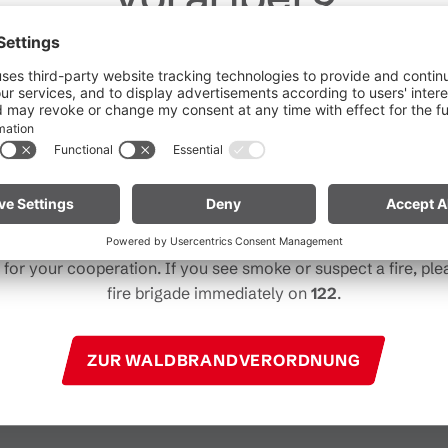
Dear guests,
he ongoing dry conditions, a wildfire prevention ordinance is 
 Vorarlberg. Open fires, smoking and barbecuing are strictly 
particularly near forests and in shoreline areas.
ain especially vigilant and treat nature with care. Even a smal
Note for mountain bikers:
Do not place your bike in dry gras
descents. Hot brake discs can ignite dry vegetation.
for your cooperation. If you see smoke or suspect a fire, plea
fire brigade immediately on
122
.
ZUR WALDBRANDVERORDNUNG