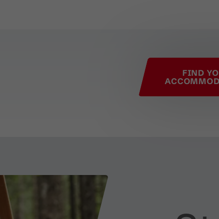
his page
FIND Y
ACCOMMOD