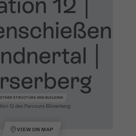
tion 12 ​|​
enschießen
dnertal ​|​
rserberg
OTHER STRUCTURE AND BUILDING
tion 12 des Parcours Bürserberg
VIEW ON MAP