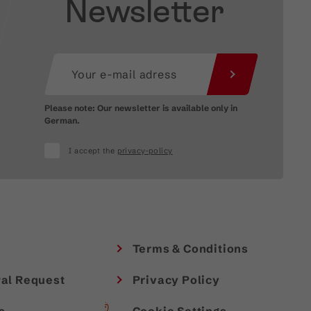
Newsletter
Please note: Our newsletter is available only in
German.
I accept the
privacy-policy
Terms & Conditions
al Request
Privacy Policy
s
Cookie Settings