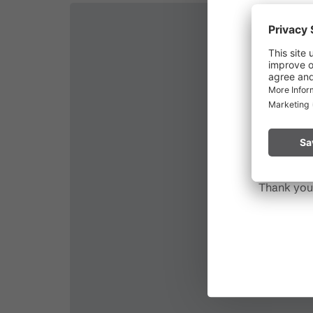
Due to t
throughout
Please rem
start a fire.
Thank you 