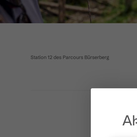
Station 12 des Parcours Bürserberg
Ak