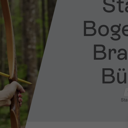
Sta
Bog
Bran
Bü
Sta