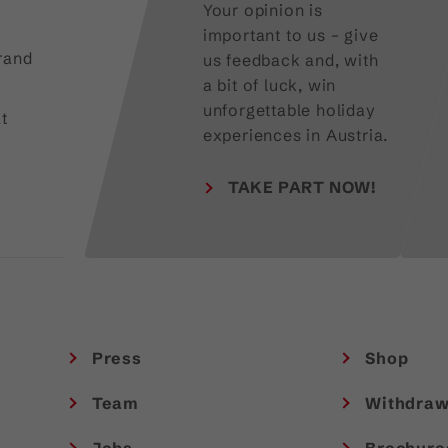
Your opinion is
important to us – give
rand
us feedback and, with
a bit of luck, win
unforgettable holiday
t
experiences in Austria.
TAKE PART NOW!
Press
Shop
Team
Withdraw
Jobs
Brochure