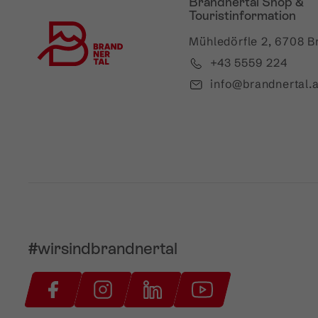
Brandnertal Shop &
Touristinformation
Mühledörfle 2, 6708 B
+43 5559 224
info@brandnertal.a
#wirsindbrandnertal