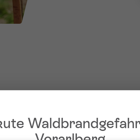
ute Waldbrandgefahr
Vorarlberg