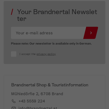
Your Brandnertal Newslet
ter
Please note: Our newsletter is available only in German.
I accept the
privacy-policy
Brandnertal Shop & Touristinformation
Mühledörfle 2, 6708 Brand
+43 5559 224
info@brandnertal.at