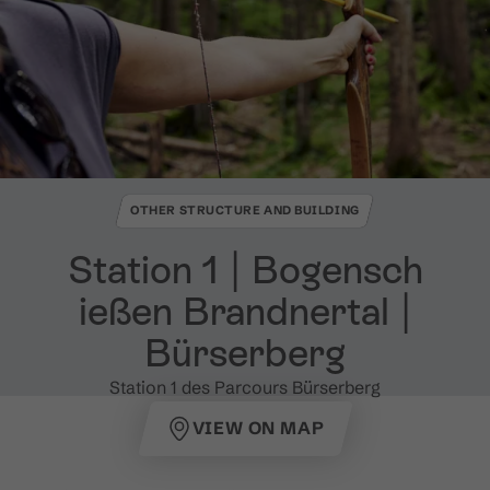
OTHER STRUCTURE AND BUILDING
Station 1 ​|​ Bogensch
ießen Brandnertal ​|​
Bürserberg
Station 1 des Parcours Bürserberg
VIEW ON MAP