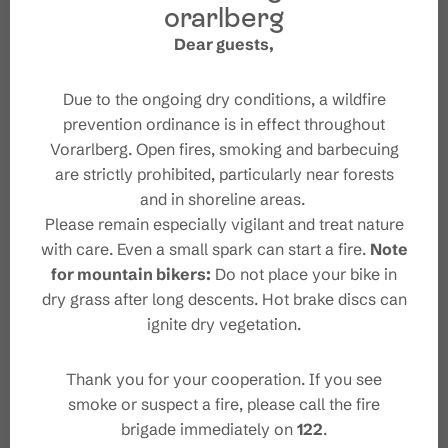
orarlberg
Dear guests,
Due to the ongoing dry conditions, a wildfire
prevention ordinance is in effect throughout
Vorarlberg. Open fires, smoking and barbecuing
are strictly prohibited, particularly near forests
and in shoreline areas.
Please remain especially vigilant and treat nature
with care. Even a small spark can start a fire.
Note
#wirsindbrandnertal
for mountain bikers:
Do not place your bike in
dry grass after long descents. Hot brake discs can
ignite dry vegetation.
Thank you for your cooperation. If you see
smoke or suspect a fire, please call the fire
brigade immediately on
122
.