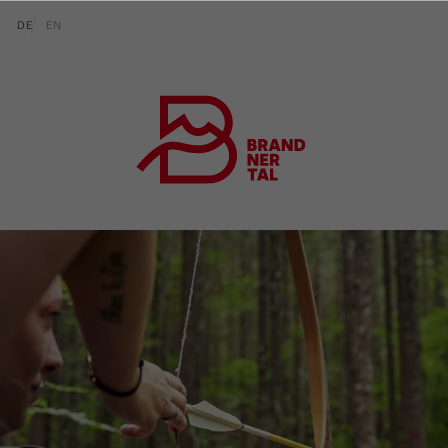
go to content (Alt+0)
go to main menu (Alt+1)
Translations of this page
DE
EN