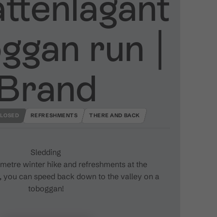
ttenlagant
ggan run ​|​
Brand
LOSED
REFRESHMENTS
THERE AND BACK
Sledding
lometre winter hike and refreshments at the
, you can speed back down to the valley on a
toboggan!