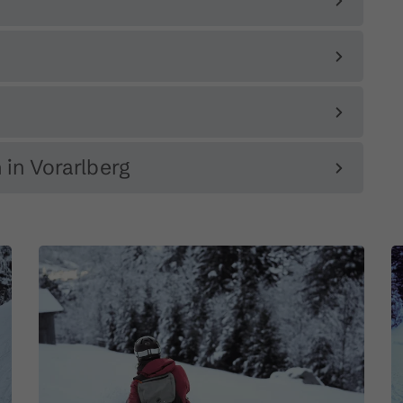
 in Vorarlberg