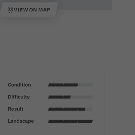
VIEW ON MAP
Condition
Difficulty
Result
Landscape