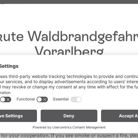
 avalanche conditions!
ute Waldbrandgefahr
Vorarlberg
Dear guests,
he ongoing dry conditions, a wildfire prevention ordinance is 
 Vorarlberg. Open fires, smoking and barbecuing are strictly 
particularly near forests and in shoreline areas.
ain especially vigilant and treat nature with care. Even a smal
Note for mountain bikers:
Do not place your bike in dry gras
descents. Hot brake discs can ignite dry vegetation.
for your cooperation. If you see smoke or suspect a fire, plea