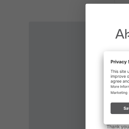
Attention:
Please be sure to check the current
Ak
Due to t
throughout
Please rem
start a fire.
Thank you 