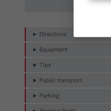
Directions
Equipment
Tips
Public transport
Parking