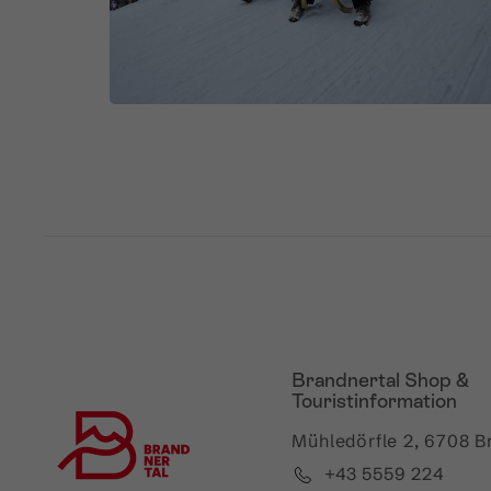
Brandnertal Shop &
Touristinformation
Mühledörfle 2, 6708 B
+43 5559 224