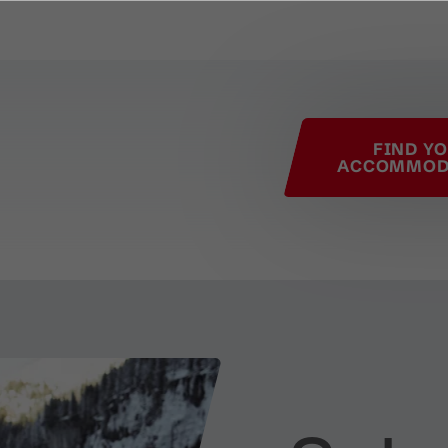
his page
FIND Y
ACCOMMOD