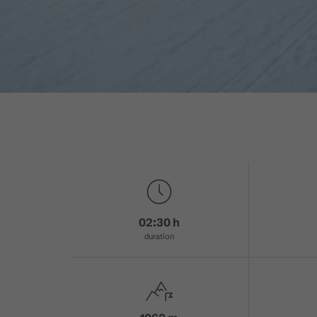
02:30 h
duration