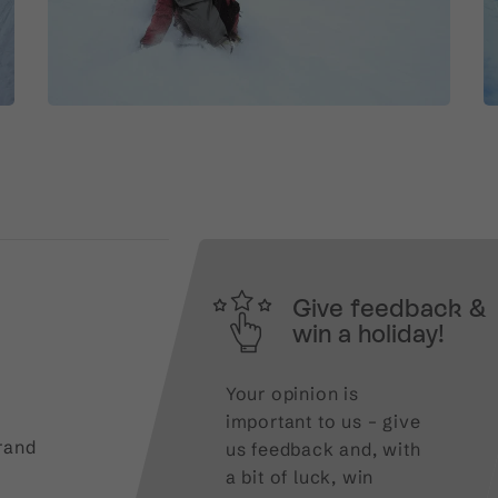
Give feedback &
win a holiday!
Your opinion is
important to us – give
rand
us feedback and, with
a bit of luck, win