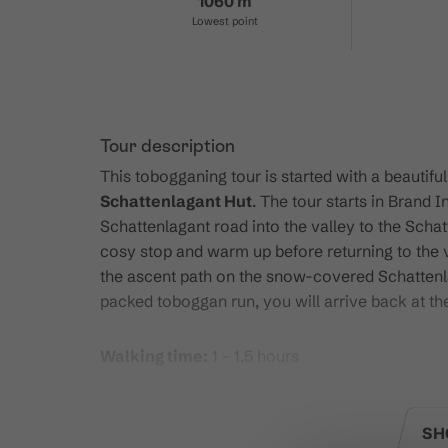
1060 m
Lowest point
Tour description
This tobogganing tour is started with a beautifu
Schattenlagant Hut
. The tour starts in Brand
Schattenlagant road into the valley to the Schat
cosy stop and warm up before returning to the 
the ascent path on the snow-covered Schattenl
packed toboggan run, you will arrive back at the
Walking time:
1 - 1.5 hours
Hike length:
5 km
Elevation gain:
500 meters
Rental:
Sleds can be rented directly at the Sch
SH