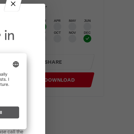
Best time of year
JAN
FEB
MAR
APR
MAY
JUN
 in
JUL
AUG
SEP
OCT
NOV
DEC
SHARE
in effect
GPX DOWNLOAD
prohibited,
l spark can
s after long
se call the