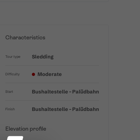
Characteristics
Sledding
Tour type
Moderate
Difficulty
Bushaltestelle - Palüdbahn
Start
Bushaltestelle - Palüdbahn
Finish
Elevation profile