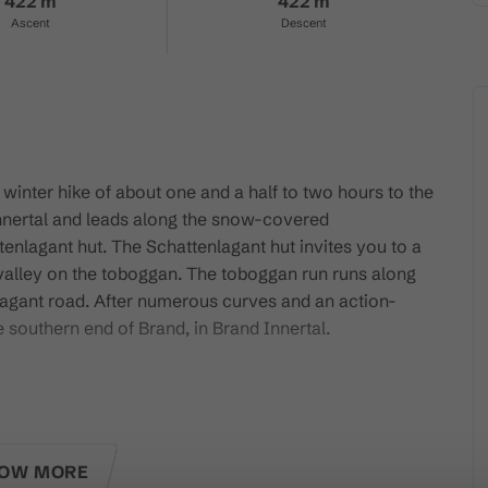
422 m
422 m
Ascent
Descent
l winter hike of about one and a half to two hours to the
 Innertal and leads along the snow-covered
tenlagant hut. The Schattenlagant hut invites you to a
valley on the toboggan. The toboggan run runs along
agant road. After numerous curves and an action-
 southern end of Brand, in Brand Innertal.
attenlaganthütte!
OW MORE