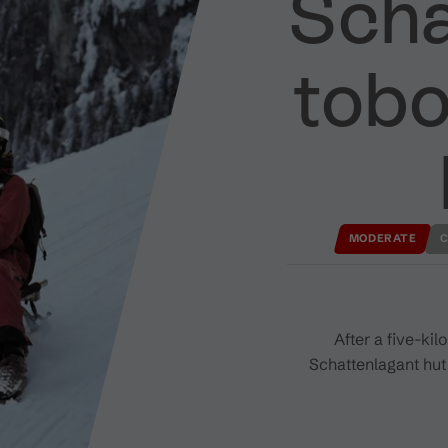
Scha
tobo
MODERATE
C
After a five-ki
Schattenlagant hut