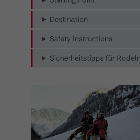
Starting Point
Destination
Safety instructions
Sicherheitstipps für Rodeln