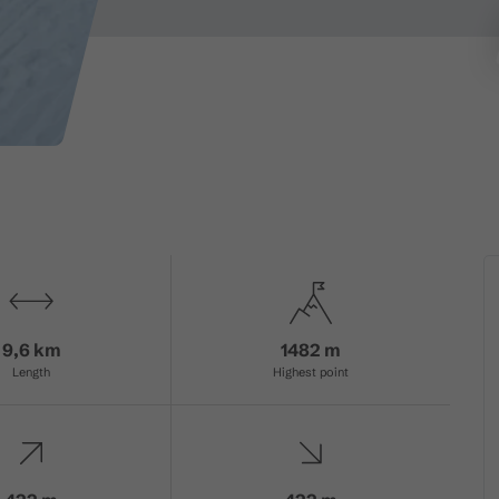
9,6 km
1482 m
Length
Highest point