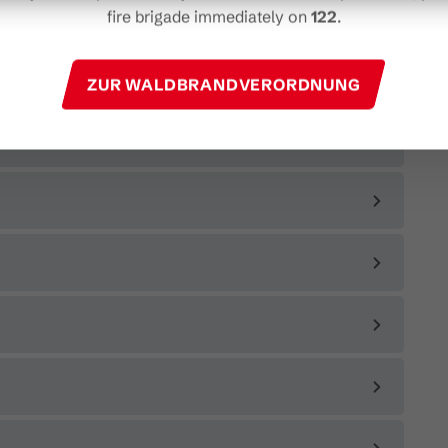
fire brigade immediately on
122
.
ZUR WALDBRANDVERORDNUNG