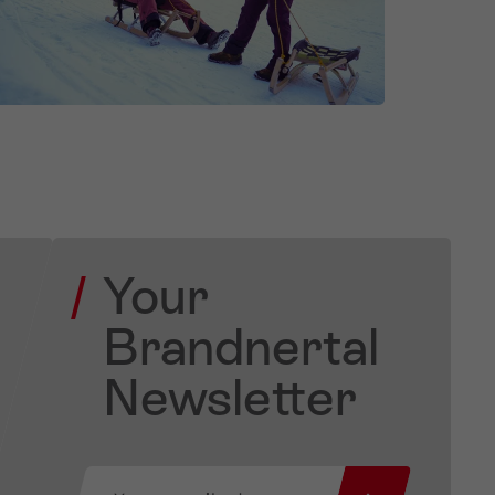
Your
Brandnertal
Newsletter