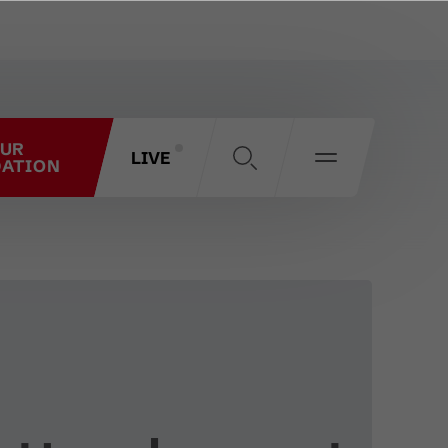
OUR
LIVE
ATION