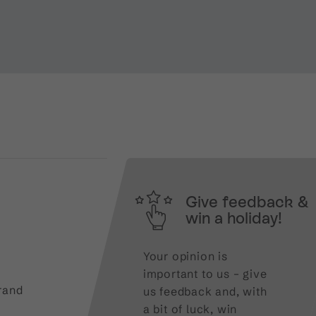
Give feedback &
win a holiday!
Your opinion is
important to us – give
rand
us feedback and, with
a bit of luck, win