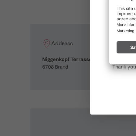
Due to t
throughout
Please rem
start a fire.
Address
Niggenkopf Terrasse
Thank you 
6708 Brand