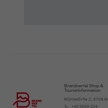
Brandnertal Shop &
Touristinformation
Mühledörfle 2, 6708 B
+43 5559 224