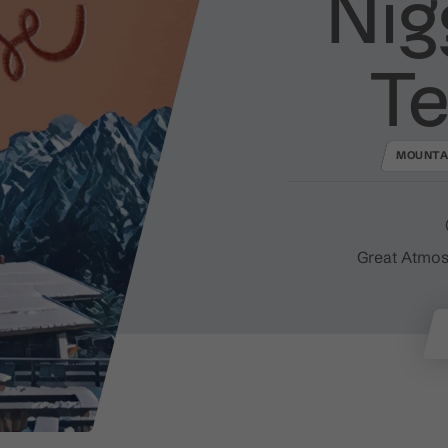
Nig
Te
MOUNTA
Great Atmos