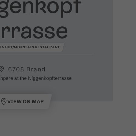
genkopf
rrasse
IN HUT/MOUNTAIN RESTAURANT
6708 Brand
hpere at the Niggenkopfterrasse
VIEW ON MAP