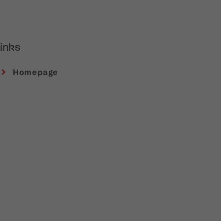
inks
Homepage