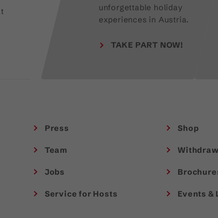
unforgettable holiday
t
experiences in Austria.
TAKE PART NOW!
Press
Shop
Team
Withdraw
Jobs
Brochure
Service for Hosts
Events & 