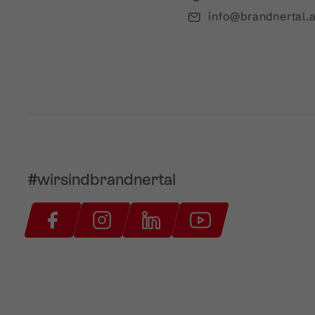
info@brandnertal.a
#wirsindbrandnertal