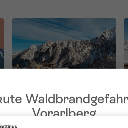
ute Waldbrandgefahr
Vorarlberg
Dear guests,