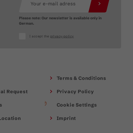
Please note: Our newsletter is available only in
German.
I accept the
privacy-policy
Terms & Conditions
al Request
Privacy Policy
s
Cookie Settings
Location
Imprint