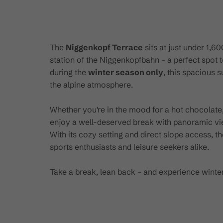
The
Niggenkopf Terrace
sits at just under 1,6
station of the Niggenkopfbahn – a perfect spot t
during the
winter season only
, this spacious 
the alpine atmosphere.
Whether you're in the mood for a hot chocolate, 
enjoy a well-deserved break with panoramic v
With its cozy setting and direct slope access, 
sports enthusiasts and leisure seekers alike.
Take a break, lean back – and experience winter 