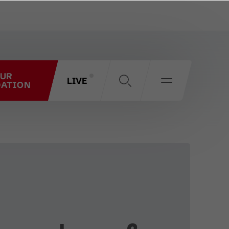
OUR
LIVE
ATION