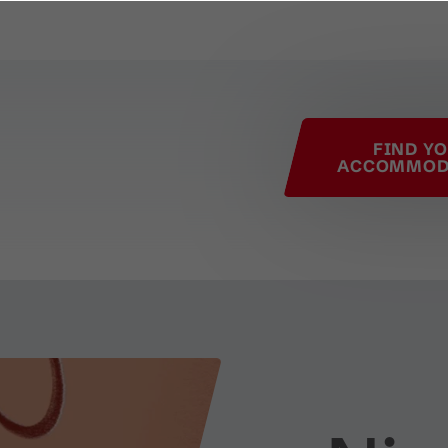
his page
FIND Y
ACCOMMOD