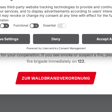
he ongoing dry conditions, a wildfire prevention ordinance is 
 Vorarlberg. Open fires, smoking and barbecuing are strictly 
particularly near forests and in shoreline areas.
ain especially vigilant and treat nature with care. Even a smal
Note for mountain bikers:
Do not place your bike in dry gras
Contact
descents. Hot brake discs can ignite dry vegetation.
+43 5559 22506
for your cooperation. If you see smoke or suspect a fire, plea
harry@niggenkopf.at
fire brigade immediately on
122
.
http://www.niggenkopf.at
ZUR WALDBRANDVERORDNUNG