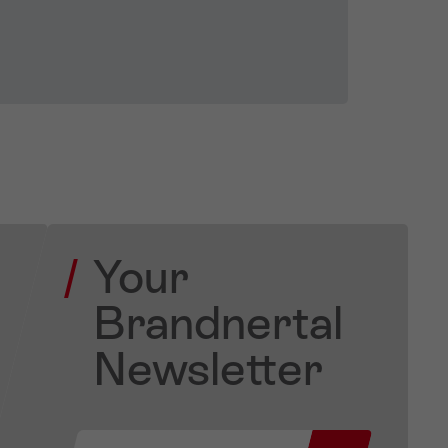
Your
Brandnertal
Newsletter