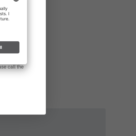
in effect
prohibited,
l spark can
s after long
se call the