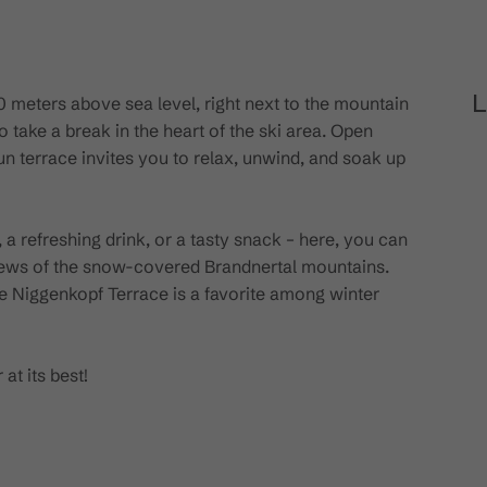
L
00 meters above sea level, right next to the mountain
o take a break in the heart of the ski area. Open
sun terrace invites you to relax, unwind, and soak up
a refreshing drink, or a tasty snack – here, you can
iews of the snow-covered Brandnertal mountains.
the Niggenkopf Terrace is a favorite among winter
at its best!