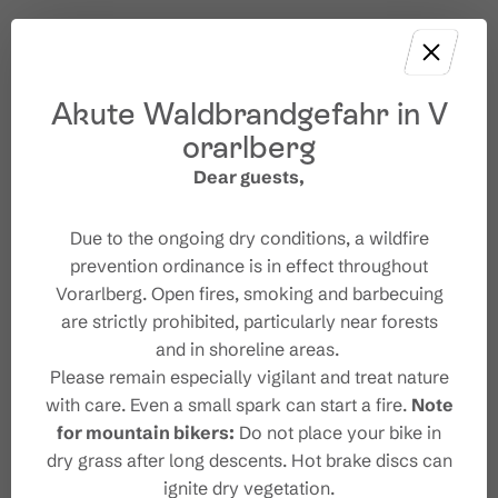
Akute Waldbrandgefahr in V
orarlberg
Dear guests,
Due to the ongoing dry conditions, a wildfire
prevention ordinance is in effect throughout
Vorarlberg. Open fires, smoking and barbecuing
are strictly prohibited, particularly near forests
and in shoreline areas.
Please remain especially vigilant and treat nature
with care. Even a small spark can start a fire.
Note
for mountain bikers:
Do not place your bike in
dry grass after long descents. Hot brake discs can
ignite dry vegetation.