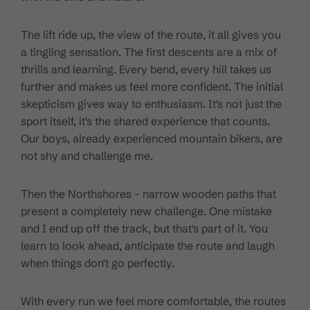
The lift ride up, the view of the route, it all gives you
a tingling sensation. The first descents are a mix of
thrills and learning. Every bend, every hill takes us
further and makes us feel more confident. The initial
skepticism gives way to enthusiasm. It's not just the
sport itself, it's the shared experience that counts.
Our boys, already experienced mountain bikers, are
not shy and challenge me.
Then the Northshores - narrow wooden paths that
present a completely new challenge. One mistake
and I end up off the track, but that's part of it. You
learn to look ahead, anticipate the route and laugh
when things don't go perfectly.
With every run we feel more comfortable, the routes