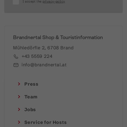
I accept the
privacy-policy
Brandnertal Shop & Touristinformation
Mühledörfle 2, 6708 Brand
+43 5559 224
info@brandnertal.at
Press
Team
Jobs
Service for Hosts