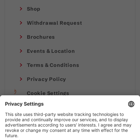
Shop
Withdrawal Request
Brochures
Events & Location
Terms & Conditions
Privacy Policy
Cookie Settings
Imprint