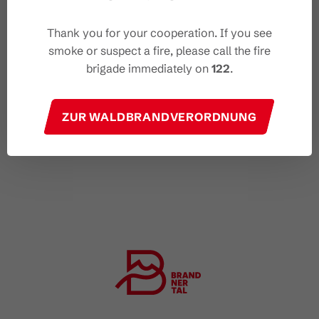
Thank you for your cooperation. If you see
smoke or suspect a fire, please call the fire
brigade immediately on
122
.
ZUR WALDBRANDVERORDNUNG