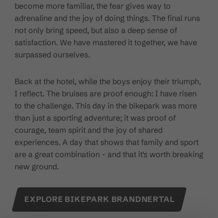
become more familiar, the fear gives way to
adrenaline and the joy of doing things. The final runs
not only bring speed, but also a deep sense of
satisfaction. We have mastered it together, we have
surpassed ourselves.
Back at the hotel, while the boys enjoy their triumph,
I reflect. The bruises are proof enough: I have risen
to the challenge. This day in the bikepark was more
than just a sporting adventure; it was proof of
courage, team spirit and the joy of shared
experiences. A day that shows that family and sport
are a great combination - and that it's worth breaking
new ground.
EXPLORE BIKEPARK BRANDNERTAL