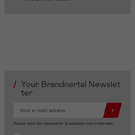
Your Brandnertal Newslet
ter
Please note: Our newsletter is available only in German.