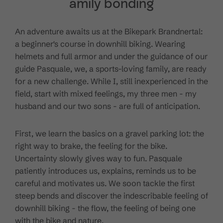
amily bonding
An adventure awaits us at the Bikepark Brandnertal:
a beginner's course in downhill biking. Wearing
helmets and full armor and under the guidance of our
guide Pasquale, we, a sports-loving family, are ready
for a new challenge. While I, still inexperienced in the
field, start with mixed feelings, my three men - my
husband and our two sons - are full of anticipation.
First, we learn the basics on a gravel parking lot: the
right way to brake, the feeling for the bike.
Uncertainty slowly gives way to fun. Pasquale
patiently introduces us, explains, reminds us to be
careful and motivates us. We soon tackle the first
steep bends and discover the indescribable feeling of
downhill biking - the flow, the feeling of being one
with the bike and nature.