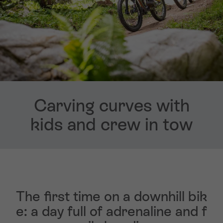
Carving curves with
kids and crew in tow
The first time on a downhill bik
e: a day full of adrenaline and f