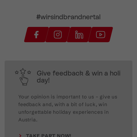
#wirsindbrandnertal
Give feedback & win a holi
day!
Your opinion is important to us – give us
feedback and, with a bit of luck, win
unforgettable holiday experiences in
Austria.
TAKE PART NOW!