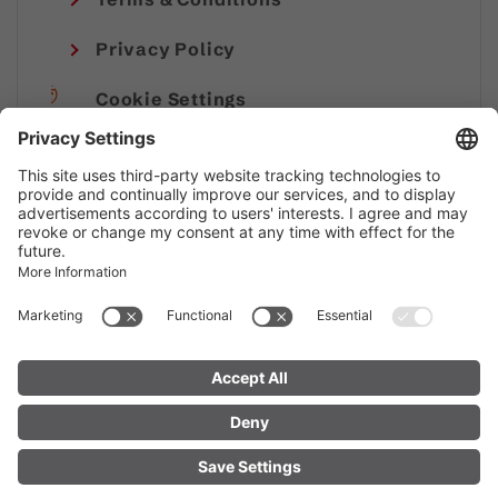
Privacy Policy
Cookie Settings
Imprint
© Alpenregion Bludenz Tourismus GmbH
FIND YOUR
LIVE