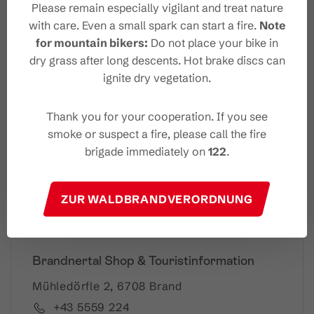
Please remain especially vigilant and treat nature
with care. Even a small spark can start a fire.
Note
for mountain bikers:
Do not place your bike in
Your Brandnertal Newslet
dry grass after long descents. Hot brake discs can
ter
ignite dry vegetation.
Thank you for your cooperation. If you see
smoke or suspect a fire, please call the fire
Please note: Our newsletter is available only in German.
brigade immediately on
122
.
I accept the
privacy-policy
ZUR WALDBRANDVERORDNUNG
Brandnertal Shop & Touristinformation
Mühledörfle 2, 6708 Brand
+43 5559 224