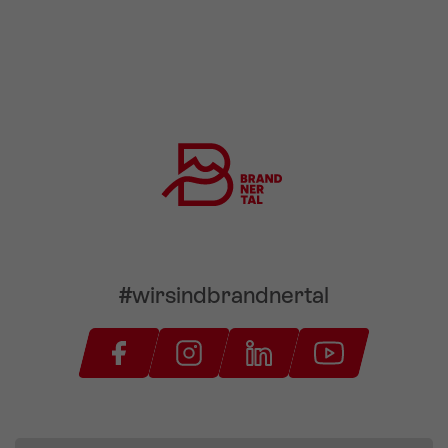
#wirsindbrandnertal