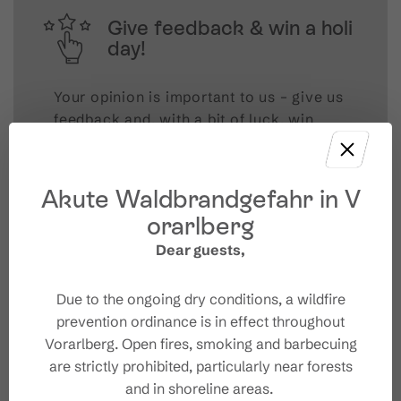
Give feedback & win a holi
day!
Your opinion is important to us – give us
feedback and, with a bit of luck, win
unforgettable holiday experiences in
Austria.
Akute Waldbrandgefahr in V
TAKE PART NOW!
orarlberg
Dear guests,
Due to the ongoing dry conditions, a wildfire
prevention ordinance is in effect throughout
Vorarlberg. Open fires, smoking and barbecuing
are strictly prohibited, particularly near forests
and in shoreline areas.