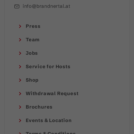
info@brandnertal.at
Press
Team
Jobs
Service for Hosts
Shop
Withdrawal Request
Brochures
Events & Location
Terms & Conditions