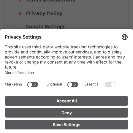
Privacy Policy
Cookie Settings
Imprint
© Alpenregion Bludenz Tourismus GmbH
FIND YOUR
LIVE