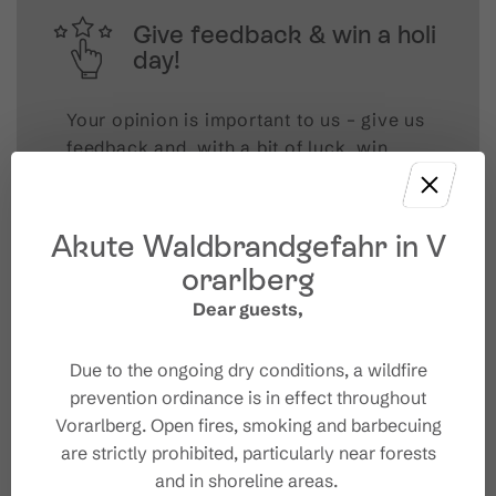
Give feedback & win a holi
day!
Your opinion is important to us – give us
feedback and, with a bit of luck, win
unforgettable holiday experiences in
Austria.
Akute Waldbrandgefahr in V
TAKE PART NOW!
orarlberg
Dear guests,
Due to the ongoing dry conditions, a wildfire
prevention ordinance is in effect throughout
Vorarlberg. Open fires, smoking and barbecuing
are strictly prohibited, particularly near forests
and in shoreline areas.