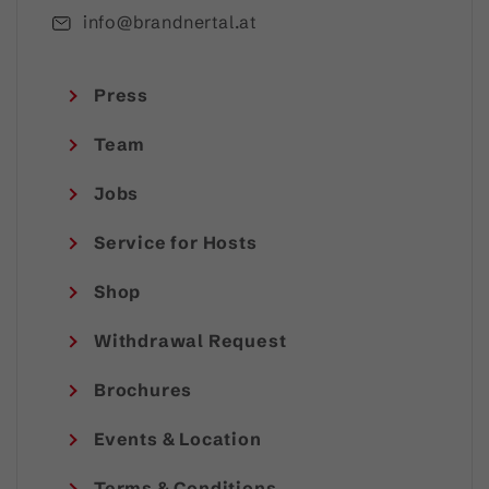
info@brandnertal.at
Press
Team
Jobs
Service for Hosts
Shop
Withdrawal Request
Brochures
Events & Location
Terms & Conditions