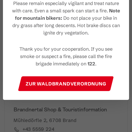
Please remain especially vigilant and treat nature
with care. Even a small spark can start a fire.
Note
for mountain bikers:
Do not place your bike in
Your Brandnertal Newslet
dry grass after long descents. Hot brake discs can
ter
ignite dry vegetation.
Thank you for your cooperation. If you see
smoke or suspect a fire, please call the fire
Please note: Our newsletter is available only in German.
brigade immediately on
122
.
I accept the
privacy-policy
ZUR WALDBRANDVERORDNUNG
Brandnertal Shop & Touristinformation
Mühledörfle 2, 6708 Brand
+43 5559 224