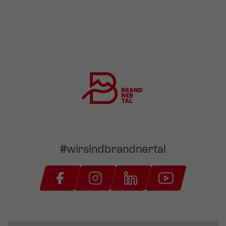
#wirsindbrandnertal