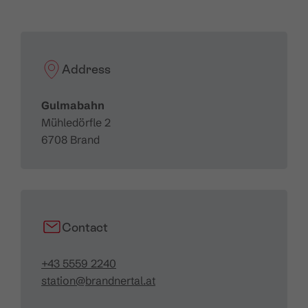
Horizontal length:
1,152 m
Inclined length:
1,219 m
Height difference:
398 m
Speed:
5 m/sec.
Address
Transportation capacity:
2,018 ppl/hr
Gulmabahn
Mühledörfle 2
6708 Brand
Contact
+43 5559 2240
station@brandnertal.at