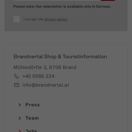
Please note: Our newsletter is available only in German.
I accept the
privacy-policy
Brandnertal Shop & Touristinformation
Mühledörfle 2, 6708 Brand
+43 5559 224
info@brandnertal.at
Press
Team
Jobs