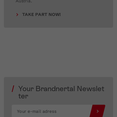
Austria.
TAKE PART NOW!
Your Brandnertal Newslet
ter