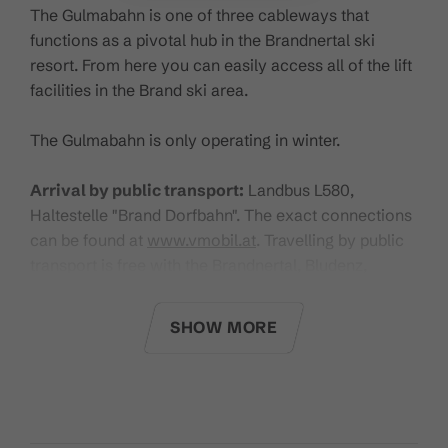
The Gulmabahn is one of three cableways that
functions as a pivotal hub in the Brandnertal ski
resort. From here you can easily access all of the lift
facilities in the Brand ski area.
The Gulmabahn is only operating in winter.
Arrival by public transport:
Landbus L580,
Haltestelle "Brand Dorfbahn". The exact connections
can be found at
www.vmobil.at
. Travelling by public
transport is free with the Brandnertal, Bludenz,
Klostertal Guest Card and the Guest Card Premium.
SHOW MORE
Click
here
for the current operating times.
Technical Details:
Type of cableway:
Detachable 6-person chairlift