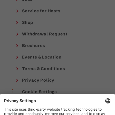
Service for Hosts
Shop
Withdrawal Request
Brochures
Events & Location
Terms & Conditions
Privacy Policy
Cookie Settings
Imprint