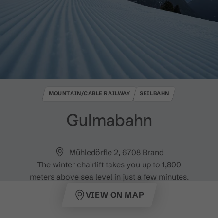
MOUNTAIN/CABLE RAILWAY
SEILBAHN
Gulmabahn
Mühledörfle 2, 6708 Brand
The winter chairlift takes you up to 1,800
meters above sea level in just a few minutes.
VIEW ON MAP