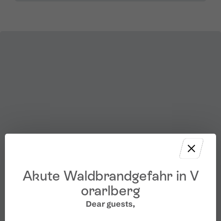
Akute Waldbrandgefahr in V
orarlberg
Dear guests,