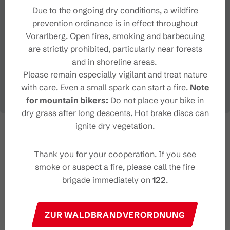
Due to the ongoing dry conditions, a wildfire
prevention ordinance is in effect throughout
Vorarlberg. Open fires, smoking and barbecuing
are strictly prohibited, particularly near forests
and in shoreline areas.
Please remain especially vigilant and treat nature
with care. Even a small spark can start a fire.
Note
for mountain bikers:
Do not place your bike in
dry grass after long descents. Hot brake discs can
ignite dry vegetation.
Thank you for your cooperation. If you see
smoke or suspect a fire, please call the fire
brigade immediately on
122
.
ZUR WALDBRANDVERORDNUNG