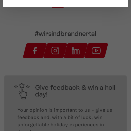
#wirsindbrandnertal
Give feedback & win a holi
day!
Your opinion is important to us – give us
feedback and, with a bit of luck, win
unforgettable holiday experiences in