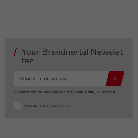
Your Brandnertal Newslet
ter
Please note: Our newsletter is available only in German.
I accept the
privacy-policy