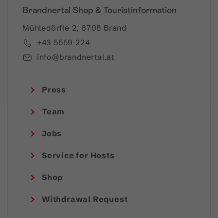
Brandnertal Shop & Touristinformation
Mühledörfle 2, 6708 Brand
+43 5559 224
info@brandnertal.at
Press
Team
Jobs
Service for Hosts
Shop
Withdrawal Request