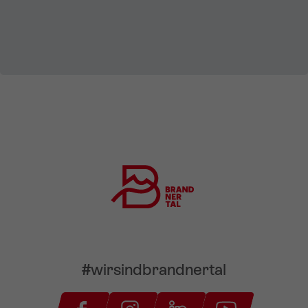
#wirsindbrandnertal