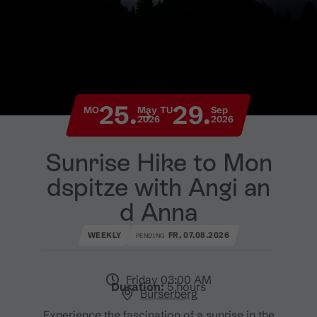
25.
29.
MO
May
TU
Sep
2026
2026
Sunrise Hike to Mon
dspitze with Angi an
d Anna
WEEKLY
FR, 07.08.2026
PENDING
Friday 03:00 AM
Duration:
5 hours
Bürserberg
Experience the fascination of a sunrise in the