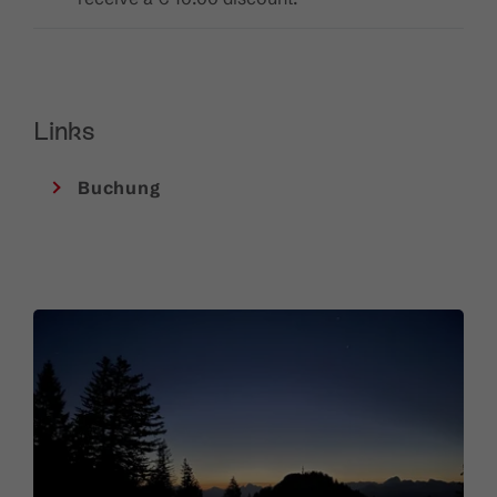
Links
Buchung