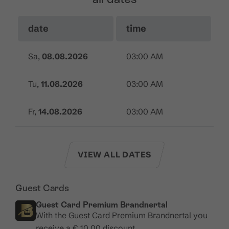
date
time
Sa,
08.08.2026
03:00 AM
Tu,
11.08.2026
03:00 AM
Fr,
14.08.2026
03:00 AM
VIEW ALL DATES
Guest Cards
Guest Card Premium Brandnertal
With the Guest Card Premium Brandnertal you
receive a € 10.00 discount.