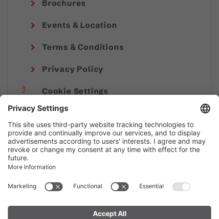
Brochures
Events & Location
Terms & Conditions
Privacy Policy
Cookie Settings
Imprint
© Alpenregion Bludenz Tourismus GmbH