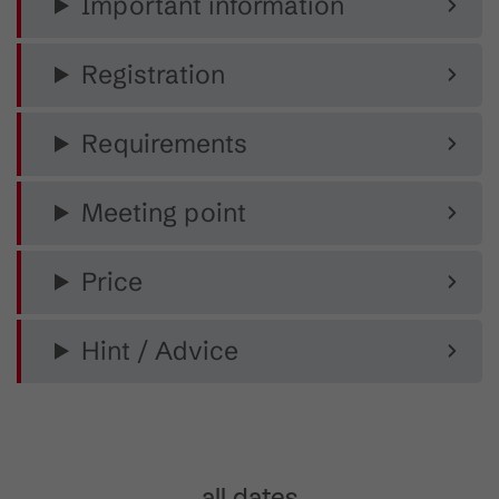
Important information
Registration
Requirements
Meeting point
Price
Hint / Advice
all dates