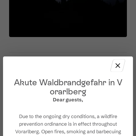
Akute Waldbrandgefahr in V
Venue
orarlberg
Dear guests,
Wanderparkplatz Tschengla
Tschengla 3
6707 Bürserberg
Due to the ongoing dry conditions, a wildfire
+43 676 905 10 01
prevention ordinance is in effect throughout
office@unicorn-buerserberg.at
Vorarlberg. Open fires, smoking and barbecuing