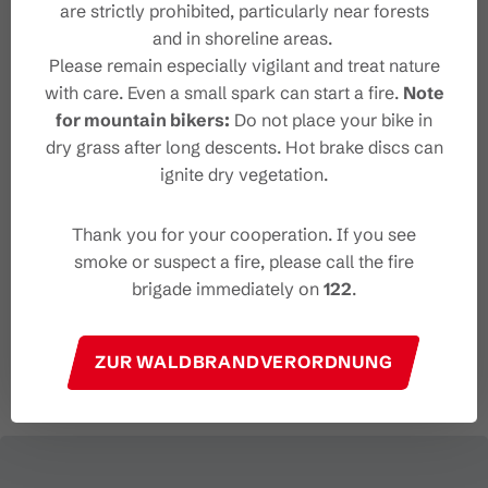
http://www.unicorn-buerserberg.at
are strictly prohibited, particularly near forests
and in shoreline areas.
Please remain especially vigilant and treat nature
with care. Even a small spark can start a fire.
Note
for mountain bikers:
Do not place your bike in
Organizer
dry grass after long descents. Hot brake discs can
ignite dry vegetation.
Die Wanderführerinnen Angelina Holzer
und Anna Engstler
Thank you for your cooperation. If you see
6700 Bludenz
smoke or suspect a fire, please call the fire
+43 686 2111 076
brigade immediately on
122
.
wanderfuehrerinnen@gmail.com
https://www.wanderfuehrerinnen.com/
ZUR WALDBRANDVERORDNUNG