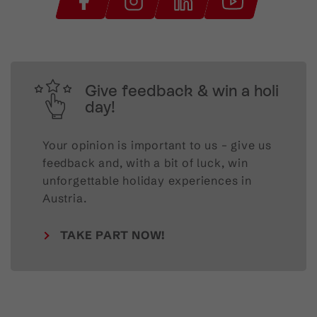
Give feedback & win a holi
day!
Your opinion is important to us – give us
feedback and, with a bit of luck, win
unforgettable holiday experiences in
Austria.
TAKE PART NOW!