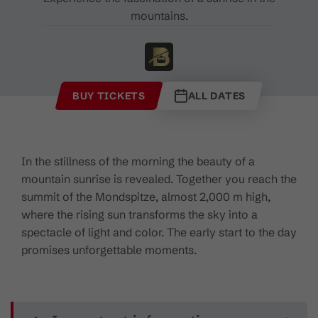
mountains.
BUY TICKETS
ALL DATES
In the stillness of the morning the beauty of a
mountain sunrise is revealed. Together you reach the
summit of the Mondspitze, almost 2,000 m high,
where the rising sun transforms the sky into a
spectacle of light and color. The early start to the day
promises unforgettable moments.