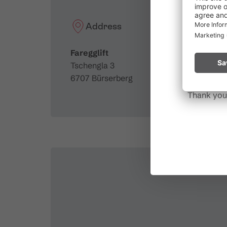
Due to t
throughout
Address
Please rem
Faregglift
start a fire.
Tschengla 3
6707 Bürserberg
Thank you 