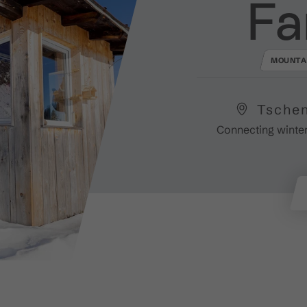
Fa
MOUNTA
Tschen
Connecting winter-