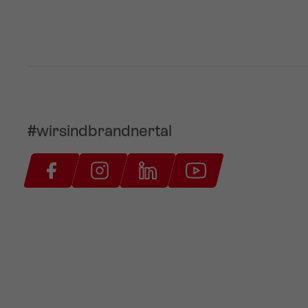
#wirsindbrandnertal