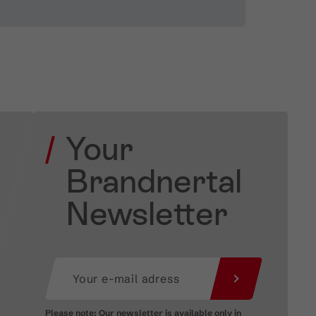
Your
Brandnertal
Newsletter
Please note: Our newsletter is available only in