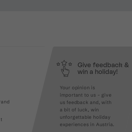
Give feedback &
win a holiday!
Your opinion is
important to us – give
rand
us feedback and, with
a bit of luck, win
unforgettable holiday
t
experiences in Austria.