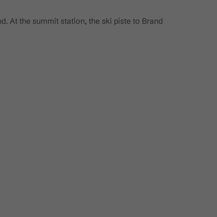
d. At the summit station, the ski piste to Brand