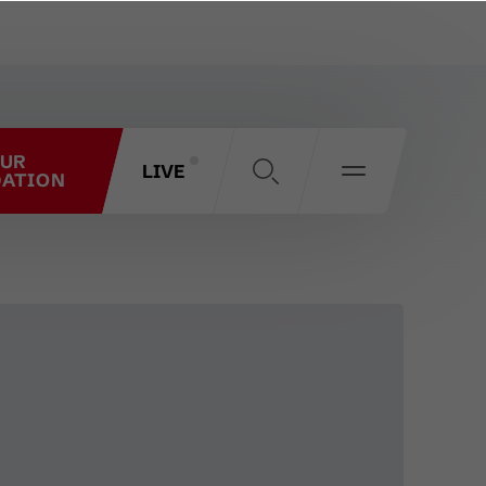
OUR
LIVE
ATION