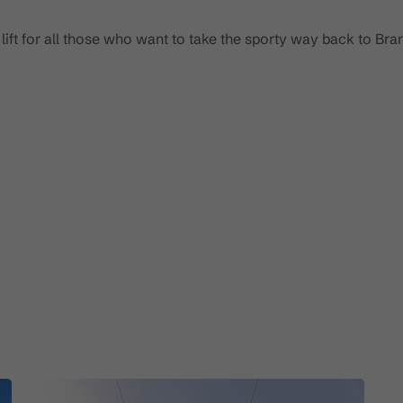
 lift for all those who want to take the sporty way back to Bran