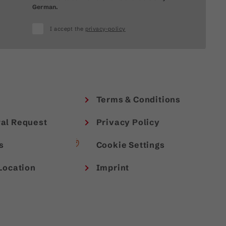
German.
I accept the
privacy-policy
Terms & Conditions
al Request
Privacy Policy
s
Cookie Settings
Location
Imprint