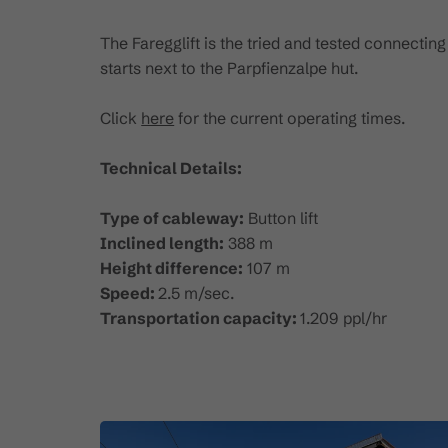
The Faregglift is the tried and tested connecting
starts next to the Parpfienzalpe hut.
Click
here
for the current operating times.
Technical Details:
Type of cableway:
Button lift
Inclined length:
388 m
Height difference:
107 m
Speed:
2.5 m/sec.
Transportation capacity:
1.209 ppl/hr