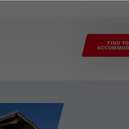
his page
FIND Y
ACCOMMOD