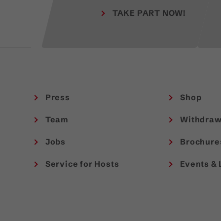
TAKE PART NOW!
Press
Shop
Team
Withdraw
Jobs
Brochure
Service for Hosts
Events & 