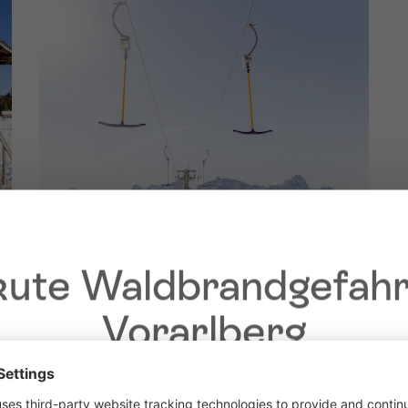
ute Waldbrandgefahr
Vorarlberg
Dear guests,