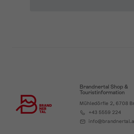
Brandnertal Shop &
Touristinformation
Mühledörfle 2, 6708 B
+43 5559 224
info@brandnertal.a