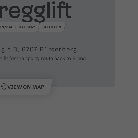
regglift
IN/CABLE RAILWAY
SEILBAHN
gla 3, 6707 Bürserberg
lift for the sporty route back to Brand
VIEW ON MAP