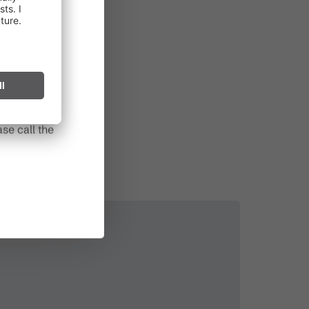
in effect
prohibited,
l spark can
s after long
se call the