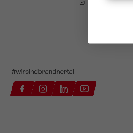
info@brandnertal.a
#wirsindbrandnertal