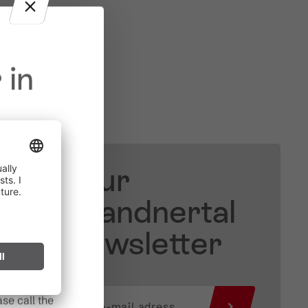
 in
Your
in effect
prohibited,
Brandnertal
l spark can
Newsletter
s after long
se call the