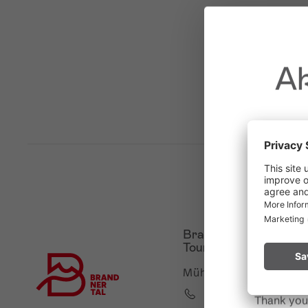
Ak
Due to t
throughout
Please rem
Brandnertal Shop &
start a fire.
Touristinformation
Mühledörfle 2, 6708 B
+43 5559 224
Thank you 