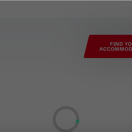
his page
FIND Y
ACCOMMOD