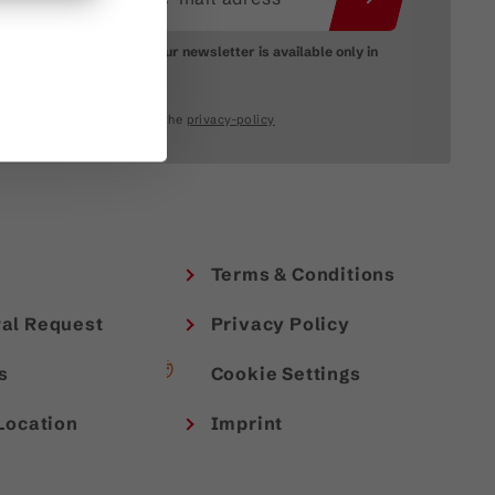
Please note: Our newsletter is available only in
German.
I accept the
privacy-policy
Terms & Conditions
al Request
Privacy Policy
s
Cookie Settings
Location
Imprint