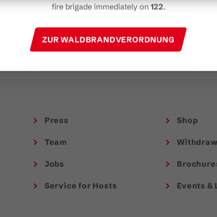
t
fire brigade immediately on
122
.
experiences in Austria.
TAKE PART NOW!
ZUR WALDBRANDVERORDNUNG
Press
Shop
Team
Withdraw
Jobs
Brochure
Service for Hosts
Events & 