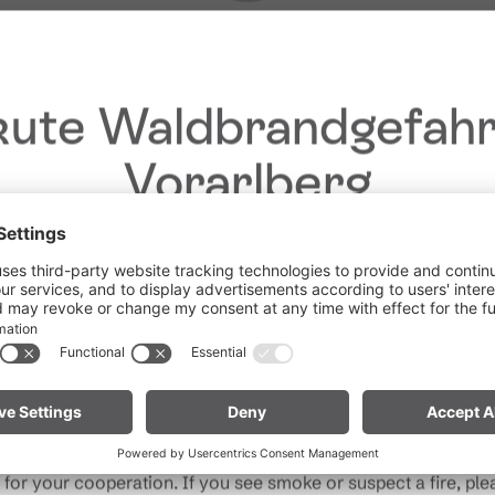
ute Waldbrandgefahr
Vorarlberg
Dear guests,
he ongoing dry conditions, a wildfire prevention ordinance is 
Give feedback &
 Vorarlberg. Open fires, smoking and barbecuing are strictly 
win a holiday!
particularly near forests and in shoreline areas.
ain especially vigilant and treat nature with care. Even a smal
Your opinion is
Note for mountain bikers:
Do not place your bike in dry gras
important to us – give
descents. Hot brake discs can ignite dry vegetation.
rand
us feedback and, with
a bit of luck, win
for your cooperation. If you see smoke or suspect a fire, plea
unforgettable holiday