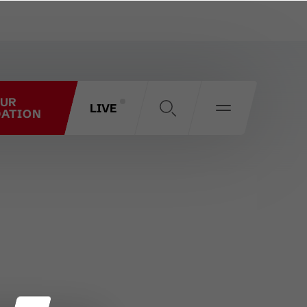
OUR
LIVE
ATION