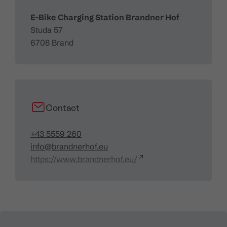
E-Bike Charging Station Brandner Hof
Studa 57
6708 Brand
Contact
+43 5559 260
info@brandnerhof.eu
https://www.brandnerhof.eu/