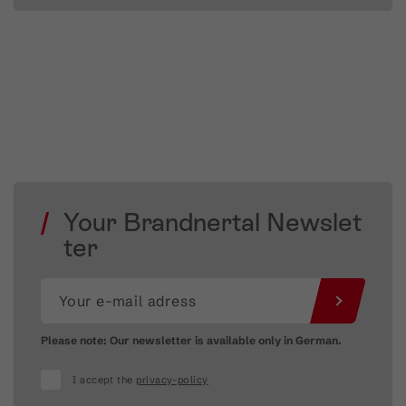
Your Brandnertal Newslet
ter
Please note: Our newsletter is available only in German.
I accept the
privacy-policy