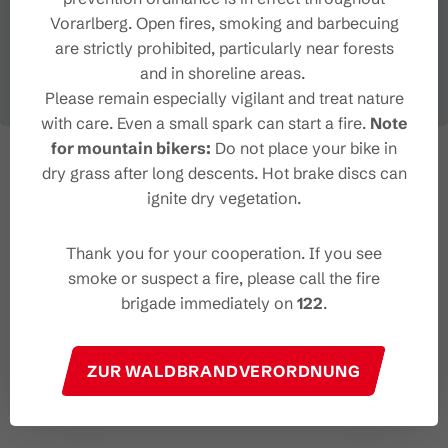
Vorarlberg. Open fires, smoking and barbecuing
are strictly prohibited, particularly near forests
and in shoreline areas.
Please remain especially vigilant and treat nature
with care. Even a small spark can start a fire.
Note
for mountain bikers:
Do not place your bike in
dry grass after long descents. Hot brake discs can
ignite dry vegetation.
Thank you for your cooperation. If you see
smoke or suspect a fire, please call the fire
brigade immediately on
122
.
ZUR WALDBRANDVERORDNUNG