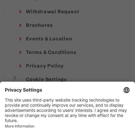
Withdrawal Request
Brochures
Events & Location
Terms & Conditions
Privacy Policy
Cookie Settings
Imprint
© Alpenregion Bludenz Tourismus GmbH