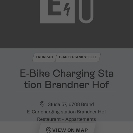
FAHRRAD
E-AUTO-TANKSTELLE
E​-​Bike Charging Sta
tion Brandner Hof
Studa 57, 6708 Brand
E-Car charging station Brandner Hof
Restaurant - Appartements
VIEW ON MAP