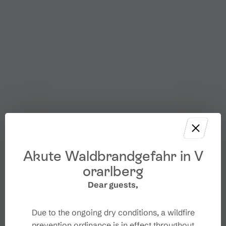
Akute Waldbrandgefahr in V
orarlberg
Dear guests,
Due to the ongoing dry conditions, a wildfire
prevention ordinance is in effect throughout