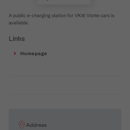
A public e-charging station for VKW Vlotte cars is
available.
Links
Homepage
Address