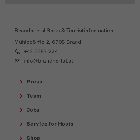
Brandnertal Shop & Touristinformation
Mühledörfle 2, 6708 Brand
+43 5559 224
info@brandnertal.at
Press
Team
Jobs
Service for Hosts
Shop