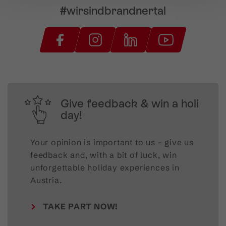
#wirsindbrandnertal
Give feedback & win a holi
day!
Your opinion is important to us – give us
feedback and, with a bit of luck, win
unforgettable holiday experiences in
Austria.
TAKE PART NOW!