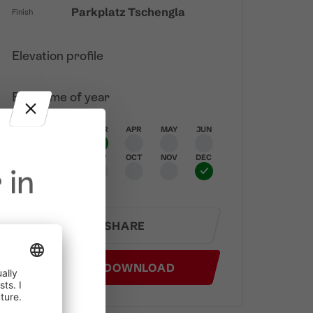
Parkplatz Tschengla
Finish
Elevation profile
Best time of year
JAN
FEB
MAR
APR
MAY
JUN
JUL
AUG
SEP
OCT
NOV
DEC
 in
SHARE
GPX DOWNLOAD
in effect
prohibited,