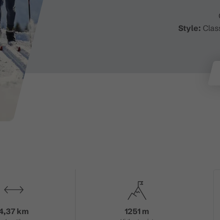
Style:
Class
4,37 km
1251 m