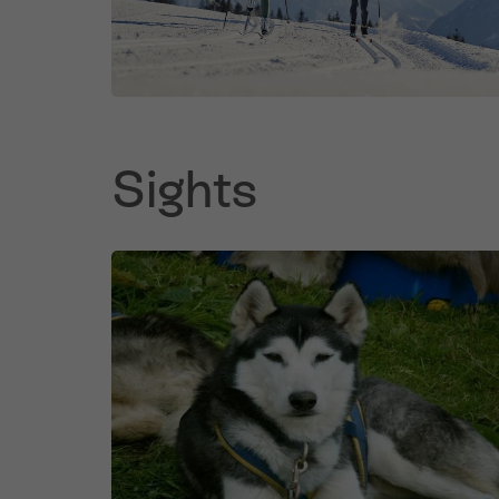
Sights