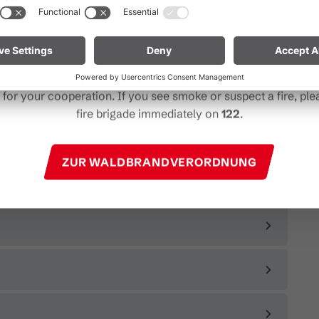
particularly near forests and in shoreline areas.
ain especially vigilant and treat nature with care. Even a smal
Note for mountain bikers:
Do not place your bike in dry gras
descents. Hot brake discs can ignite dry vegetation.
for your cooperation. If you see smoke or suspect a fire, plea
fire brigade immediately on
122
.
ZUR WALDBRANDVERORDNUNG