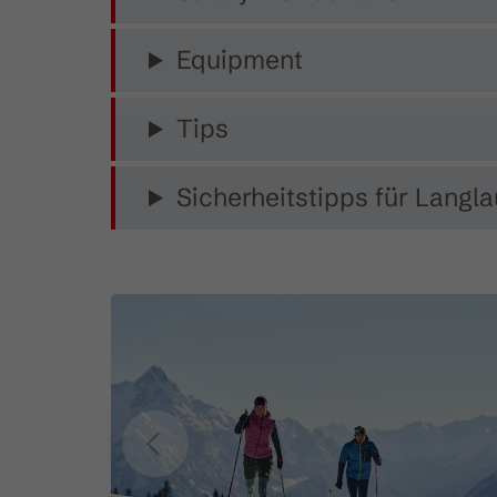
Equipment
Tips
Sicherheitstipps für Langla