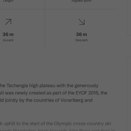
Length
Highest point
36 m
36 m
Ascent
Descent
the Tschengla high plateau with the generously
uit was newly created as part of the EYOF 2015, the
 jointly by the countries of Vorarlberg and
k uphill to the start of the Olympic cross-country ski
 towards Plandedon, back towards Alpe Rona and then in