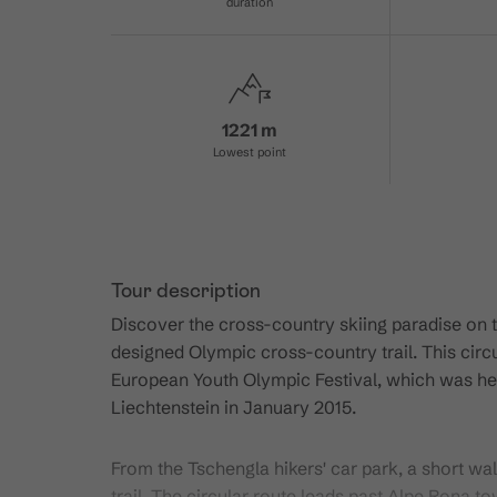
duration
1221 m
Lowest point
Tour description
Discover the cross-country skiing paradise on 
designed Olympic cross-country trail. This circ
European Youth Olympic Festival, which was held
Liechtenstein in January 2015.
From the Tschengla hikers' car park, a short wal
trail. The circular route leads past Alpe Rona