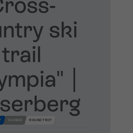
ross​-​
ntry ski
trail
mpia" ​|​
serberg
Y
CLOSED
ROUND TRIP