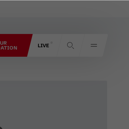
OUR
LIVE
ATION