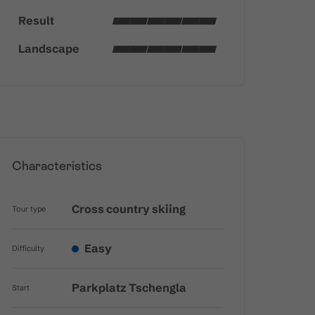
Result
Landscape
Characteristics
Cross country skiing
Tour type
Easy
Difficulty
Parkplatz Tschengla
Start