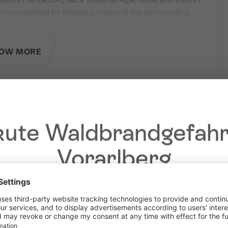
. Accompanied by fabulous views of the surrounding
OW MORE
ms on site.
dated trail report.
ute Waldbrandgefahr
Vorarlberg
Dear guests,
he ongoing dry conditions, a wildfire prevention ordinance is 
 Vorarlberg. Open fires, smoking and barbecuing are strictly 