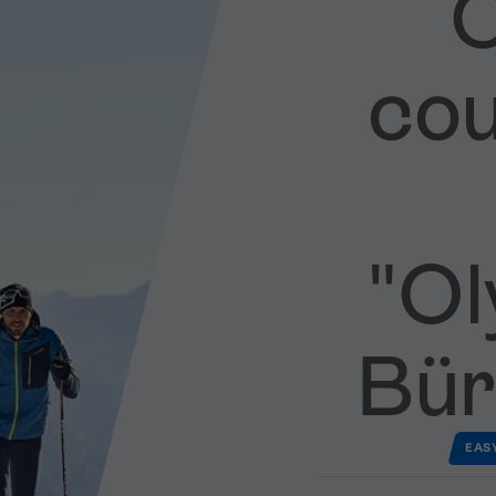
C
cou
"Oly
Bür
EAS