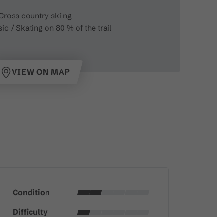
Cross country skiing
ic / Skating on 80 % of the trail
VIEW ON MAP
Condition
Difficulty