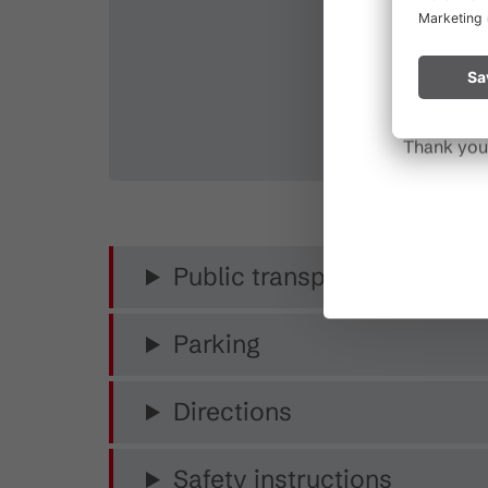
Please rem
start a fire.
Thank you 
Public transport
Parking
Directions
Safety instructions