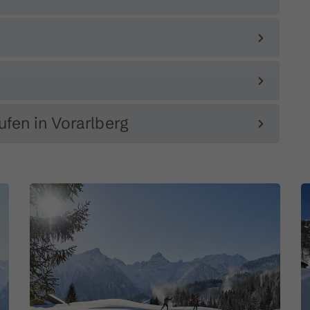
ufen in Vorarlberg