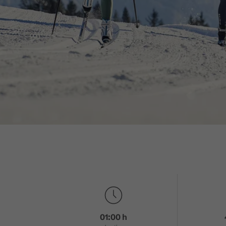
01:00 h