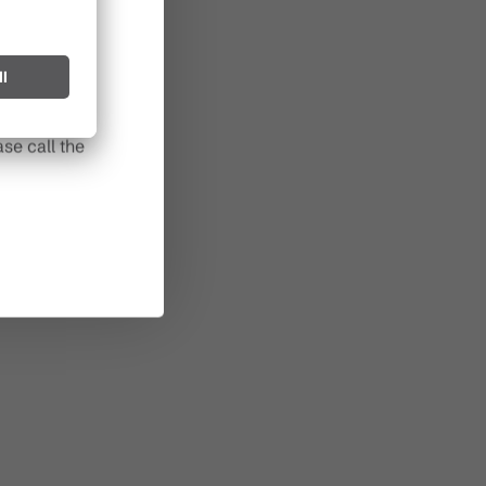
l spark can
s after long
se call the