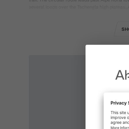
several loops over the Tschengla high plateau
valleys and mountains.
SH
Changing facilities:
There are no changing roo
Current status:
You can find this in the daily up
Ak
Due to t
throughout