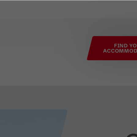
his page
FIND Y
ACCOMMOD