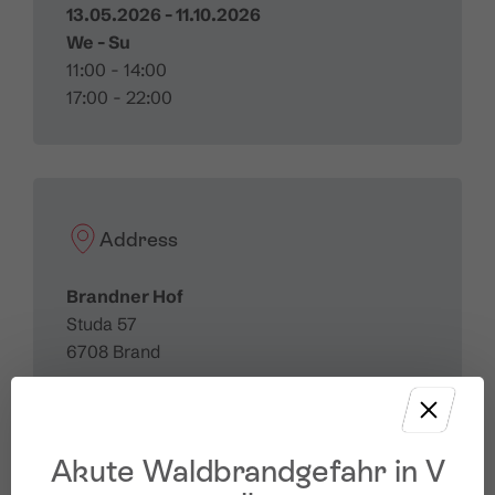
13.05.2026 - 11.10.2026
We - Su
11:00 - 14:00
17:00 - 22:00
Address
Brandner Hof
Studa 57
6708 Brand
Akute Waldbrandgefahr in V
Contact