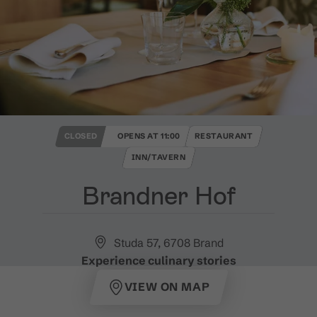
CLOSED
OPENS AT 11:00
RESTAURANT
INN/TAVERN
Brandner Hof
Studa 57, 6708 Brand
Experience culinary stories
VIEW ON MAP