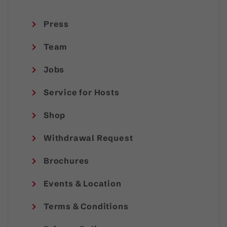
Press
Team
Jobs
Service for Hosts
Shop
Withdrawal Request
Brochures
Events & Location
Terms & Conditions