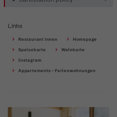
service and a
well-stocked wine cellar
with
impressive vintage depth. Guests can also enjoy a
fine selection of aperitifs and non-alcoholic drinks.
Links
Good to know
:
Dogs
are welcome upon request.
Restaurant innen
Homepage
Speisekarte
Weinkarte
Instagram
Appartements - Ferienwohnungen