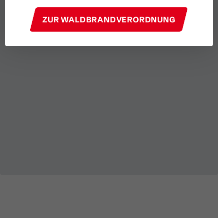
ZUR WALDBRANDVERORDNUNG