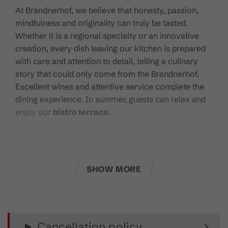
At Brandnerhof, we believe that honesty, passion,
mindfulness and originality can truly be tasted.
Whether it is a regional specialty or an innovative
creation, every dish leaving our kitchen is prepared
with care and attention to detail, telling a culinary
story that could only come from the Brandnerhof.
Excellent wines and attentive service complete the
dining experience. In summer, guests can relax and
enjoy our
bistro terrace.
We offer refined
à la carte cuisine
with vegetarian,
gluten-free, vegan and regional options. Highlights
include
premium Angus beef fillet
steak and daily
SHOW MORE
culinary recommendations.
Our
wine list
features around 150 carefully selected
labels, complemented by
Coravin
wine-by-the-glass
Cancellation policy