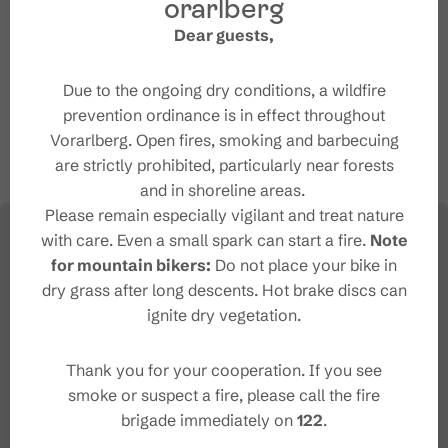
orarlberg
Dear guests,
+43 5559 260
info@brandnerhof.eu
Due to the ongoing dry conditions, a wildfire
http://www.brandnerhof.eu
prevention ordinance is in effect throughout
Vorarlberg. Open fires, smoking and barbecuing
are strictly prohibited, particularly near forests
and in shoreline areas.
Please remain especially vigilant and treat nature
with care. Even a small spark can start a fire.
Note
for mountain bikers:
Do not place your bike in
dry grass after long descents. Hot brake discs can
ignite dry vegetation.
Thank you for your cooperation. If you see
smoke or suspect a fire, please call the fire
brigade immediately on
122
.