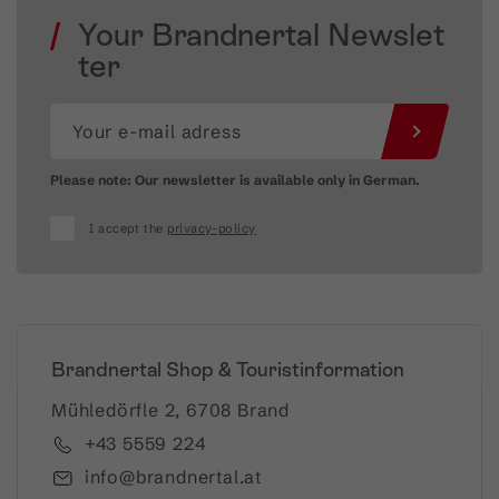
Your Brandnertal Newslet
ter
Please note: Our newsletter is available only in German.
I accept the
privacy-policy
Brandnertal Shop & Touristinformation
Mühledörfle 2, 6708 Brand
+43 5559 224
info@brandnertal.at