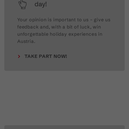
day!
Your opinion is important to us – give us
feedback and, with a bit of luck, win
unforgettable holiday experiences in
Austria.
TAKE PART NOW!