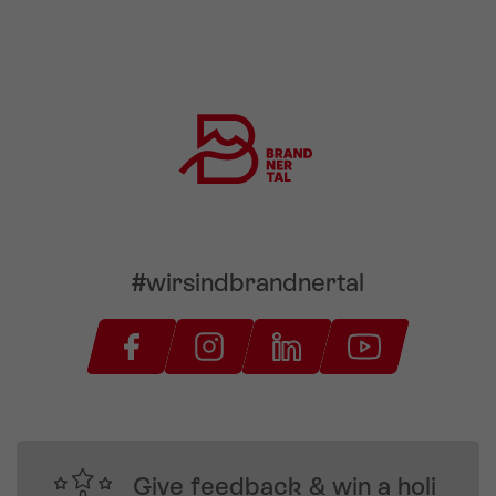
#wirsindbrandnertal
Give feedback & win a holi