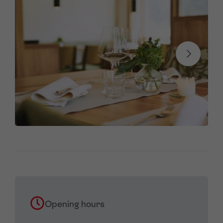
Opening hours