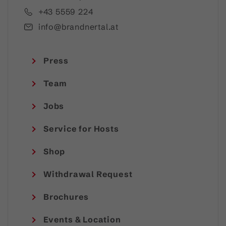
+43 5559 224
info@brandnertal.at
Press
Team
Jobs
Service for Hosts
Shop
Withdrawal Request
Brochures
Events & Location