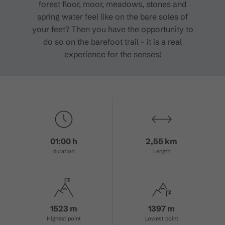
forest floor, moor, meadows, stones and
spring water feel like on the bare soles of
your feet? Then you have the opportunity to
do so on the barefoot trail - it is a real
experience for the senses!
01:00 h
2,55 km
duration
Length
1523 m
1397 m
Highest point
Lowest point