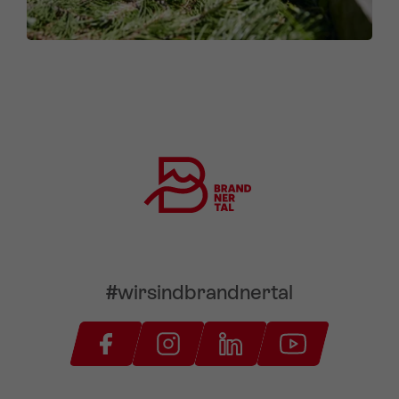
#wirsindbrandnertal