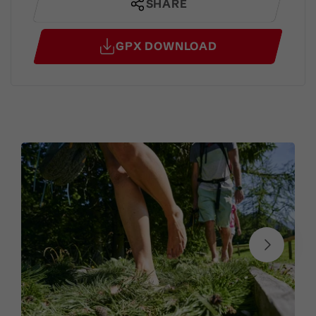
SHARE
GPX DOWNLOAD