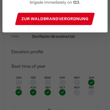
brigade immediately on
122
.
Easy
Difficulty
ZUR WALDBRANDVERORDNUNG
Dorfbahn Brandnertal
Start
Dorfbahn Brandnertal
Finish
Elevation profile
Best time of year
JAN
FEB
MAR
APR
MAY
JUN
JUL
AUG
SEP
OCT
NOV
DEC