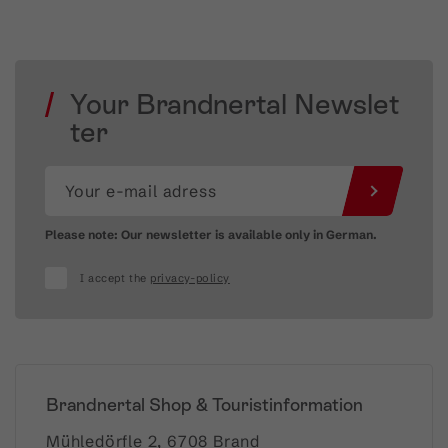
Your Brandnertal Newslet
ter
Please note: Our newsletter is available only in German.
I accept the
privacy-policy
Brandnertal Shop & Touristinformation
Mühledörfle 2, 6708 Brand