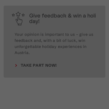
Give feedback & win a holi
day!
Your opinion is important to us – give us
feedback and, with a bit of luck, win
unforgettable holiday experiences in
Austria.
TAKE PART NOW!