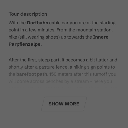
Tour description
With the
Dorfbahn
cable car you are at the starting
point in a few minutes. From the mountain station,
hike (still wearing shoes) up towards the
Innere
Parpfienzalpe
.
After the first, steep part, it becomes a bit flatter and
shortly after a pasture fence, a hiking sign points to
the
barefoot path
. 150 meters after this turnoff you
will come across benches by a stream - here you
can take off your shoes! If you can't wait any longer,
you can already stimulate your circulation in the
clear water of the mountain stream.
SHOW MORE
To the right of the "stroller lane" you can get started
on the
sandy path
- you are also welcome to test