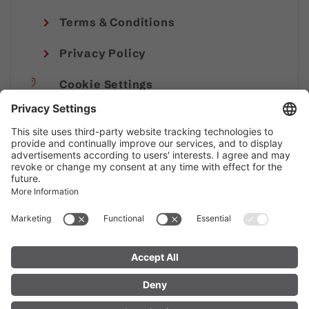
Terms & Conditions
Privacy Policy
Cookie Settings
Imprint
© Alpenregion Bludenz Tourismus GmbH