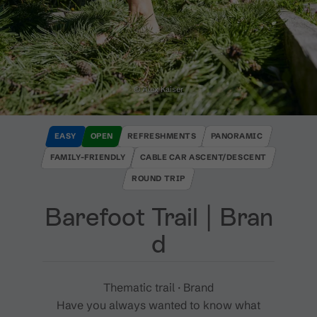
© Alex Kaiser
EASY
OPEN
REFRESHMENTS
PANORAMIC
FAMILY-FRIENDLY
CABLE CAR ASCENT/DESCENT
ROUND TRIP
Barefoot Trail ​|​ Bran
d
Thematic trail · Brand
Have you always wanted to know what