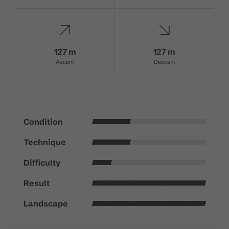
127 m
127 m
Ascent
Descent
Condition
Technique
Difficulty
Result
Landscape