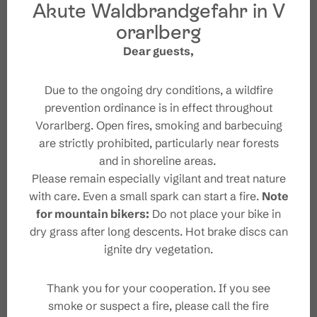
Akute Waldbrandgefahr in V
enjoy the wonderful view. With the new experience
of feeling yourself and nature on the soles of your
orarlberg
Starting Point
bare feet, you then head back downhill (with shoes)
Dear guests,
towards the Dorfbahn mountain station.
Destination
Due to the ongoing dry conditions, a wildfire
prevention ordinance is in effect throughout
Safety instructions
Vorarlberg. Open fires, smoking and barbecuing
are strictly prohibited, particularly near forests
and in shoreline areas.
Safety in the mountains
Please remain especially vigilant and treat nature
with care. Even a small spark can start a fire.
Note
for mountain bikers:
Do not place your bike in
dry grass after long descents. Hot brake discs can
ignite dry vegetation.
Characteristics
Thank you for your cooperation. If you see
Thematic trail
Tour type
smoke or suspect a fire, please call the fire