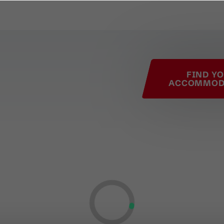
his page
FIND Y
ACCOMMOD