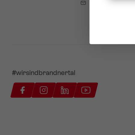
info@brandnertal.a
#wirsindbrandnertal