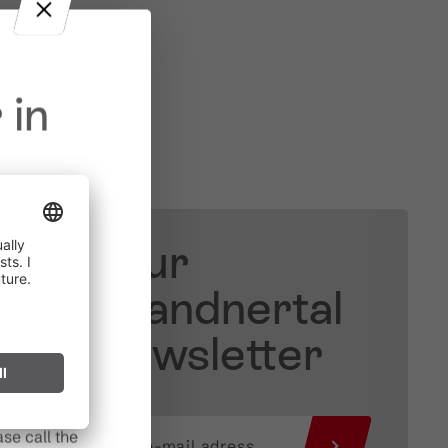
 in
Your
in effect
prohibited,
Brandnertal
l spark can
Newsletter
s after long
se call the