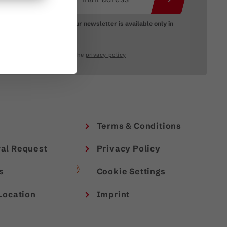
Please note: Our newsletter is available only in
German.
I accept the
privacy-policy
Terms & Conditions
al Request
Privacy Policy
s
Cookie Settings
Location
Imprint