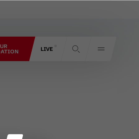
OUR
LIVE
ATION