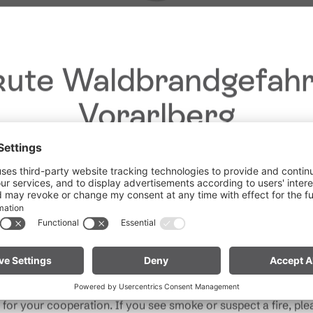
ute Waldbrandgefahr
Vorarlberg
Dear guests,
he ongoing dry conditions, a wildfire prevention ordinance is 
Give feedback &
 Vorarlberg. Open fires, smoking and barbecuing are strictly 
win a holiday!
particularly near forests and in shoreline areas.
ain especially vigilant and treat nature with care. Even a smal
Your opinion is
Note for mountain bikers:
Do not place your bike in dry gras
important to us – give
descents. Hot brake discs can ignite dry vegetation.
rand
us feedback and, with
a bit of luck, win
for your cooperation. If you see smoke or suspect a fire, plea
unforgettable holiday