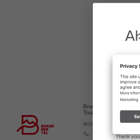
Ak
Due to t
throughout
Please rem
Brandnertal Shop &
start a fire.
Touristinformation
Mühledörfle 2, 6708 B
+43 5559 224
Thank you 