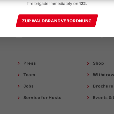
t
fire brigade immediately on
122
.
experiences in Austria.
TAKE PART NOW!
ZUR WALDBRANDVERORDNUNG
Press
Shop
Team
Withdraw
Jobs
Brochure
Service for Hosts
Events & 