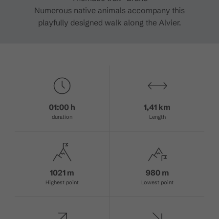
Numerous native animals accompany this
playfully designed walk along the Alvier.
01:00 h
1,41 km
duration
Length
1021 m
980 m
Highest point
Lowest point