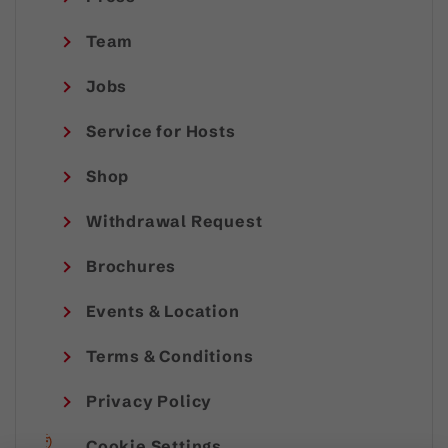
Team
Jobs
Service for Hosts
Shop
Withdrawal Request
Brochures
Events & Location
Terms & Conditions
Privacy Policy
Cookie Settings