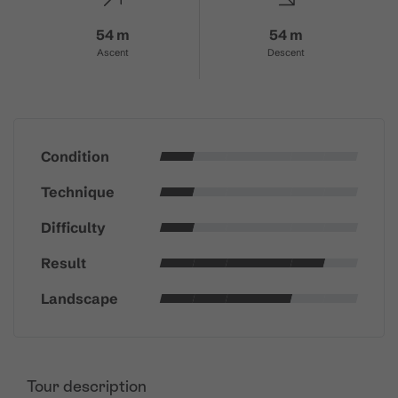
54 m
54 m
Ascent
Descent
Condition
Technique
Difficulty
Result
Landscape
Tour description