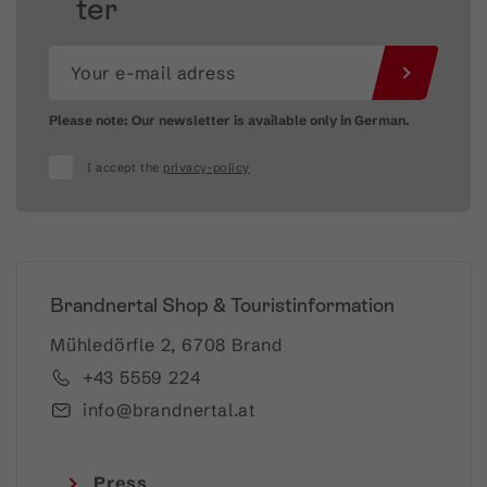
ter
Please note: Our newsletter is available only in German.
I accept the
privacy-policy
Brandnertal Shop & Touristinformation
Mühledörfle 2, 6708 Brand
+43 5559 224
info@brandnertal.at
Press