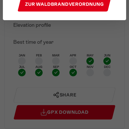
ZUR WALDBRANDVERORDNUNG
"Alvierbad" Nature Pond
Finish
Elevation profile
Best time of year
JAN
FEB
MAR
APR
MAY
JUN
JUL
AUG
SEP
OCT
NOV
DEC
SHARE
GPX DOWNLOAD