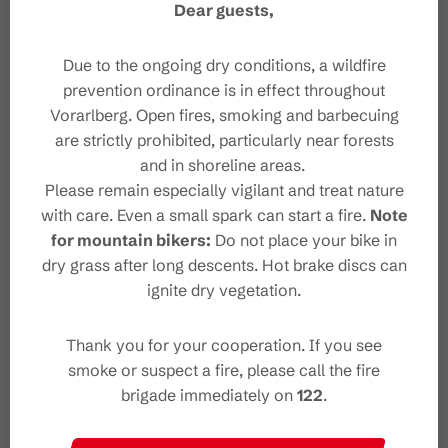
Dear guests,
Safety instructions
Due to the ongoing dry conditions, a wildfire
prevention ordinance is in effect throughout
Safety in the mountains
Vorarlberg. Open fires, smoking and barbecuing
are strictly prohibited, particularly near forests
and in shoreline areas.
Please remain especially vigilant and treat nature
with care. Even a small spark can start a fire.
Note
for mountain bikers:
Do not place your bike in
Characteristics
dry grass after long descents. Hot brake discs can
ignite dry vegetation.
Thematic trail
Tour type
Thank you for your cooperation. If you see
Easy
Difficulty
smoke or suspect a fire, please call the fire
brigade immediately on
122
.
"Alvierbad" Nature Pond
Start