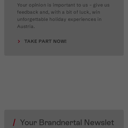
Your opinion is important to us – give us
feedback and, with a bit of luck, win
unforgettable holiday experiences in
Austria.
TAKE PART NOW!
Your Brandnertal Newslet