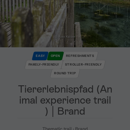
© Alex Kaiser
EASY
OPEN
REFRESHMENTS
FAMILY-FRIENDLY
STROLLER-FRIENDLY
ROUND TRIP
Tiererlebnispfad ​(​An
imal experience trail​
)​ ​|​ Brand
Thematic trail · Brand