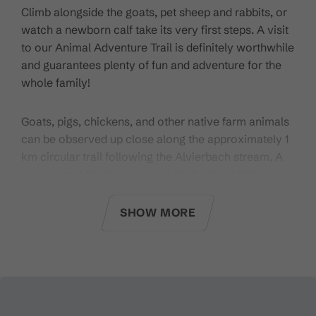
Climb alongside the goats, pet sheep and rabbits, or
watch a newborn calf take its very first steps. A visit
to our Animal Adventure Trail is definitely worthwhile
and guarantees plenty of fun and adventure for the
whole family!
Goats, pigs, chickens, and other native farm animals
can be observed up close along the approximately 1
km circular trail following the Alvierbach stream. A
truly animal-filled experience for families! Kids can
watch the goats climbing, cluck along with the
chickens, or observe the sheep grazing. An open
SHOW MORE
stable area is integrated into the trail, offering
insights into everyday farm life. Insects also have
their own home here, with a dedicated insect hotel.
Starting point:
From the Alvierbad Brand or from the