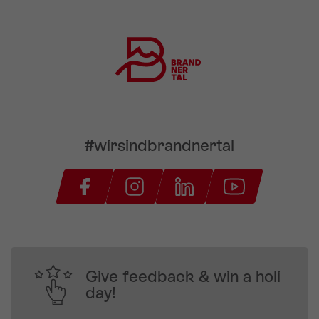
#wirsindbrandnertal
Give feedback & win a holi
day!